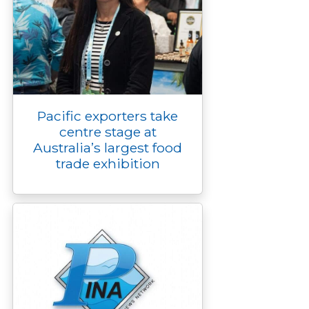
Pacific exporters take
centre stage at
Australia’s largest food
trade exhibition