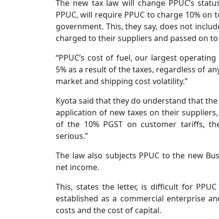
The new tax law will change PPUC’s status
PPUC, will require PPUC to charge 10% on top
government. This, they say, does not include 
charged to their suppliers and passed on t
“PPUC’s cost of fuel, our largest operatin
5% as a result of the taxes, regardless of a
market and shipping cost volatility.”
Kyota said that they do understand that the 
application of new taxes on their supplier
of the 10% PGST on customer tariffs, the 
serious.”
The law also subjects PPUC to the new Busi
net income.
This, states the letter, is difficult for PP
established as a commercial enterprise a
costs and the cost of capital.