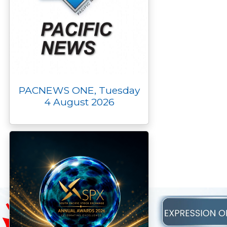
PACNEWS ONE, Tuesday
4 August 2026