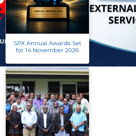
SPX Annual Awards Set
for 14 November 2026