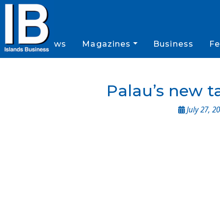
News
Magazines
Business
Fe
Palau’s new ta
July 27, 2