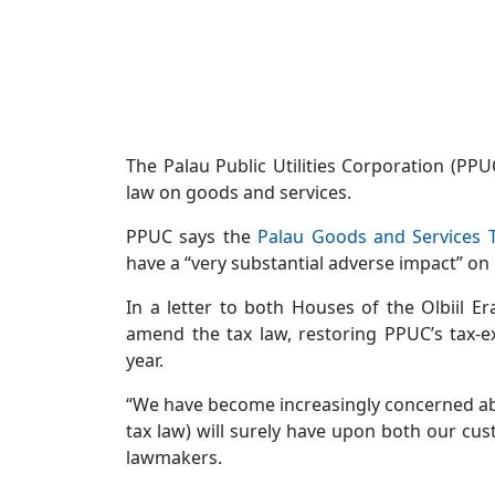
The Palau Public Utilities Corporation (PP
law on goods and services.
PPUC says the
Palau Goods and Services 
have a “very substantial adverse impact” on
In a letter to both Houses of the Olbiil 
amend the tax law, restoring PPUC’s tax-e
year.
“We have become increasingly concerned abo
tax law) will surely have upon both our cust
lawmakers.