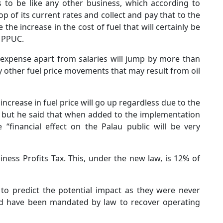
 to be like any other business, which according to
 of its current rates and collect and pay that to the
the increase in the cost of fuel that will certainly be
o PPUC.
g expense apart from salaries will jump by more than
ny other fuel price movements that may result from oil
increase in fuel price will go up regardless due to the
s, but he said that when added to the implementation
“financial effect on the Palau public will be very
ness Profits Tax. This, under the new law, is 12% of
UC to predict the potential impact as they were never
nd have been mandated by law to recover operating