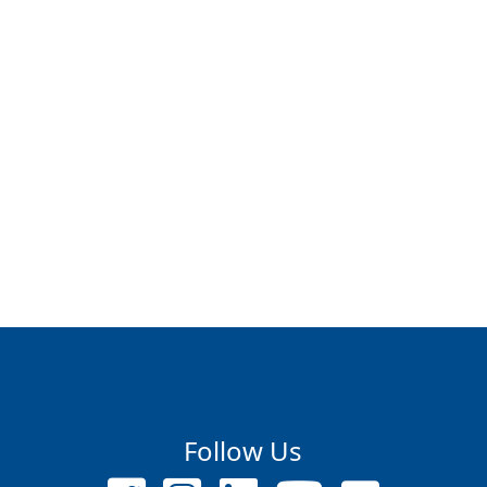
Follow Us