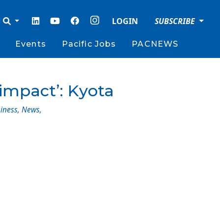
LOGIN
SUBSCRIBE
Events
Pacific Jobs
PACNEWS
 impact’: Kyota
iness
,
News
,