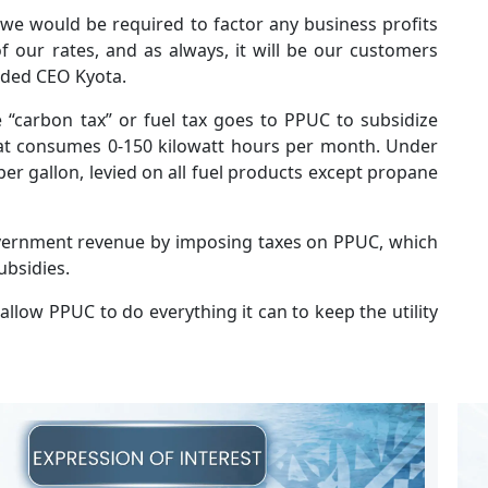
, we would be required to factor any business profits
f our rates, and as always, it will be our customers
added CEO Kyota.
“carbon tax” or fuel tax goes to PPUC to subsidize
that consumes 0-150 kilowatt hours per month. Under
 per gallon, levied on all fuel products except propane
vernment revenue by imposing taxes on PPUC, which
ubsidies.
low PPUC to do everything it can to keep the utility