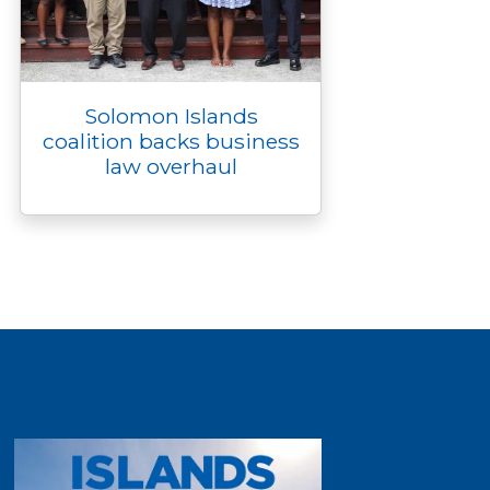
Solomon Islands
coalition backs business
law overhaul