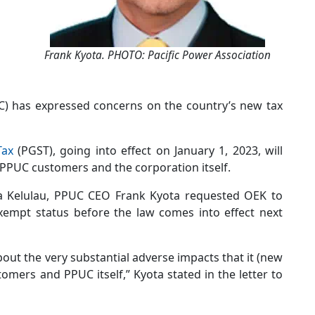
Frank Kyota. PHOTO: Pacific Power Association
UC) has expressed concerns on the country’s new tax
Tax
(PGST), going into effect on January 1, 2023, will
 PPUC customers and the corporation itself.
Era Kelulau, PPUC CEO Frank Kyota requested OEK to
xempt status before the law comes into effect next
ut the very substantial adverse impacts that it (new
omers and PPUC itself,” Kyota stated in the letter to