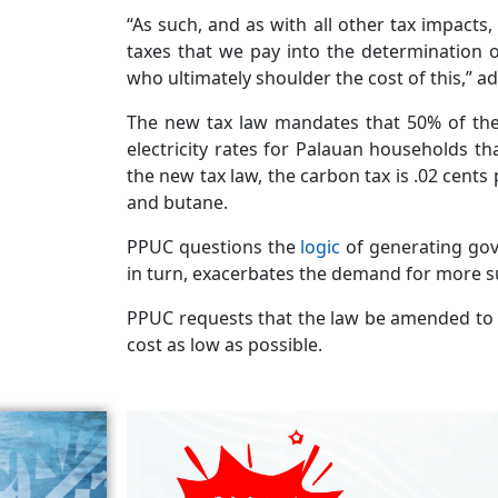
“As such, and as with all other tax impacts
taxes that we pay into the determination o
who ultimately shoulder the cost of this,” 
The new tax law mandates that 50% of the 
electricity rates for Palauan households 
the new tax law, the carbon tax is .02 cents
and butane.
PPUC questions the
logic
of generating go
in turn, exacerbates the demand for more s
PPUC requests that the law be amended to al
cost as low as possible.