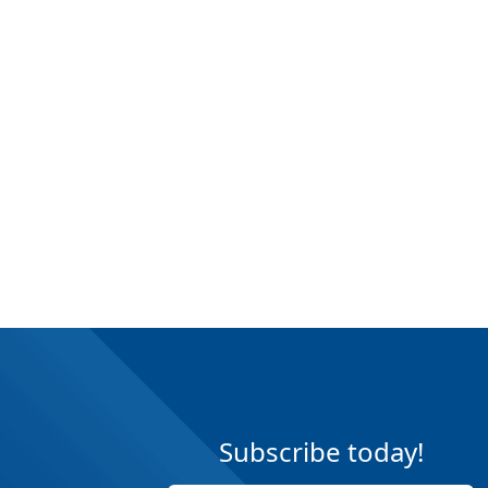
Subscribe today!