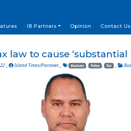
atures
IB Partners
Opinion
Contact Us
x law to cause ‘substantial
022 _
Island Times/Pacnews
_
,
,
_
Bus
Business
Palau
Tax