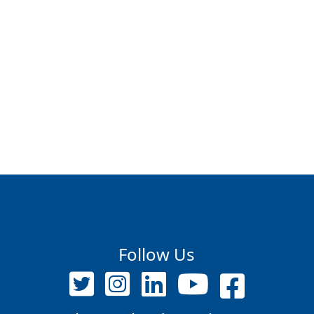
Follow Us