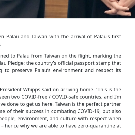
 Palau and Taiwan with the arrival of Palau’s first
.
urned to Palau from Taiwan on the flight, marking the
au Pledge: the country’s official passport stamp that
ing to preserve Palau’s environment and respect its
 President Whipps said on arriving home. “This is the
etween two COVID-free / COVID-safe countries, and I’m
e done to get us here. Taiwan is the perfect partner
ause of their success in combating COVID-19, but also
 people, environment, and culture with respect when
r – hence why we are able to have zero-quarantine at