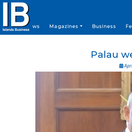
News
Magazines
Business
Fe
Palau we
Apri