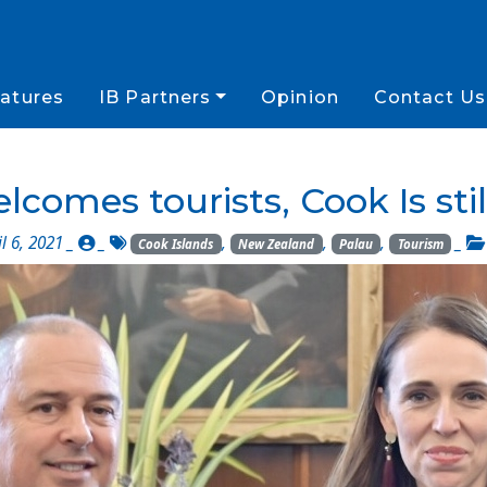
atures
IB Partners
Opinion
Contact Us
lcomes tourists, Cook Is stil
l 6, 2021 _
_
,
,
,
_
Cook Islands
New Zealand
Palau
Tourism