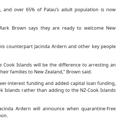
, and over 65% of Palau’s adult population is now
 Mark Brown says they are ready to welcome New
is counterpart Jacinda Ardern and other key people
e Cook Islands will be the difference to arresting an
heir families to New Zealand,” Brown said.
wer-interest funding and added capital loan funding,
ok Islands rather than adding to the NZ-Cook Islands
cinda Ardern will announce when quarantine-free
oon.