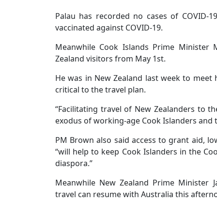
Palau has recorded no cases of COVID-19
vaccinated against COVID-19.
Meanwhile Cook Islands Prime Minister
Zealand visitors from May 1st.
He was in New Zealand last week to meet h
critical to the travel plan.
“Facilitating travel of New Zealanders to th
exodus of working-age Cook Islanders and t
PM Brown also said access to grant aid, lo
“will help to keep Cook Islanders in the Co
diaspora.”
Meanwhile New Zealand Prime Minister Ja
travel can resume with Australia this aftern