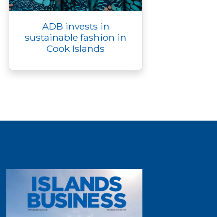
ADB invests in
sustainable fashion in
Cook Islands