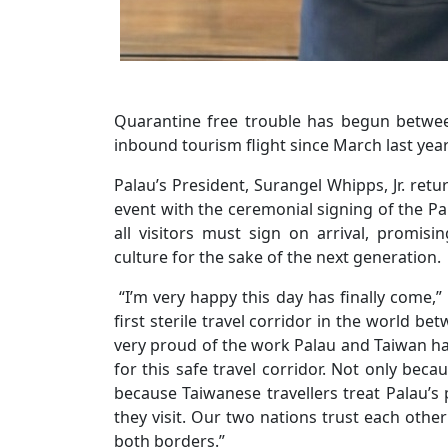
Quarantine free trouble has begun between
inbound tourism flight since March last year
Palau’s President, Surangel Whipps, Jr. ret
event with the ceremonial signing of the Pal
all visitors must sign on arrival, promis
culture for the sake of the next generation.
“I’m very happy this day has finally come,”
first sterile travel corridor in the world b
very proud of the work Palau and Taiwan hav
for this safe travel corridor. Not only bec
because Taiwanese travellers treat Palau’s
they visit. Our two nations trust each othe
both borders.”