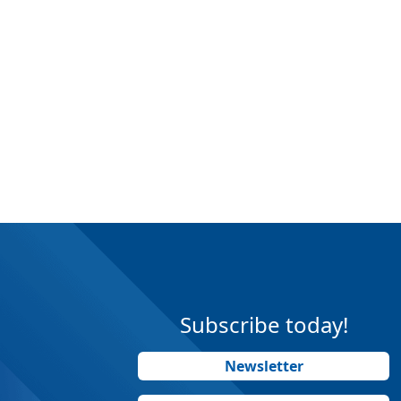
Subscribe today!
Newsletter