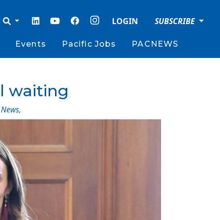
LOGIN
SUBSCRIBE
Events
Pacific Jobs
PACNEWS
l waiting
News
,