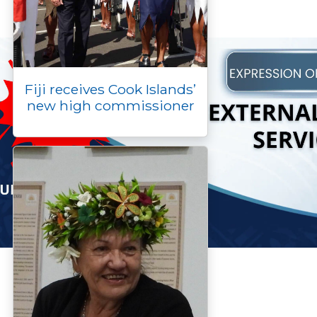
Fiji receives Cook Islands’
new high commissioner