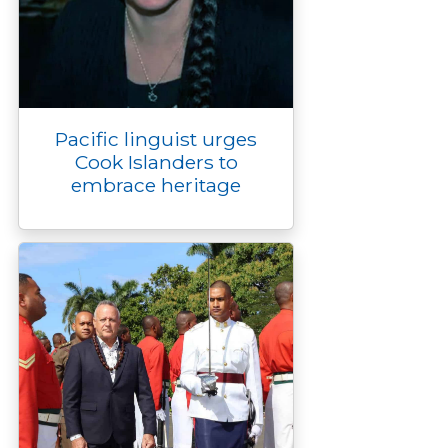
Pacific linguist urges
Cook Islanders to
embrace heritage