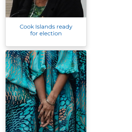
Cook Islands ready
for election