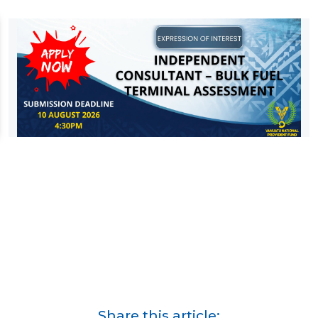
Share this article: