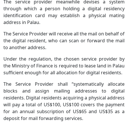
The service provider meanwhile devises a system
through which a person holding a digital residency
identification card may establish a physical mating
address in Palau.
The Service Provider will receive all the mail on behalf of
the digital resident, who can scan or forward the mail
to another address.
Under the regulation, the chosen service provider by
the Ministry of Finance is required to lease land in Palau
sufficient enough for all allocation for digital residents.
The Service Provider shall “systematically allocate
blocks and assign mailing addresses to digital
residents. Digital residents acquiring a physical address
will pay a total of US$100, US$100 covers the payment
for an annual subscription of US$65 and US$35 as a
deposit for mail forwarding services.