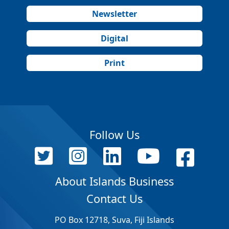
Newsletter
Digital
Print
Follow Us
About Islands Business
Contact Us
PO Box 12718, Suva, Fiji Islands