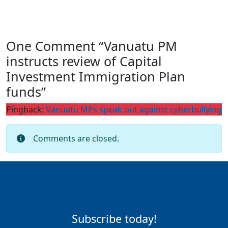
One Comment “Vanuatu PM
instructs review of Capital
Investment Immigration Plan
funds”
Pingback:
Vanuatu MPs speak out against cyberbullying
Comments are closed.
Subscribe today!