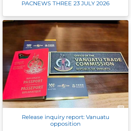
PACNEWS THREE 23 JULY 2026
Release inquiry report: Vanuatu
opposition