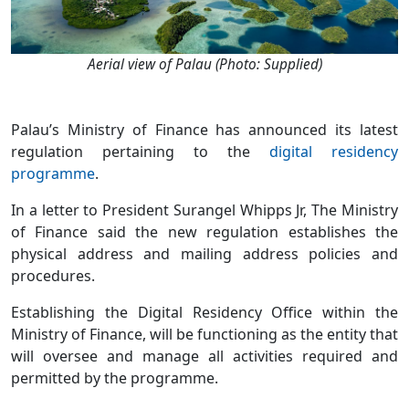
Aerial view of Palau (Photo: Supplied)
Palau’s Ministry of Finance has announced its latest
regulation pertaining to the
digital residency
programme
.
In a letter to President Surangel Whipps Jr, The Ministry
of Finance said the new regulation establishes the
physical address and mailing address policies and
procedures.
Establishing the Digital Residency Office within the
Ministry of Finance, will be functioning as the entity that
will oversee and manage all activities required and
permitted by the programme.