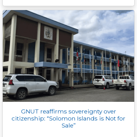
GNUT reaffirms sovereignty over
citizenship: “Solomon Islands is Not for
Sale”