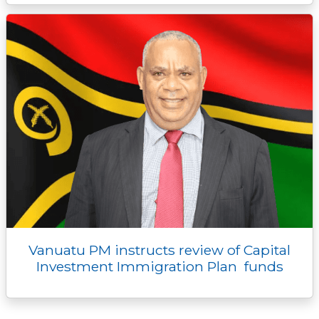
Vanuatu PM instructs review of Capital
Investment Immigration Plan funds