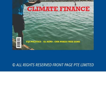
© ALL RIGHTS RESERVED FRONT PAGE PTE LIMITED