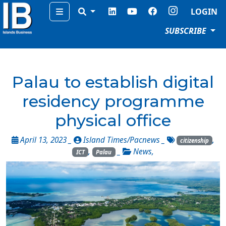
Menu
LOGIN
SUBSCRIBE
Palau to establish digital
residency programme
physical office
April 13, 2023 _
Island Times/Pacnews
_
,
citizenship
,
_
News
,
ICT
Palau