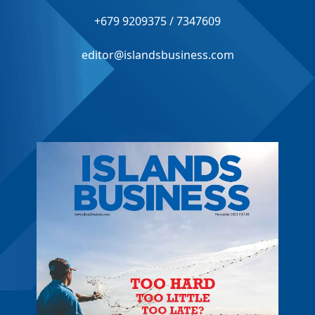
+679 9209375 / 7347609
editor@islandsbusiness.com