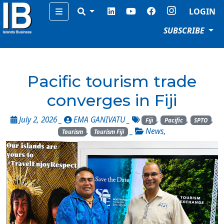
Menu
LOGIN
SUBSCRIBE
Pacific tourism trade
converges in Fiji
July 2, 2026 _
EMA GANIVATU
_
,
,
,
Fiji
Pacific
SPTO
,
_
News
,
Tourism
Tourism Fiji