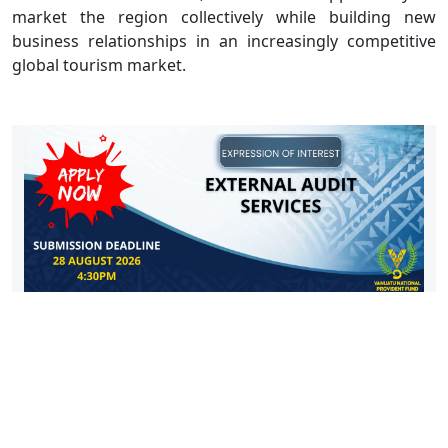
market the region collectively while building new
business relationships in an increasingly competitive
global tourism market.