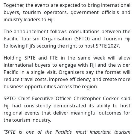
Together, the events are expected to bring international
buyers, tourism operators, government officials and
industry leaders to Fiji.
The announcement follows consultations between the
Pacific Tourism Organisation (SPTO) and Tourism Fiji
following Fiji’s securing the right to host SPTE 2027.
Holding SPTE and FTE in the same week will allow
international buyers to engage with Fiji and the wider
Pacific in a single visit. Organisers say the format will
reduce travel costs, improve efficiency, and create more
business opportunities across the region.
SPTO Chief Executive Officer Christopher Cocker said
Fiji had consistently demonstrated its ability to host
regional events that deliver meaningful outcomes for
the tourism industry.
“SPTE is one of the Pacific’s most important tourism