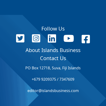
Follow Us
About Islands Business
Contact Us
PO Box 12718, Suva, Fiji Islands
+679 9209375 / 7347609
editor@islandsbusiness.com