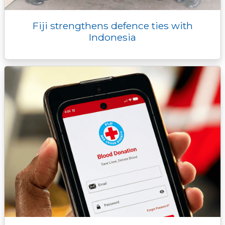
Fiji strengthens defence ties with
Indonesia