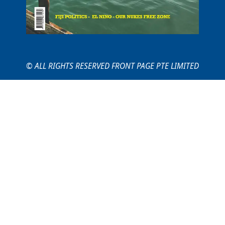
© ALL RIGHTS RESERVED FRONT PAGE PTE LIMITED