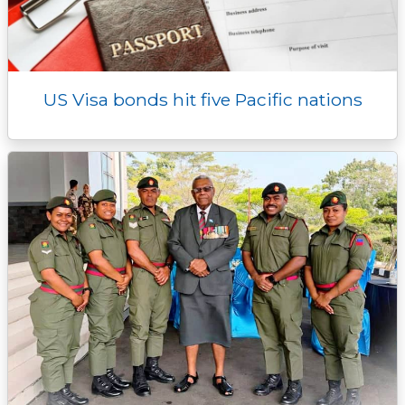
US Visa bonds hit five Pacific nations