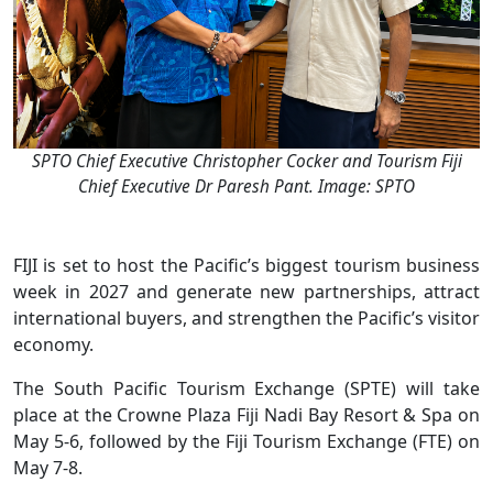
SPTO Chief Executive Christopher Cocker and Tourism Fiji
Chief Executive Dr Paresh Pant. Image: SPTO
FIJI is set to host the Pacific’s biggest tourism business
week in 2027 and generate new partnerships, attract
international buyers, and strengthen the Pacific’s visitor
economy.
The South Pacific Tourism Exchange (SPTE) will take
place at the Crowne Plaza Fiji Nadi Bay Resort & Spa on
May 5-6, followed by the Fiji Tourism Exchange (FTE) on
May 7-8.