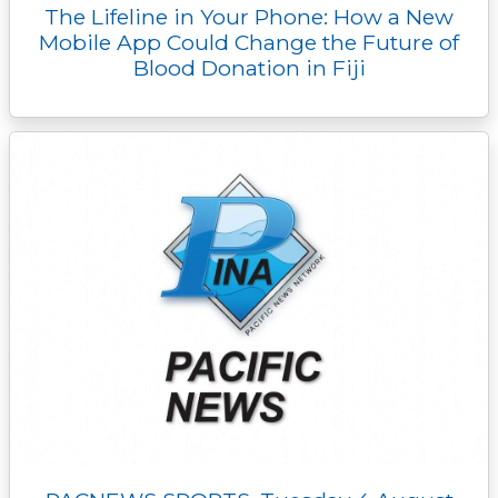
The Lifeline in Your Phone: How a New
Mobile App Could Change the Future of
Blood Donation in Fiji