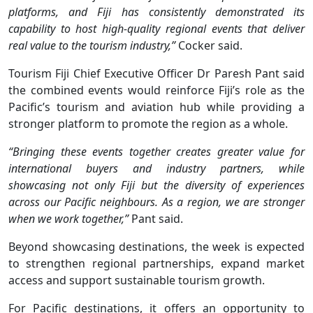
platforms, and Fiji has consistently demonstrated its
capability to host high-quality regional events that deliver
real value to the tourism industry,”
Cocker said.
Tourism Fiji Chief Executive Officer Dr Paresh Pant said
the combined events would reinforce Fiji’s role as the
Pacific’s tourism and aviation hub while providing a
stronger platform to promote the region as a whole.
“Bringing these events together creates greater value for
international buyers and industry partners, while
showcasing not only Fiji but the diversity of experiences
across our Pacific neighbours. As a region, we are stronger
when we work together,”
Pant said.
Beyond showcasing destinations, the week is expected
to strengthen regional partnerships, expand market
access and support sustainable tourism growth.
For Pacific destinations, it offers an opportunity to