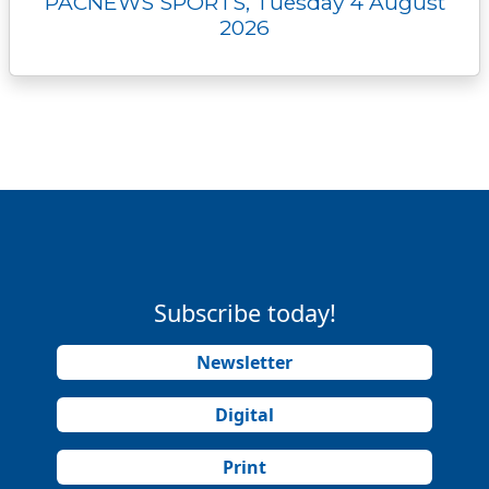
PACNEWS SPORTS, Tuesday 4 August
2026
Subscribe today!
Newsletter
Digital
Print