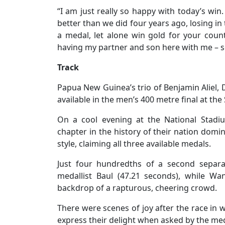
“I am just really so happy with today’s wi
better than we did four years ago, losing in th
a medal, let alone win gold for your count
having my partner and son here with me – so 
Track
Papua New Guinea’s trio of Benjamin Aliel
available in the men’s 400 metre final at t
On a cool evening at the National Stad
chapter in the history of their nation domin
style, claiming all three available medals.
Just four hundredths of a second separat
medallist Baul (47.21 seconds), while Wa
backdrop of a rapturous, cheering crowd.
There were scenes of joy after the race in w
express their delight when asked by the med