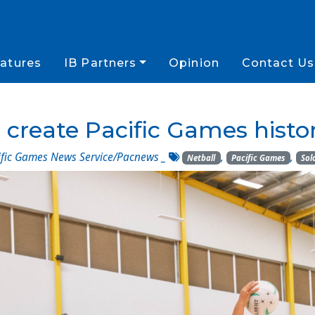
atures
IB Partners
Opinion
Contact Us
 create Pacific Games histor
fic Games News Service/Pacnews
_
,
,
Netball
Pacific Games
Sol