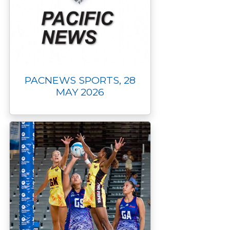
PACNEWS SPORTS, 28
MAY 2026