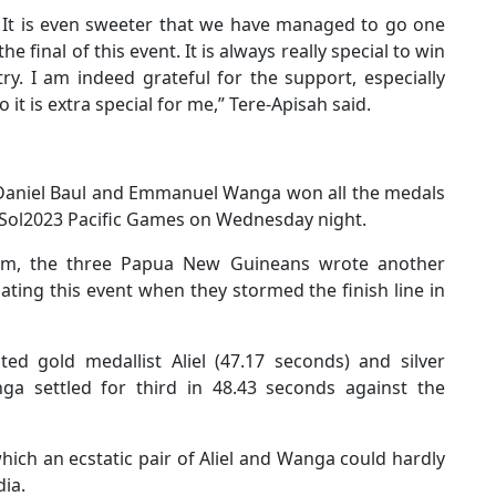
n. It is even sweeter that we have managed to go one
e final of this event. It is always really special to win
ry. I am indeed grateful for the support, especially
it is extra special for me,” Tere-Apisah said.
, Daniel Baul and Emmanuel Wanga won all the medals
he Sol2023 Pacific Games on Wednesday night.
ium, the three Papua New Guineans wrote another
ating this event when they stormed the finish line in
ed gold medallist Aliel (47.17 seconds) and silver
nga settled for third in 48.43 seconds against the
hich an ecstatic pair of Aliel and Wanga could hardly
ia.