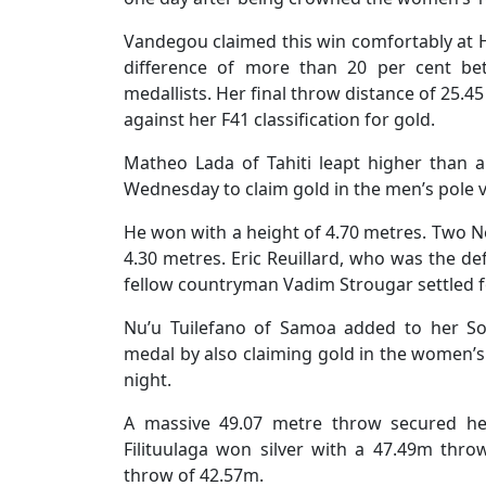
Vandegou claimed this win comfortably at H
difference of more than 20 per cent be
medallists. Her final throw distance of 25.4
against her F41 classification for gold.
Matheo Lada of Tahiti leapt higher than 
Wednesday to claim gold in the men’s pole v
He won with a height of 4.70 metres. Two N
4.30 metres. Eric Reuillard, who was the def
fellow countryman Vadim Strougar settled f
Nu’u Tuilefano of Samoa added to her S
medal by also claiming gold in the women’
night.
A massive 49.07 metre throw secured he
Filituulaga won silver with a 47.49m thro
throw of 42.57m.