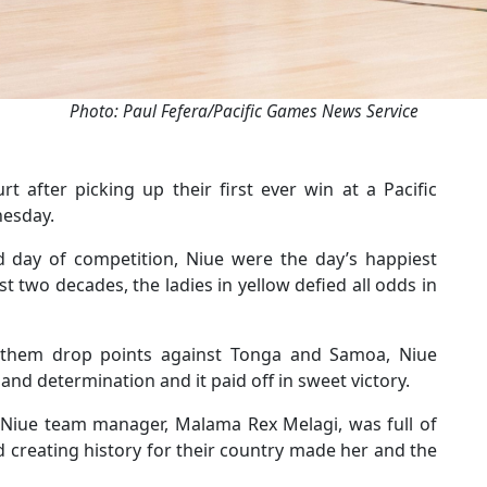
Photo: Paul Fefera/Pacific Games News Service
t after picking up their first ever win at a Pacific
nesday.
rd day of competition, Niue were the day’s happiest
 two decades, the ladies in yellow defied all odds in
w them drop points against Tonga and Samoa, Niue
nd determination and it paid off in sweet victory.
 Niue team manager, Malama Rex Melagi, was full of
d creating history for their country made her and the