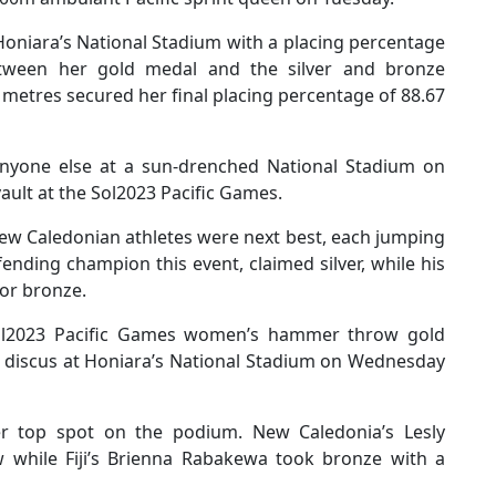
oniara’s National Stadium with a placing percentage
tween her gold medal and the silver and bronze
5 metres secured her final placing percentage of 88.67
anyone else at a sun-drenched National Stadium on
ault at the Sol2023 Pacific Games.
ew Caledonian athletes were next best, each jumping
ending champion this event, claimed silver, while his
or bronze.
ol2023 Pacific Games women’s hammer throw gold
s discus at Honiara’s National Stadium on Wednesday
r top spot on the podium. New Caledonia’s Lesly
w while Fiji’s Brienna Rabakewa took bronze with a