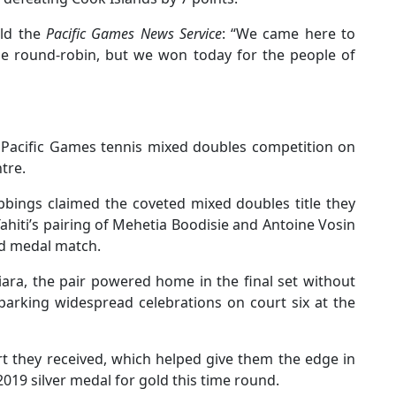
old the
Pacific Games News Service
: “We came here to
he round-robin, but we won today for the people of
Pacific Games tennis mixed doubles competition on
tre.
bings claimed the coveted mixed doubles title they
Tahiti’s pairing of Mehetia Boodisie and Antoine Vosin
old medal match.
ra, the pair powered home in the final set without
sparking widespread celebrations on court six at the
t they received, which helped give them the edge in
2019 silver medal for gold this time round.