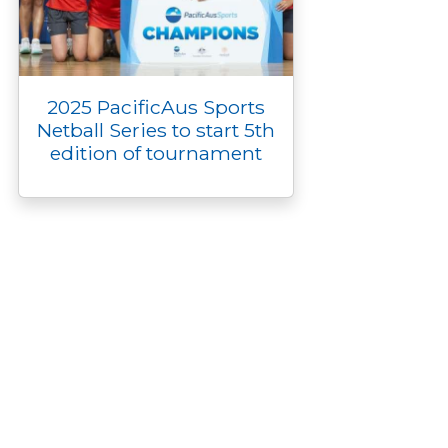
2025 PacificAus Sports
Netball Series to start 5th
edition of tournament