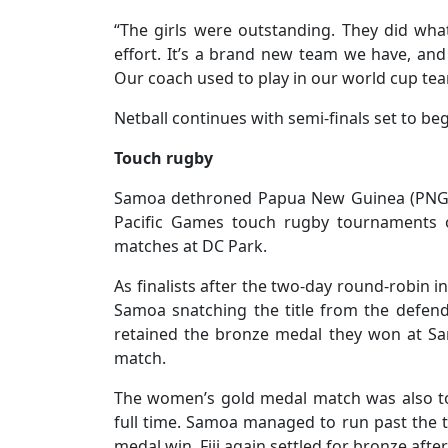
“The girls were outstanding. They did wha
effort. It’s a brand new team we have, and
Our coach used to play in our world cup team 2
Netball continues with semi-finals set to beg
Touch rugby
Samoa dethroned Papua New Guinea (PNG)
Pacific Games touch rugby tournaments 
matches at DC Park.
As finalists after the two-day round-robin 
Samoa snatching the title from the defendi
retained the bronze medal they won at Sa
match.
The women’s gold medal match was also t
full time. Samoa managed to run past the tr
medal win. Fiji again settled for bronze afte