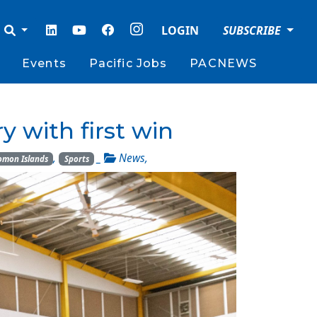
LOGIN
SUBSCRIBE
Events
Pacific Jobs
PACNEWS
y with first win
,
_
News
,
omon Islands
Sports