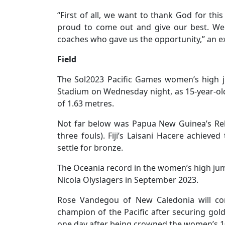
“First of all, we want to thank God for thi
proud to come out and give our best. We
coaches who gave us the opportunity,” an 
Field
The Sol2023 Pacific Games women’s high ju
Stadium on Wednesday night, as 15-year-old 
of 1.63 metres.
Not far below was Papua New Guinea’s Rell
three fouls). Fiji’s Laisani Hacere achieved
settle for bronze.
The Oceania record in the women’s high jump 
Nicola Olyslagers in September 2023.
Rose Vandegou of New Caledonia will con
champion of the Pacific after securing gol
one day after being crowned the women’s 1