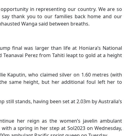
s opportunity in representing our country. We are so
 say thank you to our families back home and our
exhausted Wanga said between breaths.
mp final was larger than life at Honiara’s National
Teanavai Perez from Tahiti leapt to gold at a height
ie Kaputin, who claimed silver on 1.60 metres (with
 the same height, but her additional foul left her to
still stands, having been set at 2.03m by Australia’s
tinue her reign as the women’s javelin ambulant
d with a spring in her step at Sol2023 on Wednesday,
00m ambulant Pacific sprint queen on Tuesday.