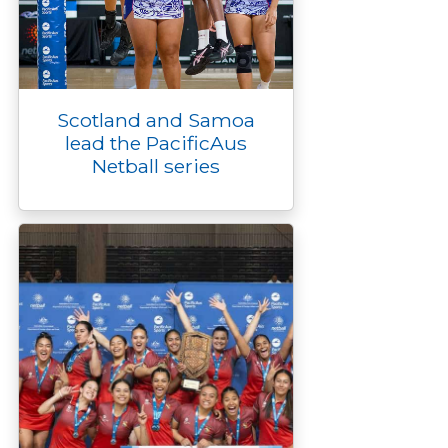
Scotland and Samoa
lead the PacificAus
Netball series