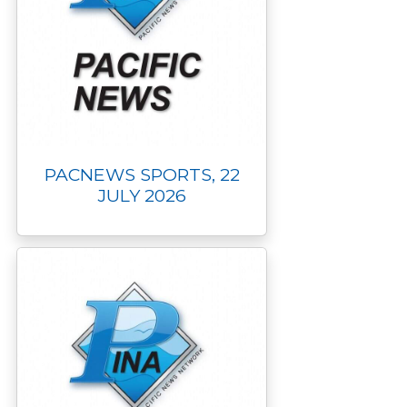
PACNEWS SPORTS, 22
JULY 2026