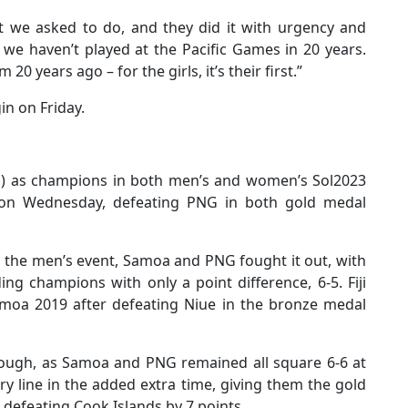
t we asked to do, and they did it with urgency and
 we haven’t played at the Pacific Games in 20 years.
0 years ago – for the girls, it’s their first.”
in on Friday.
 as champions in both men’s and women’s Sol2023
on Wednesday, defeating PNG in both gold medal
in the men’s event, Samoa and PNG fought it out, with
ng champions with only a point difference, 6-5. Fiji
moa 2019 after defeating Niue in the bronze medal
ough, as Samoa and PNG remained all square 6-6 at
y line in the added extra time, giving them the gold
r defeating Cook Islands by 7 points.