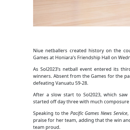
Niue netballers created history on the cour
Games at Honiara’s Friendship Hall on Wed
As Sol2023’s netball event entered its thi
winners. Absent from the Games for the past
defeating Vanuatu 59-28.
After a slow start to Sol2023, which sa
started off day three with much composure a
Speaking to the
Pacific Games News Service
,
praise for her team, adding that the win an
team proud.