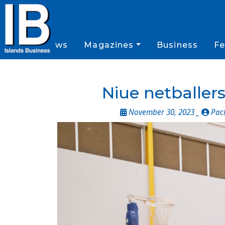
News
Magazines
Business
Fe
Niue netballers
November 30, 2023 _
Paci