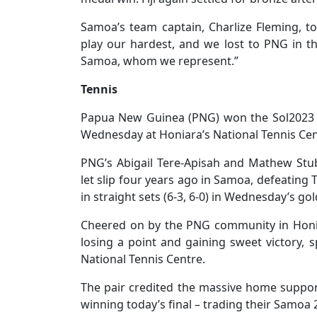
Samoa’s team captain, Charlize Fleming, t
play our hardest, and we lost to PNG in t
Samoa, whom we represent.”
Tennis
Papua New Guinea (PNG) won the Sol2023 
Wednesday at Honiara’s National Tennis Cen
PNG’s Abigail Tere-Apisah and Mathew Stub
let slip four years ago in Samoa, defeating 
in straight sets (6-3, 6-0) in Wednesday’s g
Cheered on by the PNG community in Honia
losing a point and gaining sweet victory, 
National Tennis Centre.
The pair credited the massive home suppor
winning today’s final – trading their Samoa 