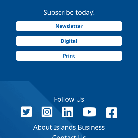
Subscribe today!
Newsletter
Digital
Print
Follow Us
About Islands Business
Contact Us