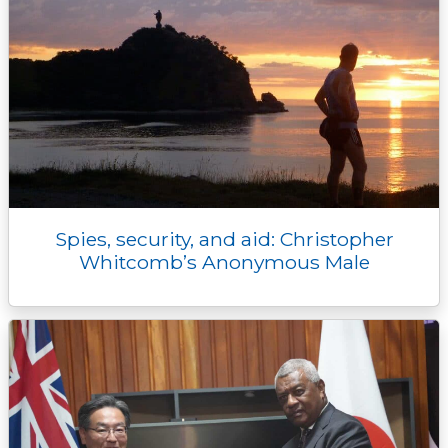
Spies, security, and aid: Christopher
Whitcomb’s Anonymous Male