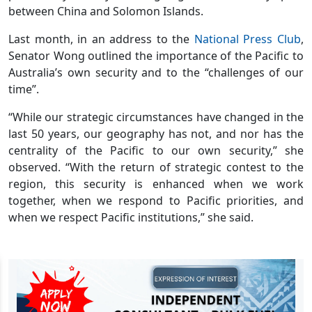
between China and Solomon Islands.
Last month, in an address to the
National Press Club
,
Senator Wong outlined the importance of the Pacific to
Australia’s own security and to the “challenges of our
time”.
“While our strategic circumstances have changed in the
last 50 years, our geography has not, and nor has the
centrality of the Pacific to our own security,” she
observed. “With the return of strategic contest to the
region, this security is enhanced when we work
together, when we respond to Pacific priorities, and
when we respect Pacific institutions,” she said.