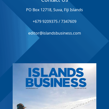
PO Box 12718, Suva, Fiji Islands
+679 9209375 / 7347609
editor@islandsbusiness.com