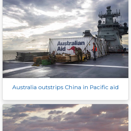
Australia outstrips China in Pacific aid