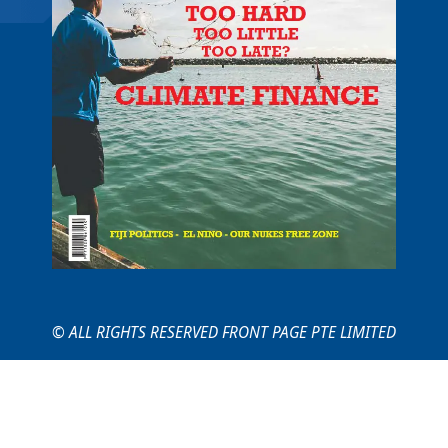
© ALL RIGHTS RESERVED FRONT PAGE PTE LIMITED