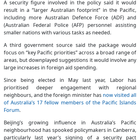
A security figure involved in the policy said it would
result in a “larger Australian footprint” in the Pacific,
including more Australian Defence Force (ADF) and
(Australian Federal Police (AFP) personnel assisting
smaller nations with various tasks as needed.
A third government source said the package would
focus on “key Pacific priorities” across a broad range of
areas, but downplayed suggestions it would involve any
large increases in foreign aid spending.
Since being elected in May last year, Labor has
prioritised deeper engagement with regional
neighbours, and the foreign minister has
now visited all
of Australia’s 17 fellow members of the Pacific Islands
Forum
.
Beijing’s growing influence in Australia’s Pacific
neighbourhood has spooked policymakers in Canberra,
particularly last year’s signing of a security pact