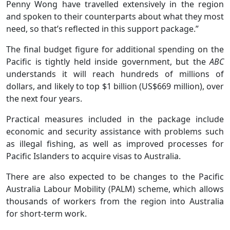
Penny Wong have travelled extensively in the region
and spoken to their counterparts about what they most
need, so that’s reflected in this support package.”
The final budget figure for additional spending on the
Pacific is tightly held inside government, but the
ABC
understands it will reach hundreds of millions of
dollars, and likely to top $1 billion (US$669 million), over
the next four years.
Practical measures included in the package include
economic and security assistance with problems such
as illegal fishing, as well as improved processes for
Pacific Islanders to acquire visas to Australia.
There are also expected to be changes to the Pacific
Australia Labour Mobility (PALM) scheme, which allows
thousands of workers from the region into Australia
for short-term work.