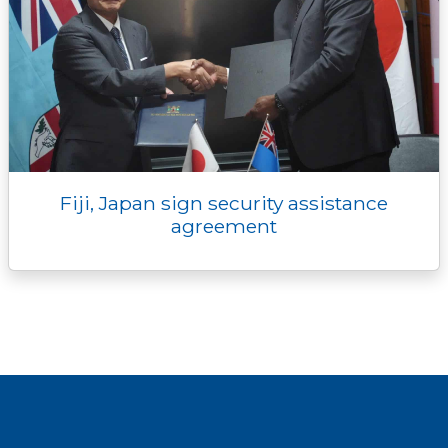
Fiji, Japan sign security assistance
agreement