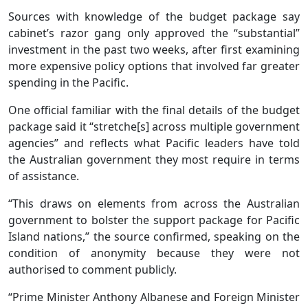
Sources with knowledge of the budget package say
cabinet’s razor gang only approved the “substantial”
investment in the past two weeks, after first examining
more expensive policy options that involved far greater
spending in the Pacific.
One official familiar with the final details of the budget
package said it “stretche[s] across multiple government
agencies” and reflects what Pacific leaders have told
the Australian government they most require in terms
of assistance.
“This draws on elements from across the Australian
government to bolster the support package for Pacific
Island nations,” the source confirmed, speaking on the
condition of anonymity because they were not
authorised to comment publicly.
“Prime Minister Anthony Albanese and Foreign Minister