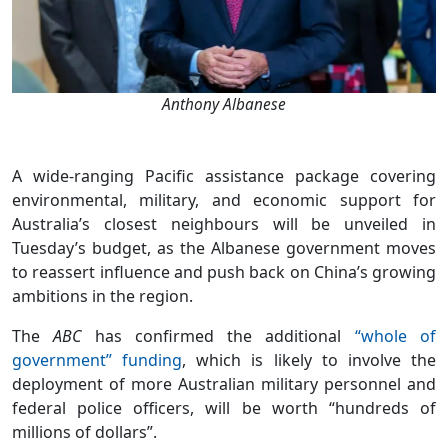
Anthony Albanese
A wide-ranging Pacific assistance package covering
environmental, military, and economic support for
Australia’s closest neighbours will be unveiled in
Tuesday’s budget, as the Albanese government moves
to reassert influence and push back on China’s growing
ambitions in the region.
The
ABC
has confirmed the additional
“whole of
government” funding
, which is likely to involve the
deployment of more Australian military personnel and
federal police officers, will be worth “hundreds of
millions of dollars”.