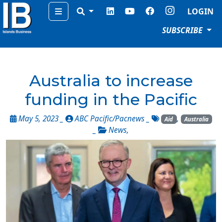
Menu
LOGIN
SUBSCRIBE
Australia to increase
funding in the Pacific
May 5, 2023 _
ABC Pacific/Pacnews
_
,
Aid
Australia
_
News
,