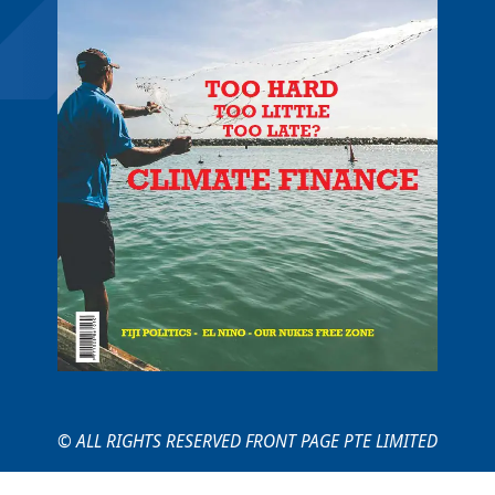
© ALL RIGHTS RESERVED FRONT PAGE PTE LIMITED