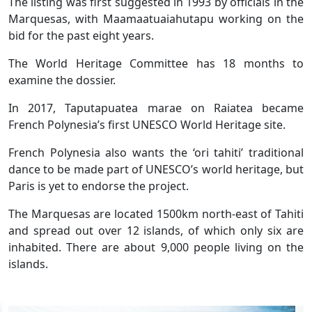
The listing was first suggested in 1993 by officials in the
Marquesas, with Maamaatuaiahutapu working on the
bid for the past eight years.
The World Heritage Committee has 18 months to
examine the dossier.
In 2017, Taputapuatea marae on Raiatea became
French Polynesia’s first UNESCO World Heritage site.
French Polynesia also wants the ‘ori tahiti’ traditional
dance to be made part of UNESCO’s world heritage, but
Paris is yet to endorse the project.
The Marquesas are located 1500km north-east of Tahiti
and spread out over 12 islands, of which only six are
inhabited. There are about 9,000 people living on the
islands.