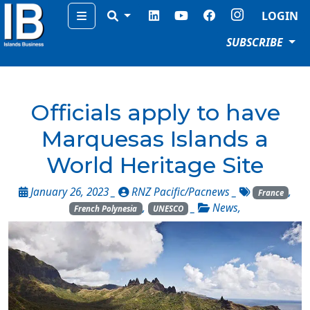
Menu
LOGIN
SUBSCRIBE
Officials apply to have
Marquesas Islands a
World Heritage Site
January 26, 2023 _
RNZ Pacific/Pacnews
_
,
France
,
_
News
,
French Polynesia
UNESCO