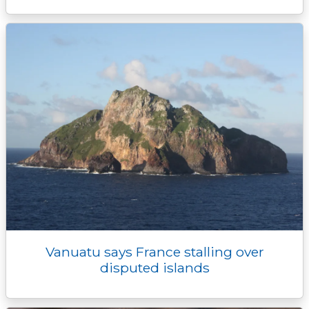
Vanuatu says France stalling over
disputed islands