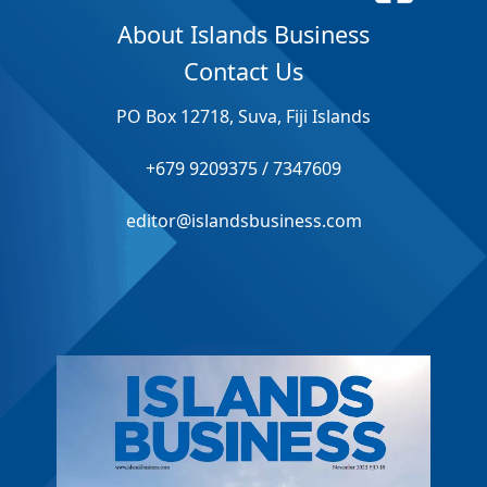
About Islands Business
Contact Us
PO Box 12718, Suva, Fiji Islands
+679 9209375 / 7347609
editor@islandsbusiness.com