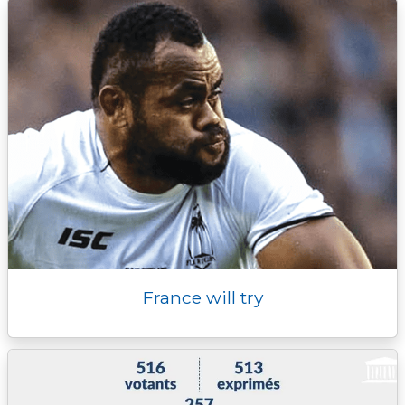
France will try