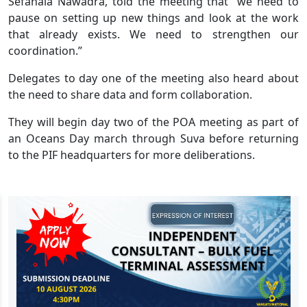
Sefanaia Nawadra, told the meeting that “we need to
pause on setting up new things and look at the work
that already exists. We need to strengthen our
coordination.”
Delegates to day one of the meeting also heard about
the need to share data and form collaboration.
They will begin day two of the POA meeting as part of
an Oceans Day march through Suva before returning
to the PIF headquarters for more deliberations.