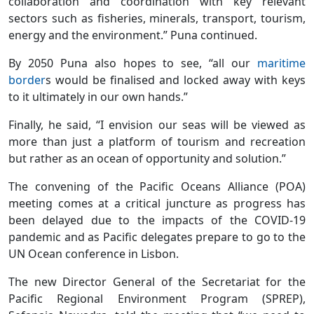
collaboration and coordination with key relevant
sectors such as fisheries, minerals, transport, tourism,
energy and the environment.” Puna continued.
By 2050 Puna also hopes to see, “all our
maritime
border
s would be finalised and locked away with keys
to it ultimately in our own hands.”
Finally, he said, “I envision our seas will be viewed as
more than just a platform of tourism and recreation
but rather as an ocean of opportunity and solution.”
The convening of the Pacific Oceans Alliance (POA)
meeting comes at a critical juncture as progress has
been delayed due to the impacts of the COVID-19
pandemic and as Pacific delegates prepare to go to the
UN Ocean conference in Lisbon.
The new Director General of the Secretariat for the
Pacific Regional Environment Program (SPREP),