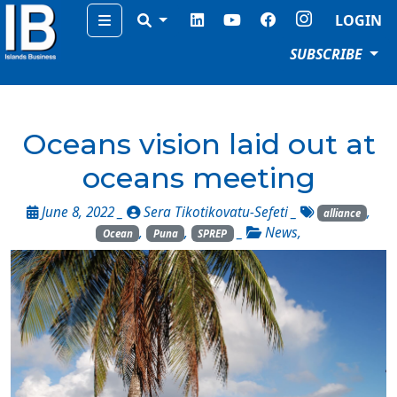
Menu
LOGIN
SUBSCRIBE
Oceans vision laid out at
oceans meeting
June 8, 2022 _
Sera Tikotikovatu-Sefeti
_
,
alliance
,
,
_
News
,
Ocean
Puna
SPREP