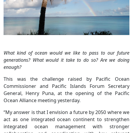
What kind of ocean would we like to pass to our future
generations? What would it take to do so? Are we doing
enough?
This was the challenge raised by Pacific Ocean
Commissioner and Pacific Islands Forum Secretary
General, Henry Puna, at the opening of the Pacific
Ocean Alliance meeting yesterday.
“My answer is that I envision a future by 2050 where we
act as one integrated ocean continent to strengthen
integrated ocean management with stronger