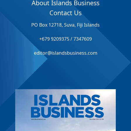
About Islands Business
Contact Us
PO Box 12718, Suva, Fiji Islands
+679 9209375 / 7347609
editor@islandsbusiness.com