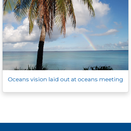
Oceans vision laid out at oceans meeting