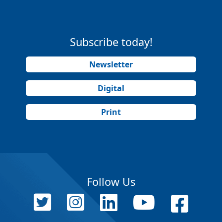
Subscribe today!
Newsletter
Digital
Print
Follow Us