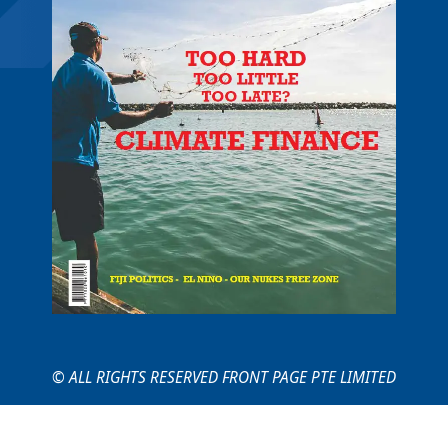
© ALL RIGHTS RESERVED FRONT PAGE PTE LIMITED