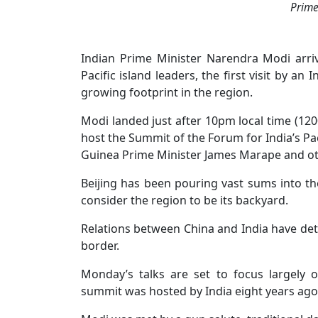
Prime
Indian Prime Minister Narendra Modi arr
Pacific island leaders, the first visit by a
growing footprint in the region.
Modi landed just after 10pm local time (120
host the Summit of the Forum for India’s P
Guinea Prime Minister James Marape and othe
Beijing has been pouring vast sums into th
consider the region to be its backyard.
Relations between China and India have dete
border.
Monday’s talks are set to focus largely
summit was hosted by India eight years ago