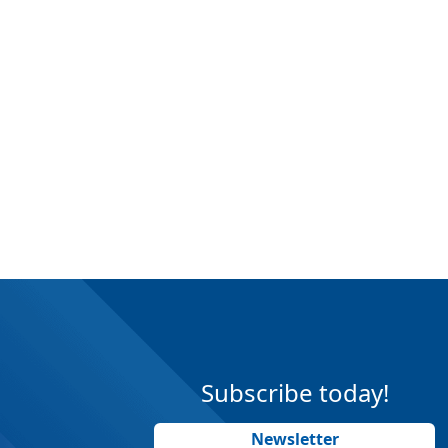
Subscribe today!
Newsletter