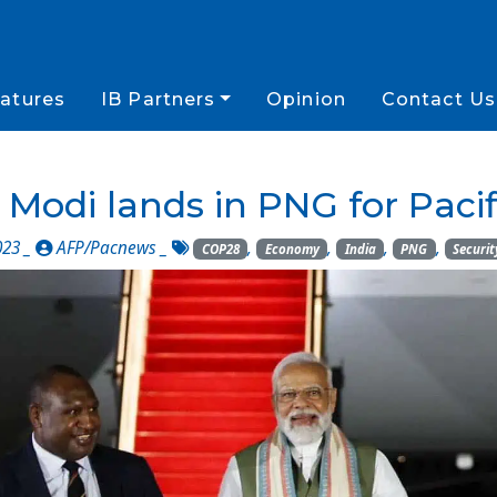
atures
IB Partners
Opinion
Contact Us
 Modi lands in PNG for Pac
023 _
AFP/Pacnews
_
,
,
,
,
COP28
Economy
India
PNG
Securit