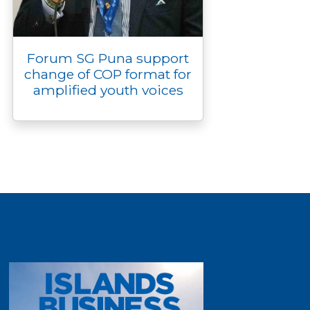
Forum SG Puna support
change of COP format for
amplified youth voices