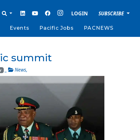
LOGIN
SUBSCRIBE
Events
Pacific Jobs
PACNEWS
ific summit
_
News
,
y