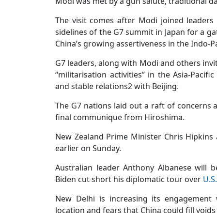
Modi was met by a gun salute, traditional
The visit comes after Modi joined leaders
sidelines of the G7 summit in Japan for a 
China’s growing assertiveness in the Indo-Pa
G7 leaders, along with Modi and others invi
“militarisation activities” in the Asia-Paci
and stable relations2 with Beijing.
The G7 nations laid out a raft of concerns a
final communique from Hiroshima.
New Zealand Prime Minister Chris Hipkins 
earlier on Sunday.
Australian leader Anthony Albanese will 
Biden cut short his diplomatic tour over
U.S.
New Delhi is increasing its engagement w
location and fears that China could fill voids