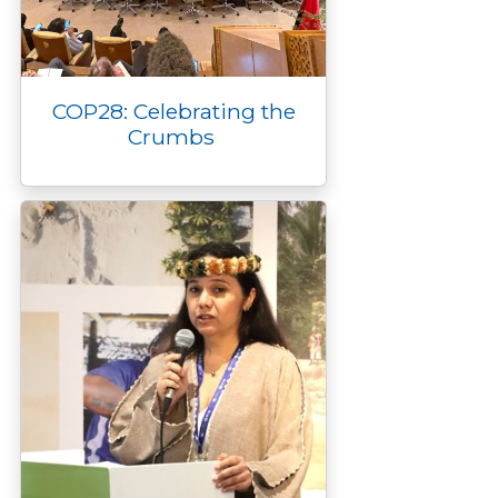
COP28: Celebrating the
Crumbs