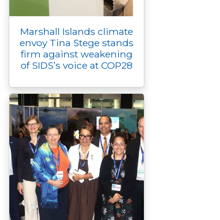
Marshall Islands climate
envoy Tina Stege stands
firm against weakening
of SIDS’s voice at COP28