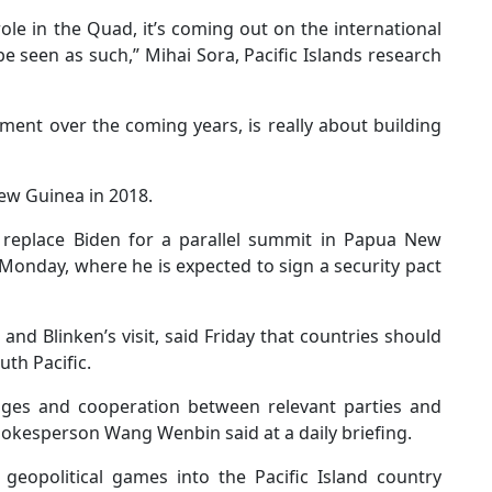
ole in the Quad, it’s coming out on the international
be seen as such,” Mihai Sora, Pacific Islands research
ment over the coming years, is really about building
New Guinea in 2018.
l replace Biden for a parallel summit in Papua New
Monday, where he is expected to sign a security pact
and Blinken’s visit, said Friday that countries should
uth Pacific.
nges and cooperation between relevant parties and
spokesperson Wang Wenbin said at a daily briefing.
geopolitical games into the Pacific Island country