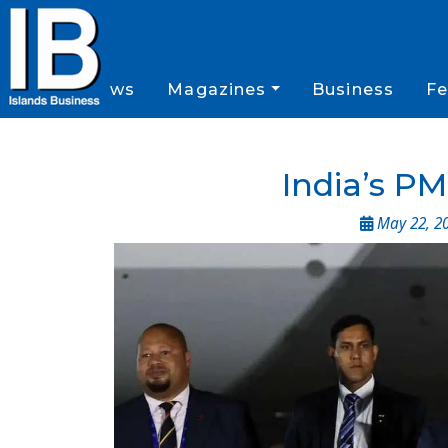
News
Magazines
Business
Fe
India’s PM
May 22, 2