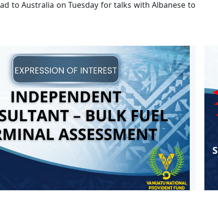
ad to Australia on Tuesday for talks with Albanese to