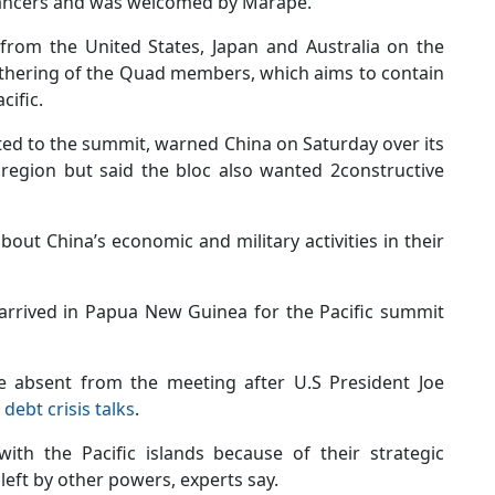
 dancers and was welcomed by Marape.
 from the United States, Japan and Australia on the
gathering of the Quad members, which aims to contain
cific.
ted to the summit, warned China on Saturday over its
fic region but said the bloc also wanted 2constructive
bout China’s economic and military activities in their
arrived in Papua New Guinea for the Pacific summit
be absent from the meeting after U.S President Joe
 debt crisis talks
.
ith the Pacific islands because of their strategic
 left by other powers, experts say.