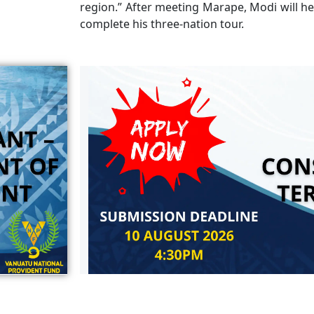
region.” After meeting Marape, Modi will he
complete his three-nation tour.