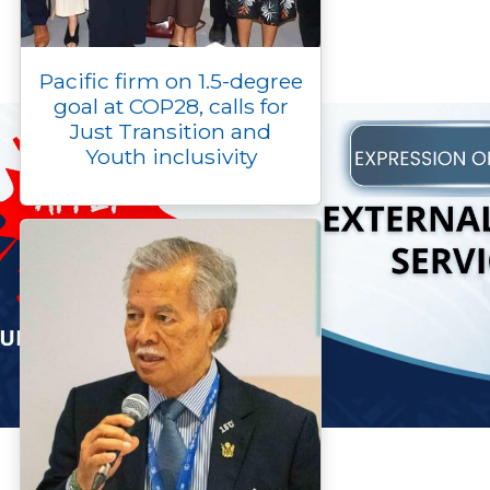
Pacific firm on 1.5-degree
goal at COP28, calls for
Just Transition and
Youth inclusivity