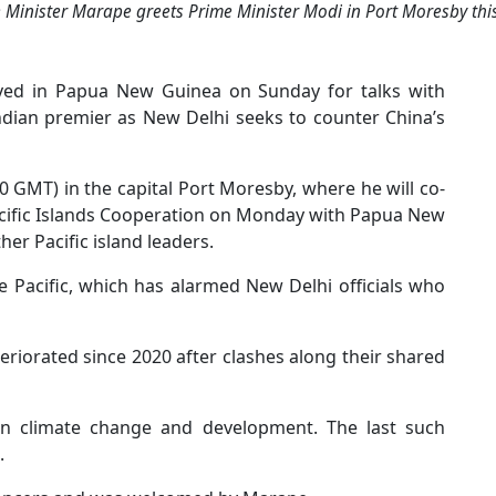
 Minister Marape greets Prime Minister Modi in Port Moresby this
ived in Papua New Guinea on Sunday for talks with
n Indian premier as New Delhi seeks to counter China’s
0 GMT) in the capital Port Moresby, where he will co-
acific Islands Cooperation on Monday with Papua New
r Pacific island leaders.
e Pacific, which has alarmed New Delhi officials who
riorated since 2020 after clashes along their shared
 on climate change and development. The last such
.