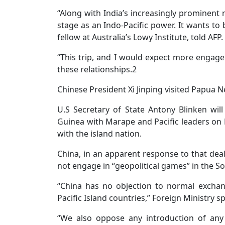
“Along with India’s increasingly prominent r
stage as an Indo-Pacific power. It wants to 
fellow at Australia’s Lowy Institute, told AFP.
“This trip, and I would expect more engage
these relationships.2
Chinese President Xi Jinping visited Papua 
U.S Secretary of State Antony Blinken wil
Guinea with Marape and Pacific leaders on 
with the island nation.
China, in an apparent response to that deal 
not engage in “geopolitical games” in the So
“China has no objection to normal excha
Pacific Island countries,” Foreign Ministry 
“We also oppose any introduction of any 