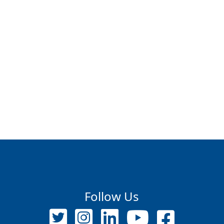
Follow Us