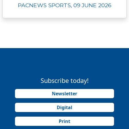
PACNEWS SPORTS, 09 JUNE 2026
Subscribe today!
Newsletter
Digital
Print