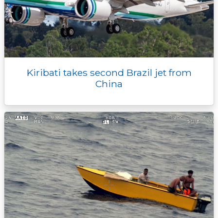
Kiribati takes second Brazil jet from
China