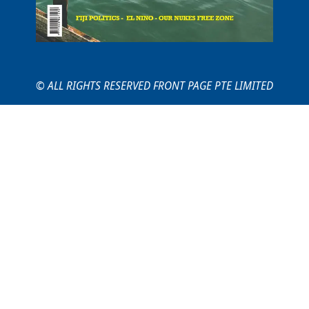
© ALL RIGHTS RESERVED FRONT PAGE PTE LIMITED