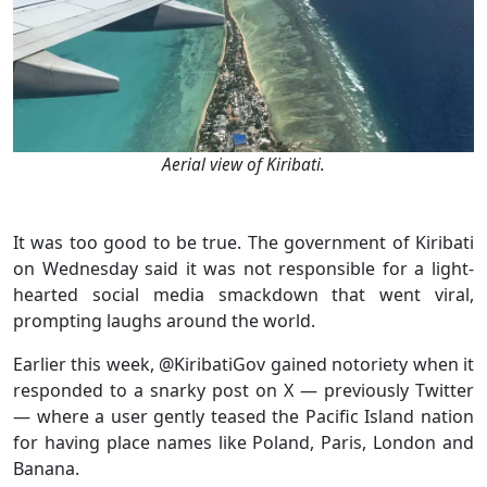
Aerial view of Kiribati.
It was too good to be true. The government of Kiribati
on Wednesday said it was not responsible for a light-
hearted social media smackdown that went viral,
prompting laughs around the world.
Earlier this week, @KiribatiGov gained notoriety when it
responded to a snarky post on X — previously Twitter
— where a user gently teased the Pacific Island nation
for having place names like Poland, Paris, London and
Banana.