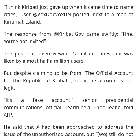
“I think Kiribati just gave up when it came time to name
cities,” user @VoxDocVoxDei posted, next to a map of
Kiritimati Island.
The response from @KiribatiGov came swiftly: “Fine.
You’re not invited”
The post has been viewed 27 million times and was
liked by almost half a million users.
But despite claiming to be from “The Official Account
for the Republic of Kiribati”, sadly the account is not
legit.
“It’s a fake account,” senior presidential
communications official Tearinibeia Enoo-Teabo told
AFP.
He said that X had been approached to address the
issue of the unauthorised account, but “(we) still do not