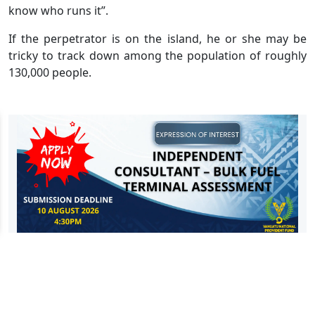
know who runs it”.
If the perpetrator is on the island, he or she may be
tricky to track down among the population of roughly
130,000 people.