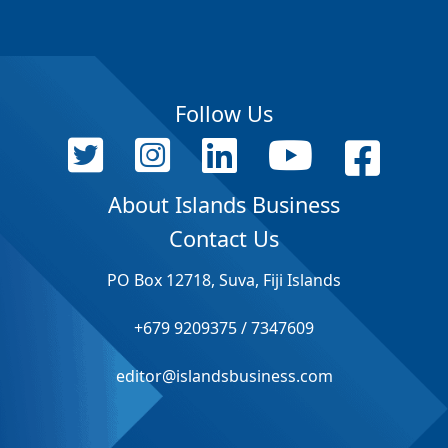
Follow Us
About Islands Business
Contact Us
PO Box 12718, Suva, Fiji Islands
+679 9209375 / 7347609
editor@islandsbusiness.com