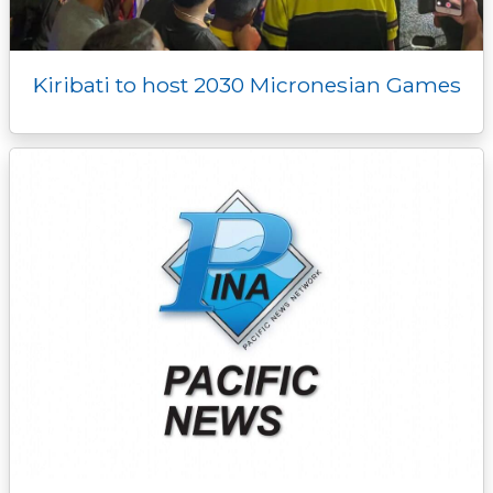
Kiribati to host 2030 Micronesian Games