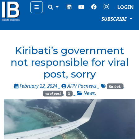
Menu
LOGIN
SUBSCRIBE
Kiribati’s government
not responsible for viral
post, sorry
February 22, 2024 _
AFP/ Pacnews
_
,
Kiribati
,
_
News
,
viral post
X