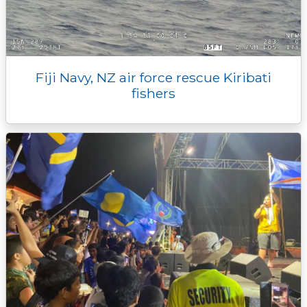
Fiji Navy, NZ air force rescue Kiribati
fishers