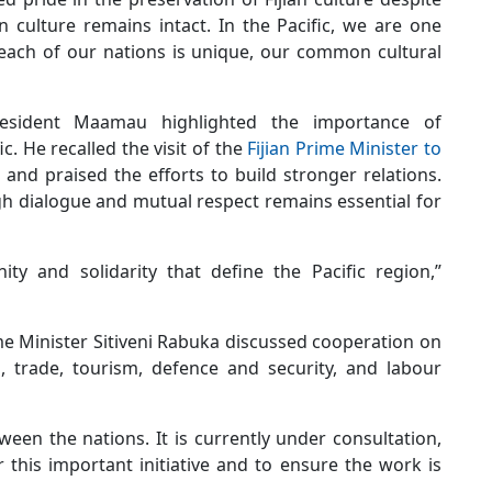
n culture remains intact. In the Pacific, we are one
 each of our nations is unique, our common cultural
President Maamau highlighted the importance of
. He recalled the visit of the
Fijian Prime Minister to
 and praised the efforts to build stronger relations.
gh dialogue and mutual respect remains essential for
ty and solidarity that define the Pacific region,”
ime Minister Sitiveni Rabuka discussed cooperation on
 trade, tourism, defence and security, and labour
n the nations. It is currently under consultation,
 this important initiative and to ensure the work is