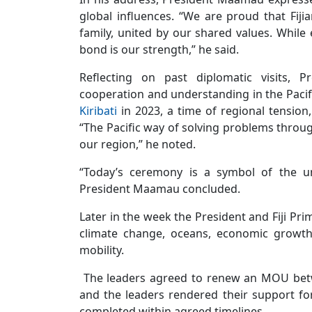
global influences. “We are proud that Fijia
family, united by our shared values. While
bond is our strength,” he said.
Reflecting on past diplomatic visits, 
cooperation and understanding in the Pacific
Kiribati
in 2023, a time of regional tension,
“The Pacific way of solving problems throu
our region,” he noted.
“Today’s ceremony is a symbol of the uni
President Maamau concluded.
Later in the week the President and Fiji Pr
climate change, oceans, economic growth,
mobility.
The leaders agreed to renew an MOU betwee
and the leaders rendered their support for
completed within agreed timelines.