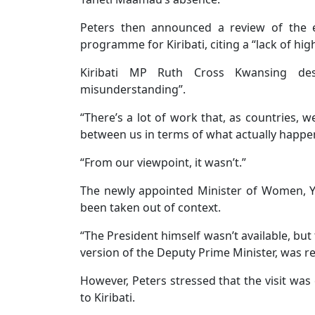
Peters then announced a review of the e
programme for Kiribati, citing a “lack of hi
Kiribati MP Ruth Cross Kwansing desc
misunderstanding”.
“There’s a lot of work that, as countries, 
between us in terms of what actually happe
“From our viewpoint, it wasn’t.”
The newly appointed Minister of Women, You
been taken out of context.
“The President himself wasn’t available, but 
version of the Deputy Prime Minister, was rea
However, Peters stressed that the visit was 
to Kiribati.