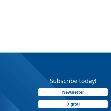
Subscribe today!
Newsletter
Digital