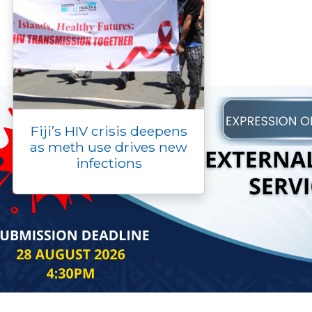
Fiji’s HIV crisis deepens
as meth use drives new
infections