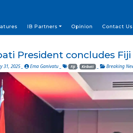
atures
IB Partners
Opinion
Contact Us
bati President concludes Fiji 
y 31, 2025 _
Ema Ganivatu
_
,
_
Breaking Ne
Fiji
Kiribati