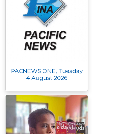
PACNEWS ONE, Tuesday
4 August 2026