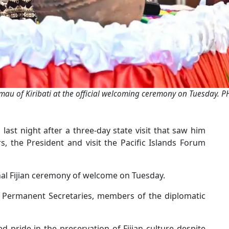
mau of Kiribati at the official welcoming ceremony on Tuesday. P
i last night after a three-day state visit that saw him
s, the President and visit the Pacific Islands Forum
al Fijian ceremony of welcome on Tuesday.
, Permanent Secretaries, members of the diplomatic
 pride in the preservation of Fijian culture despite