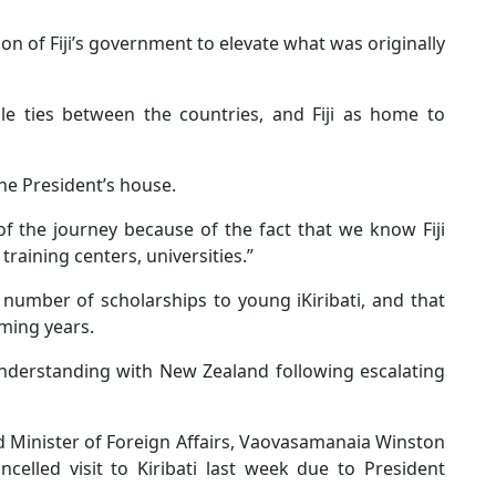
 of Fiji’s government to elevate what was originally
e ties between the countries, and Fiji as home to
the President’s house.
of the journey because of the fact that we know Fiji
training centers, universities.”
number of scholarships to young iKiribati, and that
oming years.
understanding with New Zealand following escalating
 Minister of Foreign Affairs, Vaovasamanaia Winston
celled visit to Kiribati last week due to President