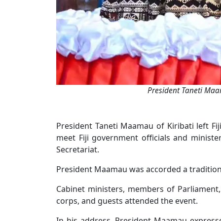
President Taneti Maa
President Taneti Maamau of Kiribati left Fij
meet Fiji government officials and minister
Secretariat.
President Maamau was accorded a tradition
Cabinet ministers, members of Parliament
corps, and guests attended the event.
In his address, President Maamau expressed