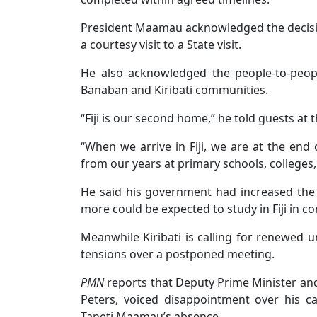
President Maamau acknowledged the decision
a courtesy visit to a State visit.
He also acknowledged the people-to-peopl
Banaban and Kiribati communities.
“Fiji is our second home,” he told guests at 
“When we arrive in Fiji, we are at the end 
from our years at primary schools, colleges, 
He said his government had increased the 
more could be expected to study in Fiji in c
Meanwhile Kiribati is calling for renewed 
tensions over a postponed meeting.
PMN
reports that Deputy Prime Minister and
Peters, voiced disappointment over his can
Taneti Maamau’s absence.