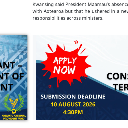
Kwansing said President Maamau’s absence
with Aotearoa but that he ushered in a new
responsibilities across ministers.