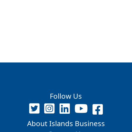
Follow Us
About Islands Business