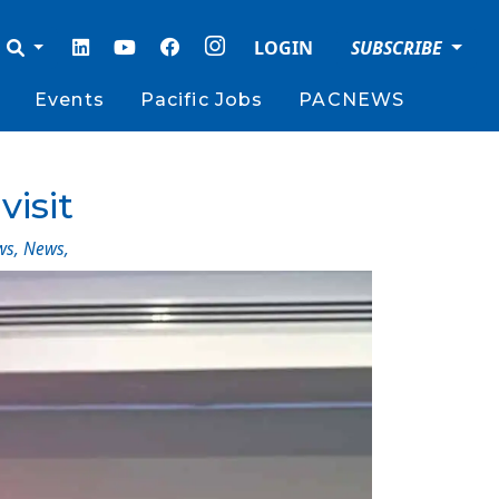
LOGIN
SUBSCRIBE
Events
Pacific Jobs
PACNEWS
visit
ws
,
News
,