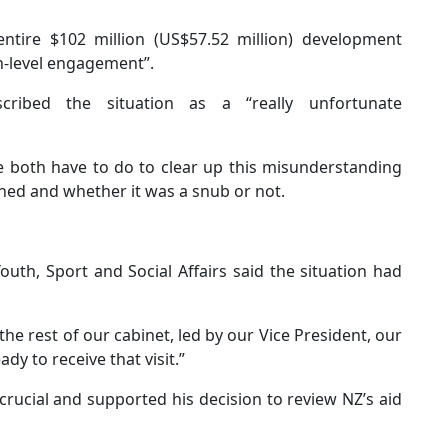
ntire $102 million (US$57.52 million) development
gh-level engagement”.
ribed the situation as a “really unfortunate
we both have to do to clear up this misunderstanding
ned and whether it was a snub or not.
th, Sport and Social Affairs said the situation had
the rest of our cabinet, led by our Vice President, our
dy to receive that visit.”
crucial and supported his decision to review NZ’s aid