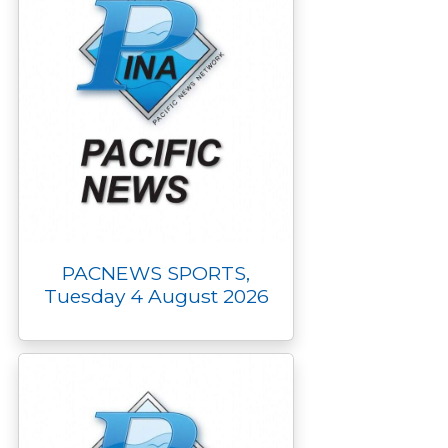
PACNEWS SPORTS,
Tuesday 4 August 2026