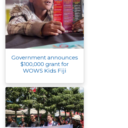
Government announces
$100,000 grant for
WOWS Kids Fiji