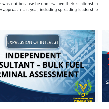
 was not because he undervalued their relationship
 approach last year, including spreading leadership