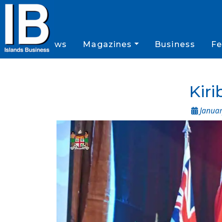
News
Magazines
Business
Fe
Kiri
Januar