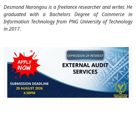
Desmond Narongou is a freelance researcher and writer. He
graduated with a Bachelors Degree of Commerce in
Information Technology from PNG University of Technology
in 2017.