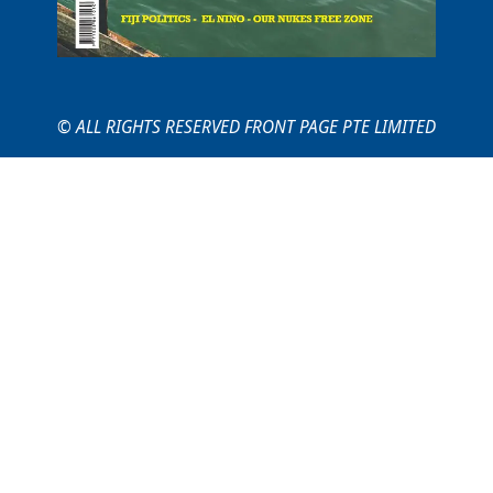
© ALL RIGHTS RESERVED FRONT PAGE PTE LIMITED