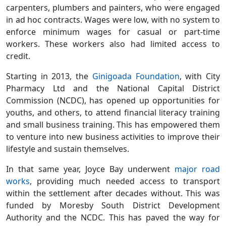
carpenters, plumbers and painters, who were engaged
in ad hoc contracts. Wages were low, with no system to
enforce minimum wages for casual or part-time
workers. These workers also had limited access to
credit.
Starting in 2013, the
Ginigoada Foundation
, with City
Pharmacy Ltd and the National Capital District
Commission (NCDC), has opened up opportunities for
youths, and others, to attend financial literacy training
and small business training. This has empowered them
to venture into new business activities to improve their
lifestyle and sustain themselves.
In that same year, Joyce Bay underwent
major road
works
, providing much needed access to transport
within the settlement after decades without. This was
funded by Moresby South District Development
Authority and the NCDC. This has paved the way for