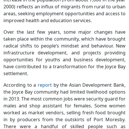
2000) reflects an influx of migrants from rural to urban
areas, seeking employment opportunities and access to
improved health and education services.
Over the last few years, some major changes have
taken place within the community, which have brought
radical shifts to people’s mindset and behaviour. New
infrastructure development, and projects providing
opportunities for youths and business development,
have contributed to a transformation for the Joyce Bay
settlement.
According to a
report
by the Asian Development Bank,
the Joyce Bay community had limited livelihood options
in 2013. The most common jobs were security guard for
males and shop assistant for females. Some women
worked as market vendors, selling fresh food brought
in by producers from the outskirts of Port Moresby.
There were a handful of skilled people such as