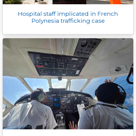
Hospital staff implicated in French
Polynesia trafficking case