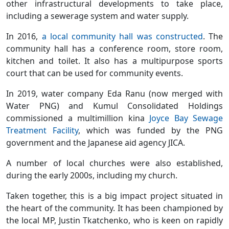
other infrastructural developments to take place,
including a sewerage system and water supply.
In 2016,
a local community hall was constructed
. The
community hall has a conference room, store room,
kitchen and toilet. It also has a multipurpose sports
court that can be used for community events.
In 2019, water company Eda Ranu (now merged with
Water PNG) and Kumul Consolidated Holdings
commissioned a multimillion kina
Joyce Bay Sewage
Treatment Facility
, which was funded by the PNG
government and the Japanese aid agency JICA.
A number of local churches were also established,
during the early 2000s, including my church.
Taken together, this is a big impact project situated in
the heart of the community. It has been championed by
the local MP, Justin Tkatchenko, who is keen on rapidly