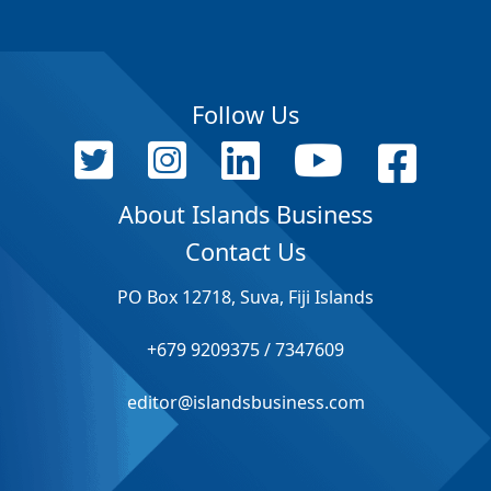
Follow Us
About Islands Business
Contact Us
PO Box 12718, Suva, Fiji Islands
+679 9209375 / 7347609
editor@islandsbusiness.com