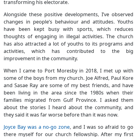
transforming his electorate.
Alongside these positive developments, I’ve observed
changes in people’s behaviour and attitudes. Youths
have been kept busy with sports, which reduces
thoughts of engaging in illegal activities. The church
has also attracted a lot of youths to its programs and
activities, which has contributed to the big
improvement in the community.
When I came to Port Moresby in 2018, I met up with
some of the boys from my church. Joe Alfred, Paul Kore
and Sasae Ray are some of my best friends, and have
been living in the area since the 1980s when their
families migrated from Gulf Province. I asked them
about the stories I heard about the community, and
they said it was far worse before than it was now.
Joyce Bay was a no-go zone
, and I was so afraid to go
there myself for our church fellowship. After my first