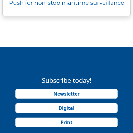
Push for non-stop maritime surveillance
Subscribe today!
Newsletter
Digital
Print