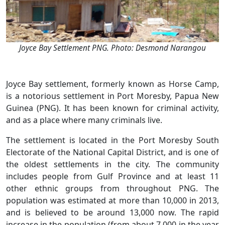
Joyce Bay Settlement PNG. Photo: Desmond Narangou
Joyce Bay settlement, formerly known as Horse Camp,
is a notorious settlement in Port Moresby, Papua New
Guinea (PNG). It has been known for criminal activity,
and as a place where many criminals live.
The settlement is located in the Port Moresby South
Electorate of the National Capital District, and is one of
the oldest settlements in the city. The community
includes people from Gulf Province and at least 11
other ethnic groups from throughout PNG. The
population was estimated at more than 10,000 in 2013,
and is believed to be around 13,000 now. The rapid
increase in the population (from about 7,000 in the year