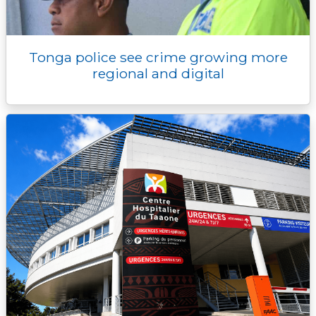
Tonga police see crime growing more
regional and digital