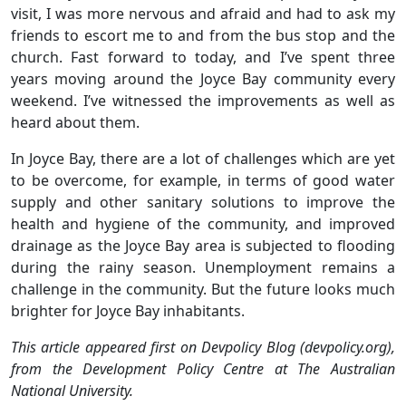
visit, I was more nervous and afraid and had to ask my
friends to escort me to and from the bus stop and the
church. Fast forward to today, and I’ve spent three
years moving around the Joyce Bay community every
weekend. I’ve witnessed the improvements as well as
heard about them.
In Joyce Bay, there are a lot of challenges which are yet
to be overcome, for example, in terms of good water
supply and other sanitary solutions to improve the
health and hygiene of the community, and improved
drainage as the Joyce Bay area is subjected to flooding
during the rainy season. Unemployment remains a
challenge in the community. But the future looks much
brighter for Joyce Bay inhabitants.
This article appeared first on Devpolicy Blog (devpolicy.org),
from the Development Policy Centre at The Australian
National University.