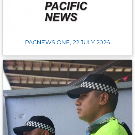
PACNEWS ONE, 22 JULY 2026