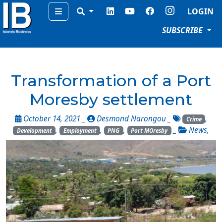
Menu
LOGIN
SUBSCRIBE
Transformation of a Port
Moresby settlement
October 14, 2021 _
Desmond Narongou
_
,
Crime
,
,
,
_
News
,
Development
Employment
PNG
Port MOresby