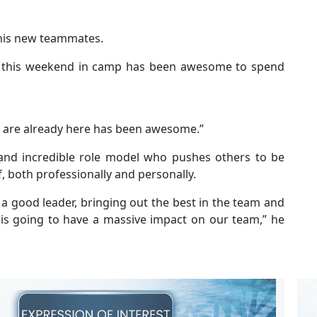
his new teammates.
so this weekend in camp has been awesome to spend
at are already here has been awesome.”
 and incredible role model who pushes others to be
f, both professionally and personally.
 a good leader, bringing out the best in the team and
o is going to have a massive impact on our team,” he