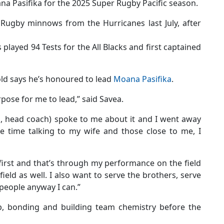
a Pasifika for the 2025 Super Rugby Pacific season.
ugby minnows from the Hurricanes last July, after
 played 94 Tests for the All Blacks and first captained
old says he’s honoured to lead
Moana Pasifika
.
urpose for me to lead,” said Savea.
, head coach) spoke to me about it and I went away
e time talking to my wife and those close to me, I
 first and that’s through my performance on the field
field as well. I also want to serve the brothers, serve
 people anyway I can.”
, bonding and building team chemistry before the