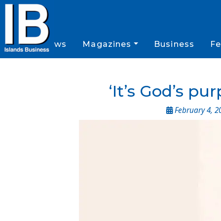
News
Magazines
Business
Fe
‘It’s God’s pu
February 4, 2