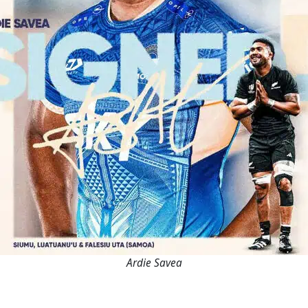
Ardie Savea