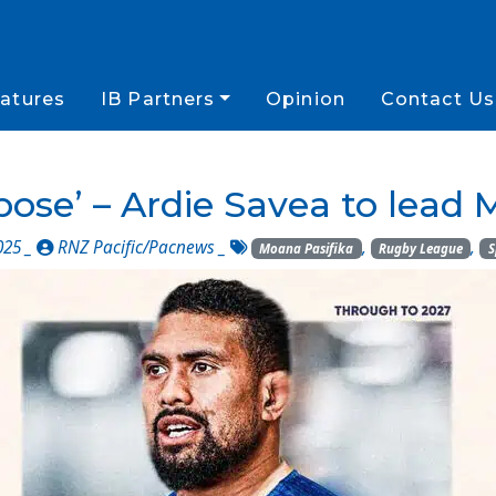
atures
IB Partners
Opinion
Contact Us
rpose’ – Ardie Savea to lead
025 _
RNZ Pacific/Pacnews
_
,
,
Moana Pasifika
Rugby League
S