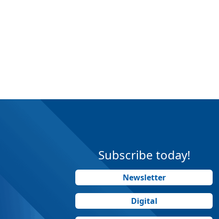
Subscribe today!
Newsletter
Digital