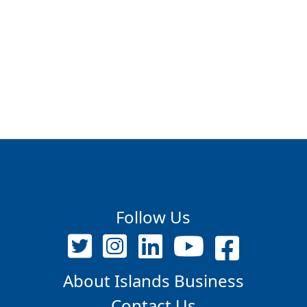
Follow Us
About Islands Business
Contact Us