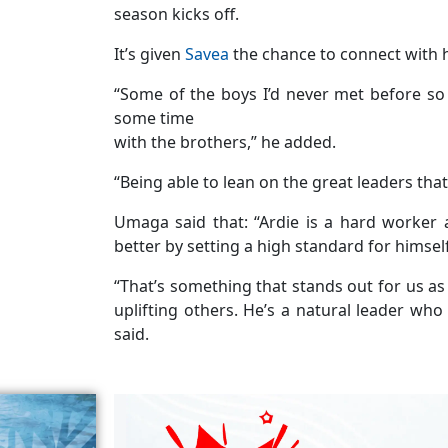
season kicks off.
It’s given
Savea
the chance to connect with 
“Some of the boys I’d never met before 
some time
with the brothers,” he added.
“Being able to lean on the great leaders th
Umaga said that: “Ardie is a hard worker
better by setting a high standard for himsel
“That’s something that stands out for us as
uplifting others. He’s a natural leader wh
said.