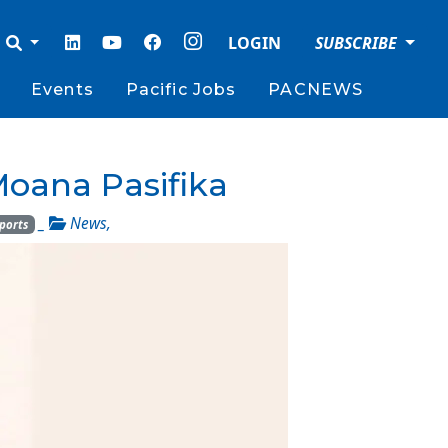
LOGIN
SUBSCRIBE
Events
Pacific Jobs
PACNEWS
 Moana Pasifika
_
News
,
ports