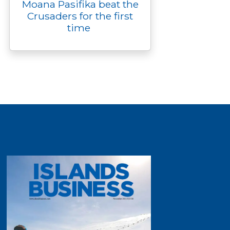
Moana Pasifika beat the
Crusaders for the first
time