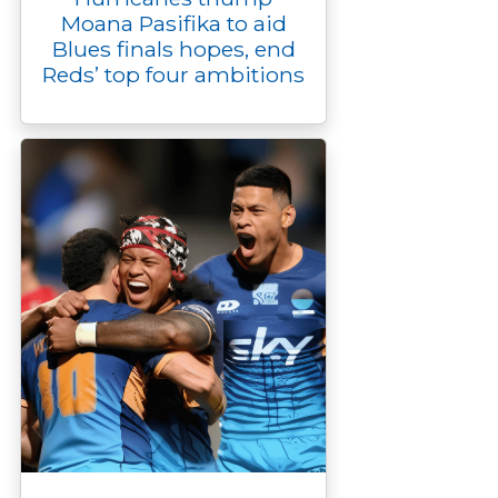
Moana Pasifika to aid
Blues finals hopes, end
Reds’ top four ambitions