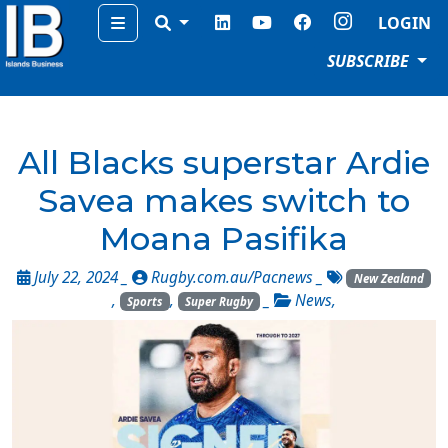
Menu
LOGIN
SUBSCRIBE
All Blacks superstar Ardie
Savea makes switch to
Moana Pasifika
July 22, 2024 _
Rugby.com.au/Pacnews
_
New Zealand
,
,
_
News
,
Sports
Super Rugby