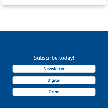
Subscribe today!
Newsletter
Digital
Print