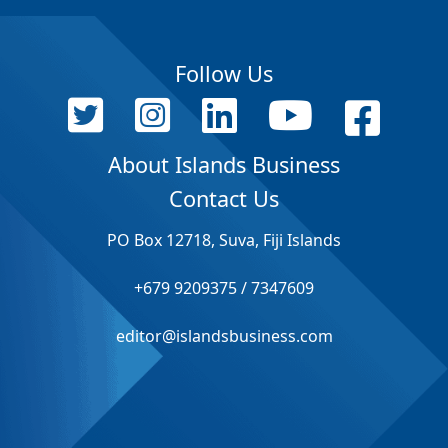
Follow Us
About Islands Business
Contact Us
PO Box 12718, Suva, Fiji Islands
+679 9209375 / 7347609
editor@islandsbusiness.com