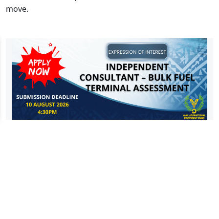
move.