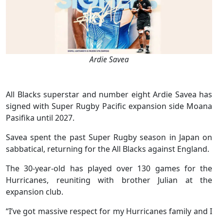
Ardie Savea
All Blacks superstar and number eight Ardie Savea has
signed with Super Rugby Pacific expansion side Moana
Pasifika until 2027.
Savea spent the past Super Rugby season in Japan on
sabbatical, returning for the All Blacks against England.
The 30-year-old has played over 130 games for the
Hurricanes, reuniting with brother Julian at the
expansion club.
“I’ve got massive respect for my Hurricanes family and I