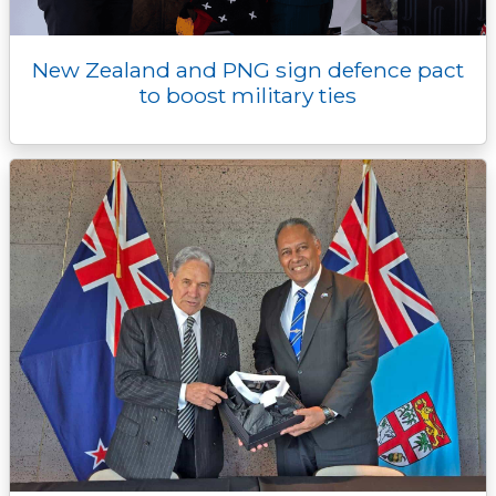
New Zealand and PNG sign defence pact
to boost military ties