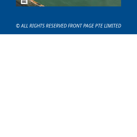
© ALL RIGHTS RESERVED FRONT PAGE PTE LIMITED