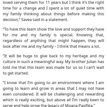
loved serving them for 11 years but I think it’s the right
time for a change and I spent a lot of quiet time with
my family thinking about things before making this
decision,” Savea said in a statement.
“To have this team show the love and support they have
for me and my family is special. Knowing that,
regardless of anything that might happen, they will
look after me and my family – I think that means a lot.
“It will be huge to give back to my heritage and my
culture in such a meaningful way. My brother Julian has
told me that this team was made for us so I can’t wait
to get started.
“I know that I’m going to an environment where I am
going to learn and grow in areas that I may not have
even considered. It will be challenging and rewarding
which is really exciting, but above all I’m really keen to
serve and help grow the legacy of Moana Pasifika.”