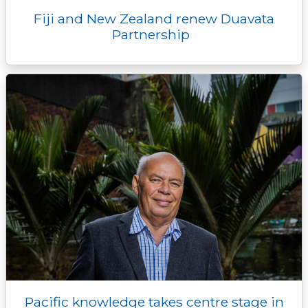
Fiji and New Zealand renew Duavata
Partnership
Pacific knowledge takes centre stage in