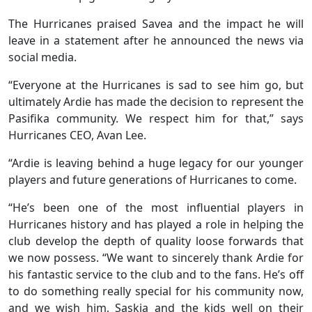
The Hurricanes praised Savea and the impact he will
leave in a statement after he announced the news via
social media.
“Everyone at the Hurricanes is sad to see him go, but
ultimately Ardie has made the decision to represent the
Pasifika community. We respect him for that,” says
Hurricanes CEO, Avan Lee.
“Ardie is leaving behind a huge legacy for our younger
players and future generations of Hurricanes to come.
“He’s been one of the most influential players in
Hurricanes history and has played a role in helping the
club develop the depth of quality loose forwards that
we now possess. “We want to sincerely thank Ardie for
his fantastic service to the club and to the fans. He’s off
to do something really special for his community now,
and we wish him, Saskia and the kids well on their