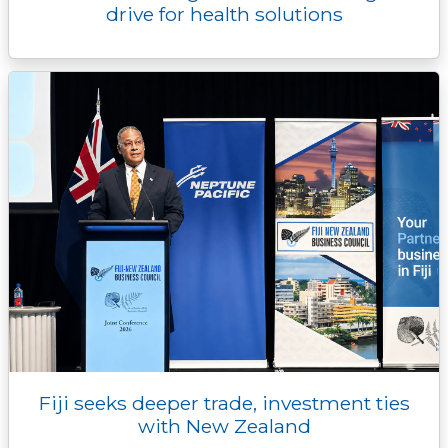
drive for health solutions
Fiji seeks deeper trade, investment ties
with New Zealand