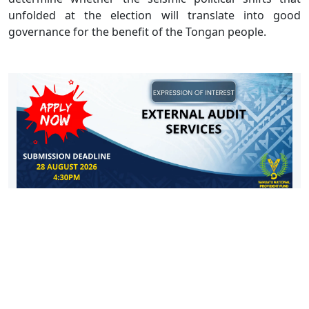
unfolded at the election will translate into good
governance for the benefit of the Tongan people.