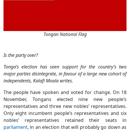
Tongan National Flag
Is the party over?
Tonga’s election has seen support for the country’s two
major parties disintegrate, in favour of a large new cohort of
independents, Kalafi Moala writes.
The people have spoken and voted for change. On 18
November, Tongans elected nine new people’s
representatives and three new nobles’ representatives.
Only eight incumbent people’s representatives and six
nobles’ representatives retained their seats in
parliament
, in an election that will probably go down as