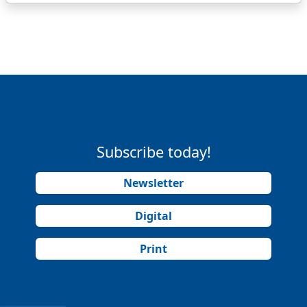
Subscribe today!
Newsletter
Digital
Print