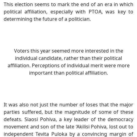
This election seems to mark the end of an era in which
political affiliation, especially with PTOA, was key to
determining the future of a politician.
Voters this year seemed more interested in the
individual candidate, rather than their political
affiliation. Perceptions of individual merit were more
important than political affiliation.
It was also not just the number of loses that the major
parties suffered, but the magnitude of some of these
defeats. Siaosi Pohiva, a key leader of the democracy
movement and son of the late ‘Akilisi Pohiva, lost out to
independent Tevita Puloka by a convincing margin of