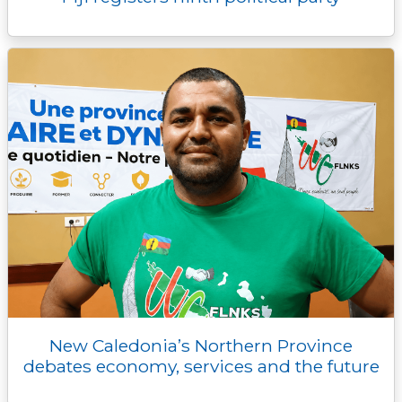
New Caledonia’s Northern Province
debates economy, services and the future