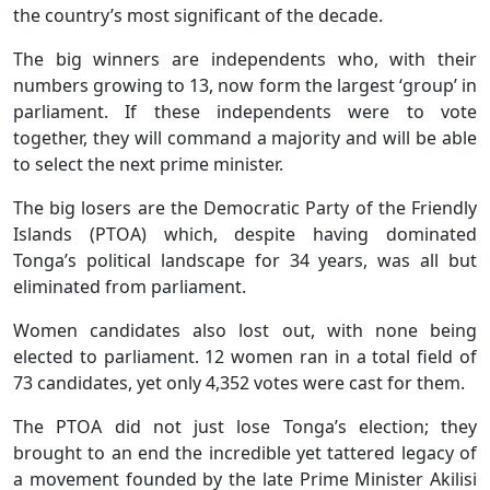
the country’s most significant of the decade.
The big winners are independents who, with their
numbers growing to 13, now form the largest ‘group’ in
parliament. If these independents were to vote
together, they will command a majority and will be able
to select the next prime minister.
The big losers are the Democratic Party of the Friendly
Islands (PTOA) which, despite having dominated
Tonga’s political landscape for 34 years, was all but
eliminated from parliament.
Women candidates also lost out, with none being
elected to parliament. 12 women ran in a total field of
73 candidates, yet only 4,352 votes were cast for them.
The PTOA did not just lose Tonga’s election; they
brought to an end the incredible yet tattered legacy of
a movement founded by the late Prime Minister Akilisi