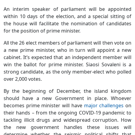
An interim speaker of parliament will be appointed
within 10 days of the election, and a special sitting of
the house will facilitate the nomination of candidates
for the position of prime minister.
All the 26 elect members of parliament will then vote on
a new prime minister, who in turn will appoint a new
cabinet. It’s expected that an independent member will
win the ballot for prime minister. Siaosi Sovaleni is a
strong candidate, as the only member-elect who polled
over 2,000 votes.
By the beginning of December, the island kingdom
should have a new Government in place. Whoever
becomes prime minister will have
major challenges
on
their hands – from the ongoing COVID-19 pandemic to
tackling illicit drugs and widespread corruption. How
the new government handles these issues will
determine whether the seismic political shifts that