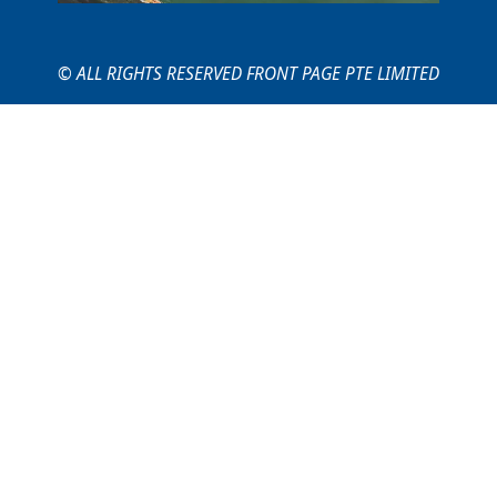
© ALL RIGHTS RESERVED FRONT PAGE PTE LIMITED