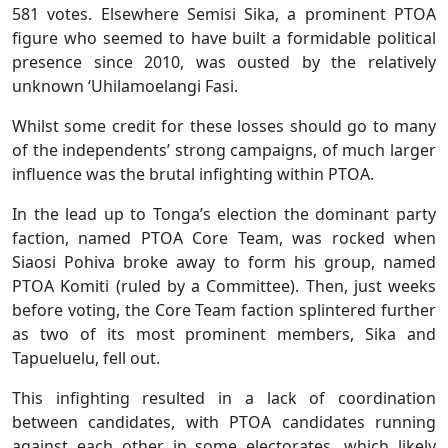
581 votes. Elsewhere Semisi Sika, a prominent PTOA
figure who seemed to have built a formidable political
presence since 2010, was ousted by the relatively
unknown ‘Uhilamoelangi Fasi.
Whilst some credit for these losses should go to many
of the independents’ strong campaigns, of much larger
influence was the brutal infighting within PTOA.
In the lead up to Tonga’s election the dominant party
faction, named PTOA Core Team, was rocked when
Siaosi Pohiva broke away to form his group, named
PTOA Komiti (ruled by a Committee). Then, just weeks
before voting, the Core Team faction splintered further
as two of its most prominent members, Sika and
Tapueluelu, fell out.
This infighting resulted in a lack of coordination
between candidates, with PTOA candidates running
against each other in some electorates, which likely