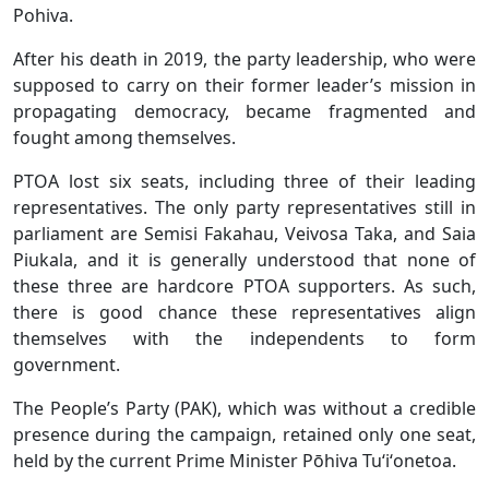
Pohiva.
After his death in 2019, the party leadership, who were
supposed to carry on their former leader’s mission in
propagating democracy, became fragmented and
fought among themselves.
PTOA lost six seats, including three of their leading
representatives. The only party representatives still in
parliament are Semisi Fakahau, Veivosa Taka, and Saia
Piukala, and it is generally understood that none of
these three are hardcore PTOA supporters. As such,
there is good chance these representatives align
themselves with the independents to form
government.
The People’s Party (PAK), which was without a credible
presence during the campaign, retained only one seat,
held by the current Prime Minister Pōhiva Tuʻiʻonetoa.