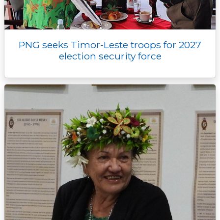
PNG seeks Timor-Leste troops for 2027
election security force