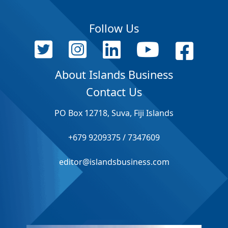
Follow Us
About Islands Business
Contact Us
PO Box 12718, Suva, Fiji Islands
+679 9209375 / 7347609
editor@islandsbusiness.com