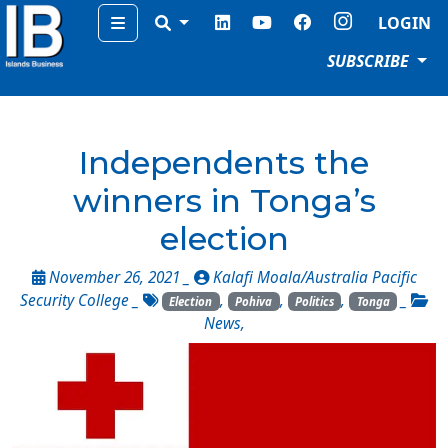
Menu
LOGIN
SUBSCRIBE
Independents the
winners in Tonga’s
election
November 26, 2021 _
Kalafi Moala/Australia Pacific
Security College
_
,
,
,
_
Election
Pohiva
Politics
Tonga
News
,