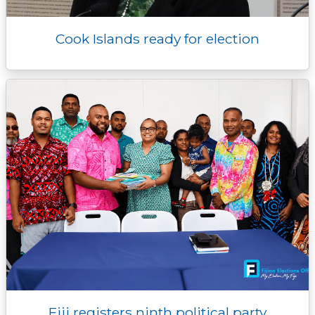
Cook Islands ready for election
Fiji registers ninth political party