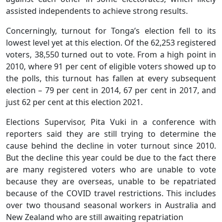
assisted independents to achieve strong results.
Concerningly, turnout for Tonga’s election fell to its
lowest level yet at this election. Of the 62,253 registered
voters, 38,550 turned out to vote. From a high point in
2010, where 91 per cent of eligible voters showed up to
the polls, this turnout has fallen at every subsequent
election – 79 per cent in 2014, 67 per cent in 2017, and
just 62 per cent at this election 2021.
Elections Supervisor, Pita Vuki in a conference with
reporters said they are still trying to determine the
cause behind the decline in voter turnout since 2010.
But the decline this year could be due to the fact there
are many registered voters who are unable to vote
because they are overseas, unable to be repatriated
because of the COVID travel restrictions. This includes
over two thousand seasonal workers in Australia and
New Zealand who are still awaiting repatriation