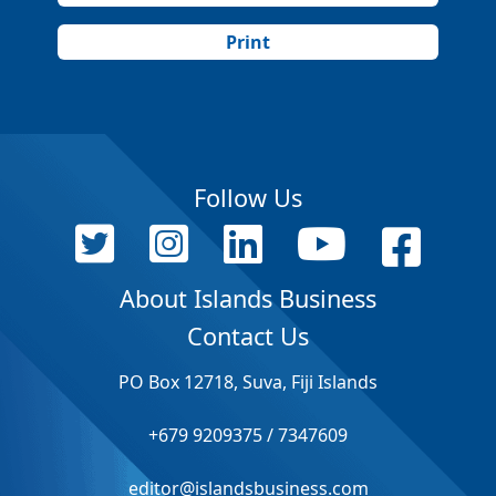
Print
Follow Us
About Islands Business
Contact Us
PO Box 12718, Suva, Fiji Islands
+679 9209375 / 7347609
editor@islandsbusiness.com