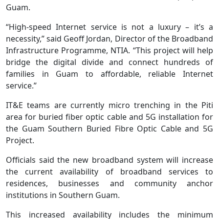
Guam.
“High-speed Internet service is not a luxury – it’s a
necessity,” said Geoff Jordan, Director of the Broadband
Infrastructure Programme, NTIA. “This project will help
bridge the digital divide and connect hundreds of
families in Guam to affordable, reliable Internet
service.”
IT&E teams are currently micro trenching in the Piti
area for buried fiber optic cable and 5G installation for
the Guam Southern Buried Fibre Optic Cable and 5G
Project.
Officials said the new broadband system will increase
the current availability of broadband services to
residences, businesses and community anchor
institutions in Southern Guam.
This increased availability includes the minimum