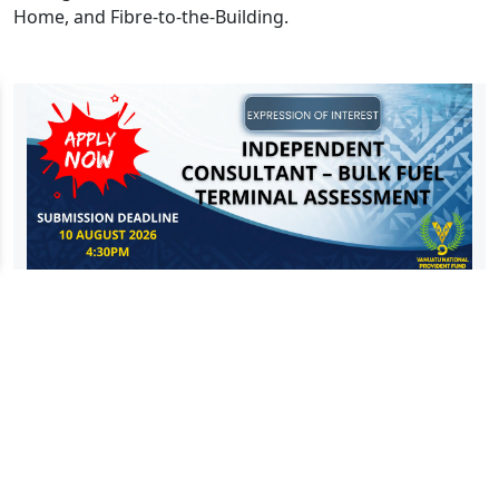
Home, and Fibre-to-the-Building.