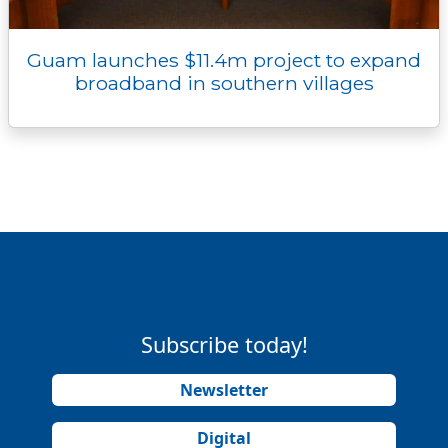
Guam launches $11.4m project to expand
broadband in southern villages
Subscribe today!
Newsletter
Digital