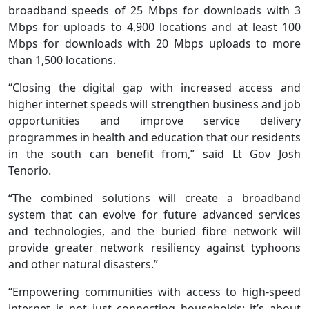
broadband speeds of 25 Mbps for downloads with 3
Mbps for uploads to 4,900 locations and at least 100
Mbps for downloads with 20 Mbps uploads to more
than 1,500 locations.
“Closing the digital gap with increased access and
higher internet speeds will strengthen business and job
opportunities and improve service delivery
programmes in health and education that our residents
in the south can benefit from,” said Lt Gov Josh
Tenorio.
“The combined solutions will create a broadband
system that can evolve for future advanced services
and technologies, and the buried fibre network will
provide greater network resiliency against typhoons
and other natural disasters.”
“Empowering communities with access to high-speed
internet is not just connecting households; it’s about