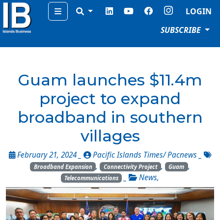
Menu
LOGIN
SUBSCRIBE
Guam launches $11.4m
project to expand
broadband in southern
villages
February 21, 2024 _
Pacific Islands Times/ Pacnews
_
,
,
,
Broadband Expansion
Connectivity Project
Guam
_
News
,
Telecommunications