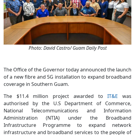
Photo: David Castro/ Guam Daily Post
The Office of the Governor today announced the launch
of a new fibre and 5G installation to expand broadband
coverage in Southern Guam.
The $11.4 million project awarded to
IT&E
was
authorised by the U.S Department of Commerce,
National Telecommunications and Information
Administration (NTIA) under the Broadband
Infrastructure Programme to expand network
infrastructure and broadband services to the people of