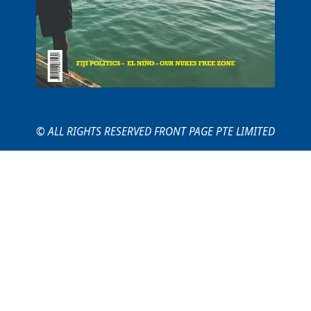
© ALL RIGHTS RESERVED FRONT PAGE PTE LIMITED