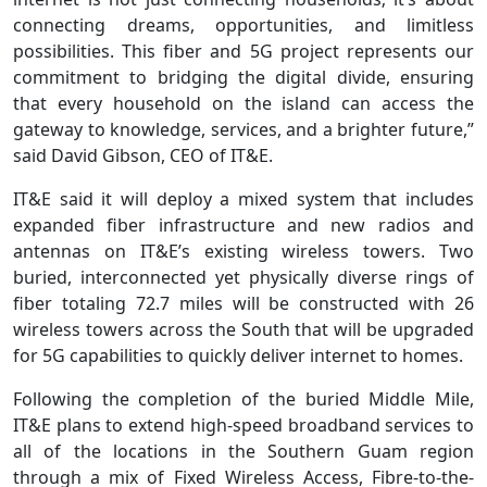
connecting dreams, opportunities, and limitless
possibilities. This fiber and 5G project represents our
commitment to bridging the digital divide, ensuring
that every household on the island can access the
gateway to knowledge, services, and a brighter future,”
said David Gibson, CEO of IT&E.
IT&E said it will deploy a mixed system that includes
expanded fiber infrastructure and new radios and
antennas on IT&E’s existing wireless towers. Two
buried, interconnected yet physically diverse rings of
fiber totaling 72.7 miles will be constructed with 26
wireless towers across the South that will be upgraded
for 5G capabilities to quickly deliver internet to homes.
Following the completion of the buried Middle Mile,
IT&E plans to extend high-speed broadband services to
all of the locations in the Southern Guam region
through a mix of Fixed Wireless Access, Fibre-to-the-