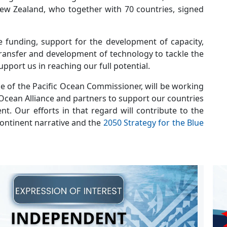
 New Zealand, who together with 70 countries, signed
e funding, support for the development of capacity,
 transfer and development of technology to tackle the
upport us in reaching our full potential.
ce of the Pacific Ocean Commissioner, will be working
 Ocean Alliance and partners to support our countries
t. Our efforts in that regard will contribute to the
 Continent narrative and the
2050 Strategy for the Blue