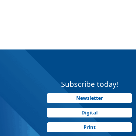
Subscribe today!
Newsletter
Digital
Print