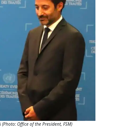
Photo: Office of the President, FSM)