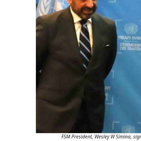
FSM President, Wesley W Simina, sig