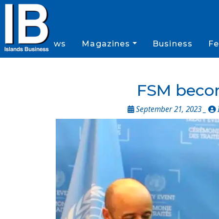
News
Magazines
Business
Fe
FSM become
September 21, 2023 _