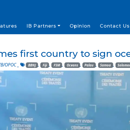
atures
IB Partners
Opinion
Contact Us
s first country to sign oc
IB/OPOC
_
,
,
,
,
,
,
BBNJ
Fiji
FSM
Oceans
Palau
Samoa
Solomon