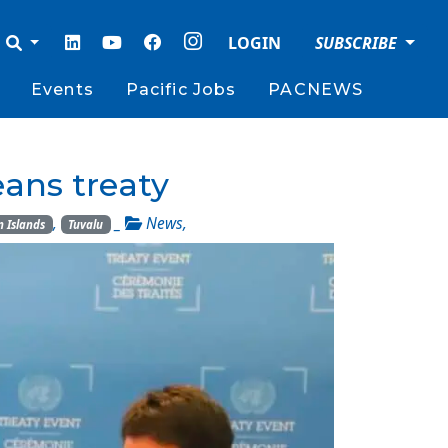
LOGIN
SUBSCRIBE
Events
Pacific Jobs
PACNEWS
eans treaty
,
_
News
,
 Islands
Tuvalu