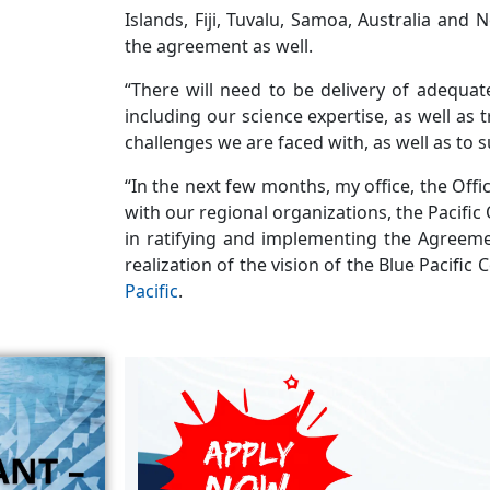
Islands, Fiji, Tuvalu, Samoa, Australia and
the agreement as well.
“There will need to be delivery of adequat
including our science expertise, as well as
challenges we are faced with, as well as to s
“In the next few months, my office, the Offi
with our regional organizations, the Pacific
in ratifying and implementing the Agreemen
realization of the vision of the Blue Pacific
Pacific
.