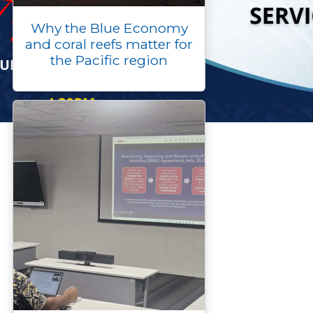
Why the Blue Economy
and coral reefs matter for
the Pacific region