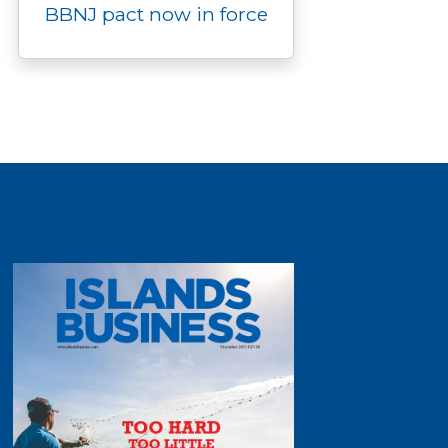
BBNJ pact now in force