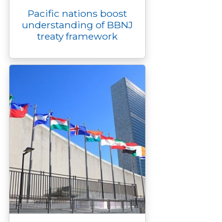
Pacific nations boost
understanding of BBNJ
treaty framework