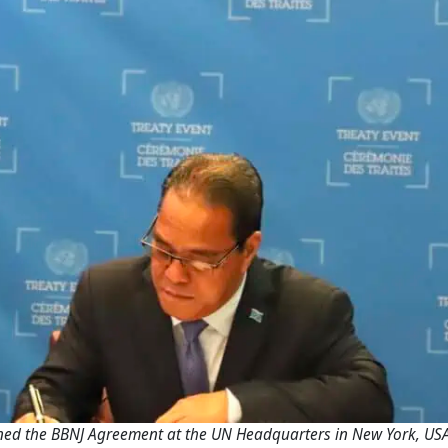
ned the BBNJ Agreement at the UN Headquarters in New York, USA (