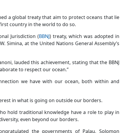
d a global treaty that aim to protect oceans that lie
rst country in the world to do so.
al Jurisdiction (
BBNJ
) treaty, which was adopted in
W. Simina, at the United Nations General Assembly’s
noni, lauded this achievement, stating that the BBNJ
ollaborate to respect our ocean.”
onnection we have with our ocean, both within and
terest in what is going on outside our borders.
ho hold traditional knowledge have a role to play in
diversity, even beyond our borders.
ongratulated the governments of Palau, Solomon