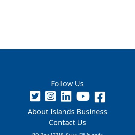
Follow Us
About Islands Business
Contact Us
PO Box 12718, Suva, Fiji Islands