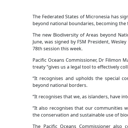
The Federated States of Micronesia has signe
beyond national boundaries, becoming the fi
The new Biodiversity of Areas beyond Nation
June, was signed by FSM President, Wesley 
78th session this week.
Pacific Oceans Commissioner, Dr Filimon Ma
treaty “gives us a legal tool to effectively c
“It recognises and upholds the special c
beyond national borders.
“It recognises that we, as islanders, have in
“It also recognises that our communities w
the conservation and sustainable use of bio
The Pacific Oceans Commissioner also c