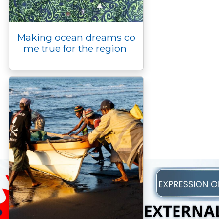
Making ocean dreams co
me true for the region