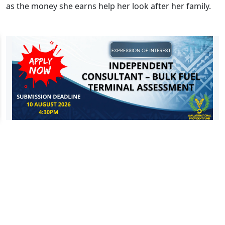
as the money she earns help her look after her family.