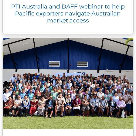
PTI Australia and DAFF webinar to help
Pacific exporters navigate Australian
market access