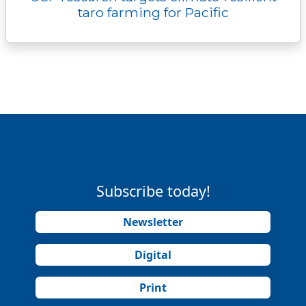
taro farming for Pacific
Subscribe today!
Newsletter
Digital
Print