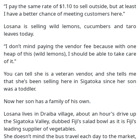
“I pay the same rate of $1.10 to sell outside, but at least
I have a better chance of meeting customers here.”
Losana is selling wild lemons, cucumbers and taro
leaves today.
“I don’t mind paying the vendor fee because with one
heap of this (wild lemons), I should be able to take care
of it.”
You can tell she is a veteran vendor, and she tells me
that she’s been selling here in Sigatoka since her son
was a toddler.
Now her son has a family of his own.
Losana lives in Draiba village, about an hour’s drive up
the Sigatoka Valley, dubbed Fiji’s salad bowl as it is Fiji’s
leading supplier of vegetables.
She doesn’t mind the bus travel each day to the market,