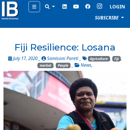
Menu
LOGIN
SUBSCRIBE
Fiji Resilience: Losana
July 17, 2020 _
Samisoni Pareti
_
,
,
Agriculture
Fiji
,
_
News
,
market
People