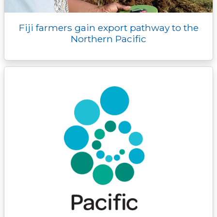
Fiji farmers gain export pathway to the
Northern Pacific