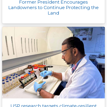
Former President Encourages
Landowners to Continue Protecting the
Land
USP research targets climate-resilient