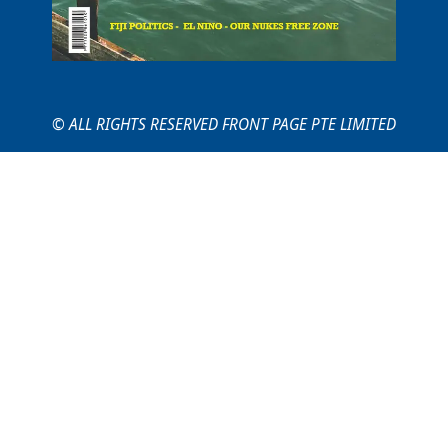
© ALL RIGHTS RESERVED FRONT PAGE PTE LIMITED