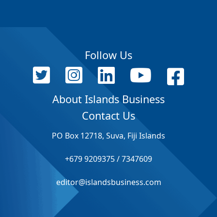
Follow Us
About Islands Business
Contact Us
PO Box 12718, Suva, Fiji Islands
+679 9209375 / 7347609
editor@islandsbusiness.com