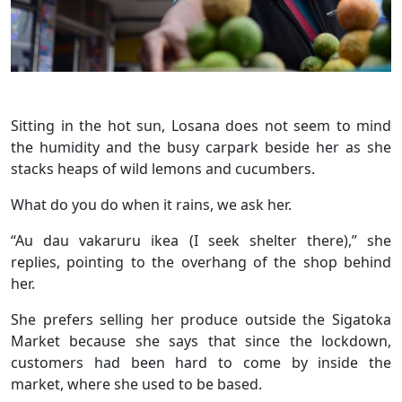
Sitting in the hot sun, Losana does not seem to mind
the humidity and the busy carpark beside her as she
stacks heaps of wild lemons and cucumbers.
What do you do when it rains, we ask her.
“Au dau vakaruru ikea (I seek shelter there),” she
replies, pointing to the overhang of the shop behind
her.
She prefers selling her produce outside the Sigatoka
Market because she says that since the lockdown,
customers had been hard to come by inside the
market, where she used to be based.