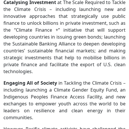
Catalysing Investment
at The Scale Required to Tackle
the Climate Crisis – including launching new and
innovative approaches that strategically use public
finance to unlock billions in private investment, such as
the “Climate Finance +” initiative that will support
developing countries in issuing green bonds; launching
the Sustainable Banking Alliance to deepen developing
countries’ sustainable financial markets; and making
strategic investments that help to mobilise billions in
private finance and facilitate the export of U.S. clean
technologies.
Engaging All of Society
in Tackling the Climate Crisis –
including launching a Climate Gender Equity Fund, an
Indigenous Peoples Finance Access Facility, and new
exchanges to empower youth across the world to be
leaders on resilience and clean energy in their
communities.