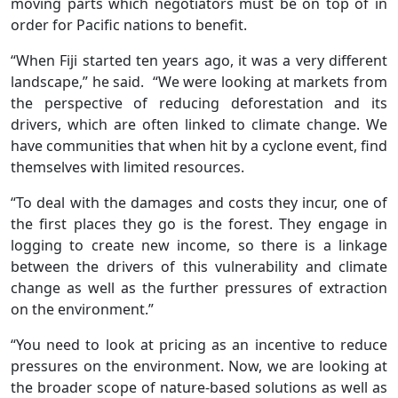
moving parts which negotiators must be on top of in
order for Pacific nations to benefit.
“When Fiji started ten years ago, it was a very different
landscape,” he said. “We were looking at markets from
the perspective of reducing deforestation and its
drivers, which are often linked to climate change. We
have communities that when hit by a cyclone event, find
themselves with limited resources.
“To deal with the damages and costs they incur, one of
the first places they go is the forest. They engage in
logging to create new income, so there is a linkage
between the drivers of this vulnerability and climate
change as well as the further pressures of extraction
on the environment.”
“You need to look at pricing as an incentive to reduce
pressures on the environment. Now, we are looking at
the broader scope of nature-based solutions as well as