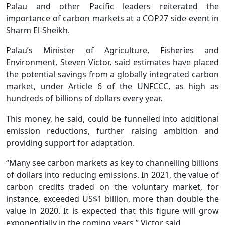
Palau and other Pacific leaders reiterated the
importance of carbon markets at a COP27 side-event in
Sharm El-Sheikh.
Palau’s Minister of Agriculture, Fisheries and
Environment, Steven Victor, said estimates have placed
the potential savings from a globally integrated carbon
market, under Article 6 of the UNFCCC, as high as
hundreds of billions of dollars every year.
This money, he said, could be funnelled into additional
emission reductions, further raising ambition and
providing support for adaptation.
“Many see carbon markets as key to channelling billions
of dollars into reducing emissions. In 2021, the value of
carbon credits traded on the voluntary market, for
instance, exceeded US$1 billion, more than double the
value in 2020. It is expected that this figure will grow
exponentially in the coming years,” Victor said.