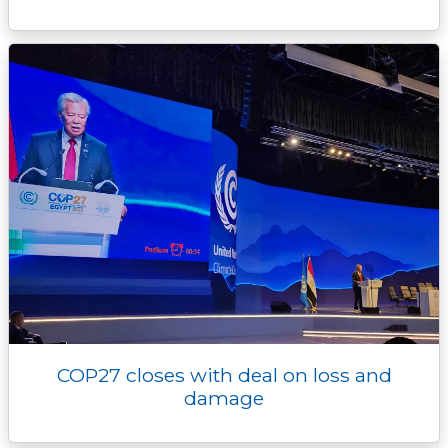
COP27 closes with deal on loss and
damage