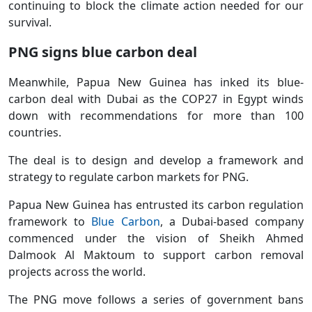
continuing to block the climate action needed for our
survival.
PNG signs blue carbon deal
Meanwhile, Papua New Guinea has inked its blue-
carbon deal with Dubai as the COP27 in Egypt winds
down with recommendations for more than 100
countries.
The deal is to design and develop a framework and
strategy to regulate carbon markets for PNG.
Papua New Guinea has entrusted its carbon regulation
framework to
Blue Carbon
, a Dubai-based company
commenced under the vision of Sheikh Ahmed
Dalmook Al Maktoum to support carbon removal
projects across the world.
The PNG move follows a series of government bans