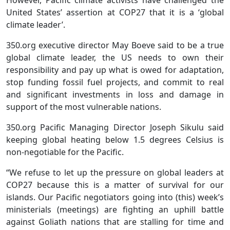
However, Pacific climate activists have challenged the
United States’ assertion at COP27 that it is a ‘global
climate leader’.
350.org executive director May Boeve said to be a true
global climate leader, the US needs to own their
responsibility and pay up what is owed for adaptation,
stop funding fossil fuel projects, and commit to real
and significant investments in loss and damage in
support of the most vulnerable nations.
350.org Pacific Managing Director Joseph Sikulu said
keeping global heating below 1.5 degrees Celsius is
non-negotiable for the Pacific.
“We refuse to let up the pressure on global leaders at
COP27 because this is a matter of survival for our
islands. Our Pacific negotiators going into (this) week’s
ministerials (meetings) are fighting an uphill battle
against Goliath nations that are stalling for time and