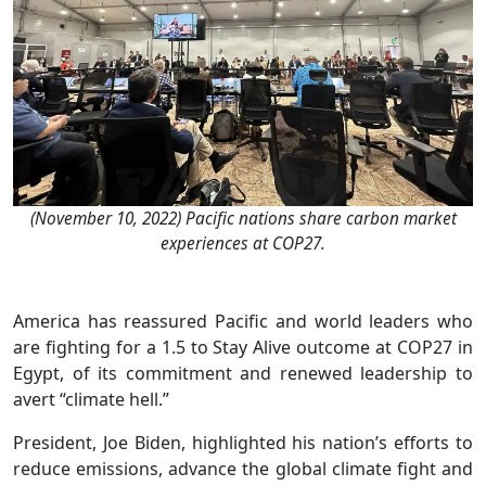
(November 10, 2022) Pacific nations share carbon market
experiences at COP27.
America has reassured Pacific and world leaders who
are fighting for a 1.5 to Stay Alive outcome at COP27 in
Egypt, of its commitment and renewed leadership to
avert “climate hell.”
President, Joe Biden, highlighted his nation’s efforts to
reduce emissions, advance the global climate fight and