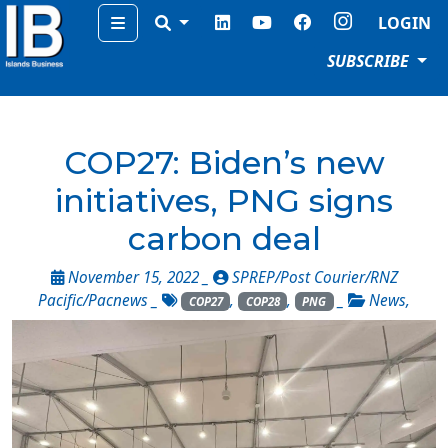
Menu
LOGIN
SUBSCRIBE
COP27: Biden’s new
initiatives, PNG signs
carbon deal
November 15, 2022 _
SPREP/Post Courier/RNZ
Pacific/Pacnews
_
,
,
_
News
,
COP27
COP28
PNG