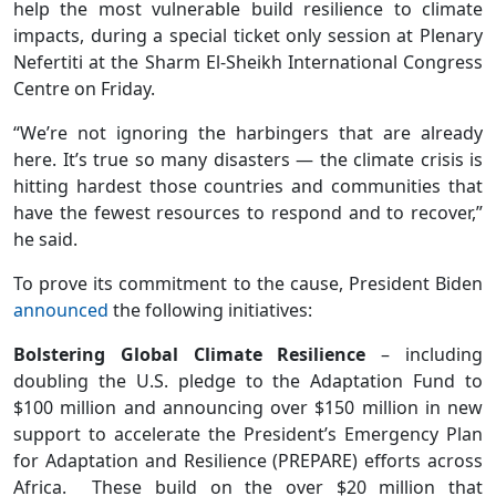
help the most vulnerable build resilience to climate
impacts, during a special ticket only session at Plenary
Nefertiti at the Sharm El-Sheikh International Congress
Centre on Friday.
“We’re not ignoring the harbingers that are already
here. It’s true so many disasters — the climate crisis is
hitting hardest those countries and communities that
have the fewest resources to respond and to recover,”
he said.
To prove its commitment to the cause, President Biden
announced
the following initiatives:
Bolstering Global Climate Resilience
– including
doubling the U.S. pledge to the Adaptation Fund to
$100 million and announcing over $150 million in new
support to accelerate the President’s Emergency Plan
for Adaptation and Resilience (PREPARE) efforts across
Africa. These build on the over $20 million that