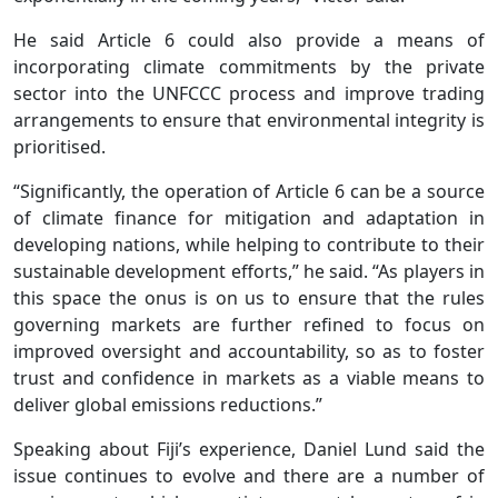
He said Article 6 could also provide a means of
incorporating climate commitments by the private
sector into the UNFCCC process and improve trading
arrangements to ensure that environmental integrity is
prioritised.
“Significantly, the operation of Article 6 can be a source
of climate finance for mitigation and adaptation in
developing nations, while helping to contribute to their
sustainable development efforts,” he said. “As players in
this space the onus is on us to ensure that the rules
governing markets are further refined to focus on
improved oversight and accountability, so as to foster
trust and confidence in markets as a viable means to
deliver global emissions reductions.”
Speaking about Fiji’s experience, Daniel Lund said the
issue continues to evolve and there are a number of