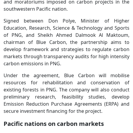
and moratoriums imposed on carbon projects in the
southwestern Pacific nation.
Signed between Don Polye, Minister of Higher
Education, Research, Science & Technology and Sports
of PNG, and Sheikh Ahmed Dalmook Al Maktoum,
chairman of Blue Carbon, the partnership aims to
develop framework and strategies to regulate carbon
markets through transparency audits for high intensity
carbon emissions in PNG.
Under the agreement, Blue Carbon will mobilise
resources for rehabilitation and conservation of
existing forests in PNG. The company will also conduct
preliminary research, feasibility studies, develop
Emission Reduction Purchase Agreements (ERPA) and
secure investment financing for the project.
Pacific nations on carbon markets