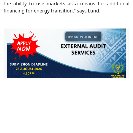
the ability to use markets as a means for additional
financing for energy transition,” says Lund.