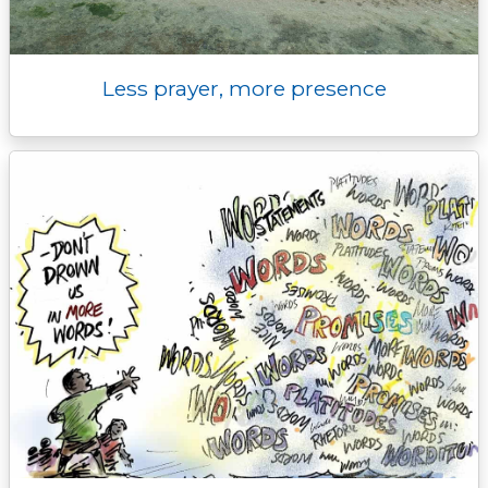
Less prayer, more presence