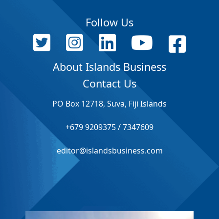
Follow Us
About Islands Business
Contact Us
PO Box 12718, Suva, Fiji Islands
+679 9209375 / 7347609
editor@islandsbusiness.com