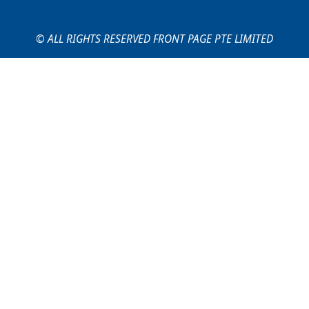
© ALL RIGHTS RESERVED FRONT PAGE PTE LIMITED