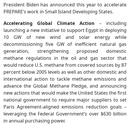
President Biden has announced this year to accelerate
PREPARE’s work in Small Island Developing States.
Accelerating Global Climate Action
– including
launching a new initiative to support Egypt in deploying
10 GW of new wind and solar energy while
decommissioning five GW of inefficient natural gas
generation, strengthening proposed domestic
methane regulations in the oil and gas sector that
would reduce U.S. methane from covered sources by 87
percent below 2005 levels as well as other domestic and
international action to tackle methane emissions and
advance the Global Methane Pledge, and announcing
new actions that would make the United States the first
national government to require major suppliers to set
Paris Agreement-aligned emissions reduction goals –
leveraging the Federal Government’s over $630 billion
in annual purchasing power.