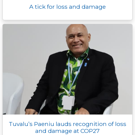
A tick for loss and damage
Tuvalu’s Paeniu lauds recognition of loss
and damage at COP27