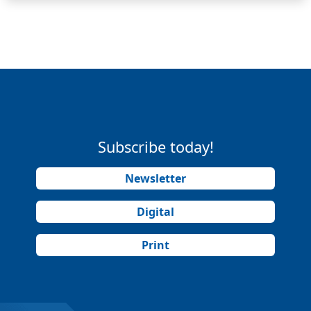
Subscribe today!
Newsletter
Digital
Print