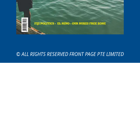
© ALL RIGHTS RESERVED FRONT PAGE PTE LIMITED