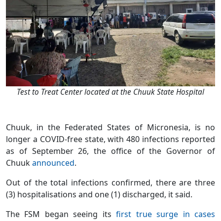
Test to Treat Center located at the Chuuk State Hospital
Chuuk, in the Federated States of Micronesia, is no
longer a COVID-free state, with 480 infections reported
as of September 26, the office of the Governor of
Chuuk
announced
.
Out of the total infections confirmed, there are three
(3) hospitalisations and one (1) discharged, it said.
The FSM began seeing its
first true surge in cases