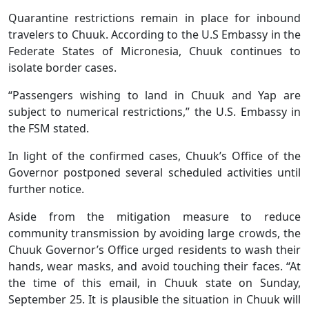
Quarantine restrictions remain in place for inbound
travelers to Chuuk. According to the U.S Embassy in the
Federate States of Micronesia, Chuuk continues to
isolate border cases.
“Passengers wishing to land in Chuuk and Yap are
subject to numerical restrictions,” the U.S. Embassy in
the FSM stated.
In light of the confirmed cases, Chuuk’s Office of the
Governor postponed several scheduled activities until
further notice.
Aside from the mitigation measure to reduce
community transmission by avoiding large crowds, the
Chuuk Governor’s Office urged residents to wash their
hands, wear masks, and avoid touching their faces. “At
the time of this email, in Chuuk state on Sunday,
September 25. It is plausible the situation in Chuuk will