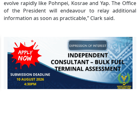
evolve rapidly like Pohnpei, Kosrae and Yap. The Office
of the President will endeavour to relay additional
information as soon as practicable,” Clark said.