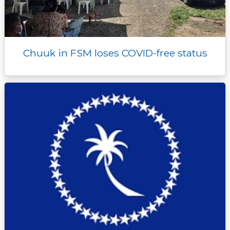
Chuuk in FSM loses COVID-free status