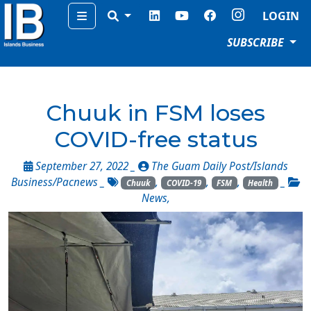
Menu
LOGIN
SUBSCRIBE
Chuuk in FSM loses
COVID-free status
September 27, 2022 _
The Guam Daily Post/Islands
Business/Pacnews
_
,
,
,
_
Chuuk
COVID-19
FSM
Health
News
,