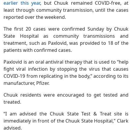
earlier this year
, but Chuuk remained COVID-free, at
least through community transmission, until the cases
reported over the weekend.
The first 20 cases were confirmed Sunday by Chuuk
State Hospital as community transmissions and
treatment, such as Paxlovid, was provided to 18 of the
patients with confirmed cases.
Paxlovid is an oral antiviral therapy that is used to “help
fight viral infection by stopping the virus that causes
COVID-19 from replicating in the body,” according to its
manufacturer, Pfizer.
Chuuk residents were encouraged to get tested and
treated.
“I am advised the Chuuk State Test & Treat site is
immediately in front of the Chuuk State Hospital,” Clark
advised.