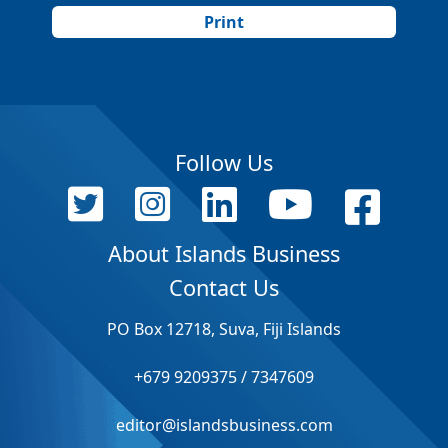
Print
Follow Us
About Islands Business
Contact Us
PO Box 12718, Suva, Fiji Islands
+679 9209375 / 7347609
editor@islandsbusiness.com