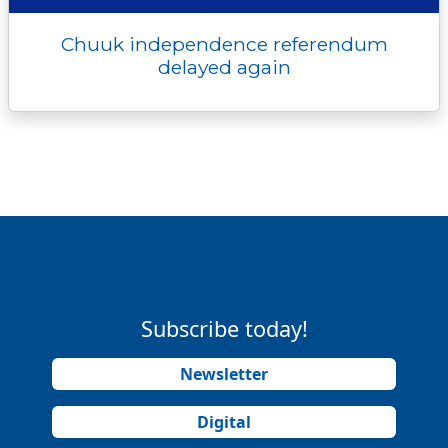
Chuuk independence referendum
delayed again
Subscribe today!
Newsletter
Digital