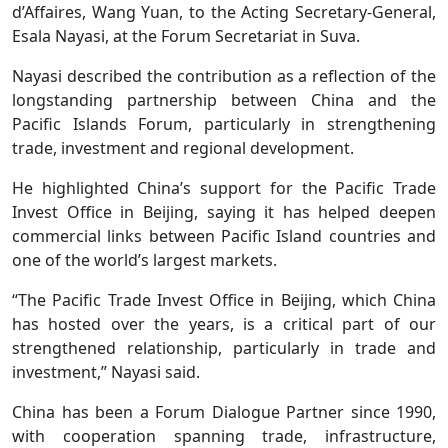
d’Affaires, Wang Yuan, to the Acting Secretary-General,
Esala Nayasi, at the Forum Secretariat in Suva.
Nayasi described the contribution as a reflection of the
longstanding partnership between China and the
Pacific Islands Forum, particularly in strengthening
trade, investment and regional development.
He highlighted China’s support for the Pacific Trade
Invest Office in Beijing, saying it has helped deepen
commercial links between Pacific Island countries and
one of the world’s largest markets.
“The Pacific Trade Invest Office in Beijing, which China
has hosted over the years, is a critical part of our
strengthened relationship, particularly in trade and
investment,” Nayasi said.
China has been a Forum Dialogue Partner since 1990,
with cooperation spanning trade, infrastructure,