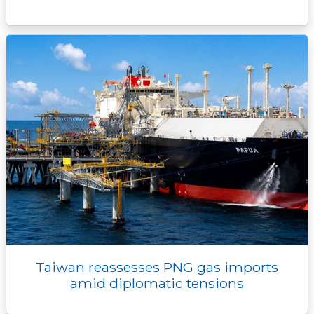
Taiwan reassesses PNG gas imports
amid diplomatic tensions