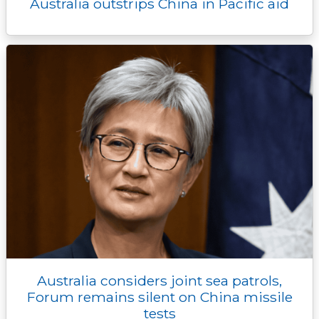
Australia outstrips China in Pacific aid
Australia considers joint sea patrols,
Forum remains silent on China missile
tests