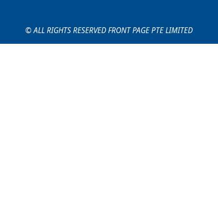
© ALL RIGHTS RESERVED FRONT PAGE PTE LIMITED