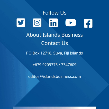
Follow Us
About Islands Business
Contact Us
PO Box 12718, Suva, Fiji Islands
+679 9209375 / 7347609
editor@islandsbusiness.com