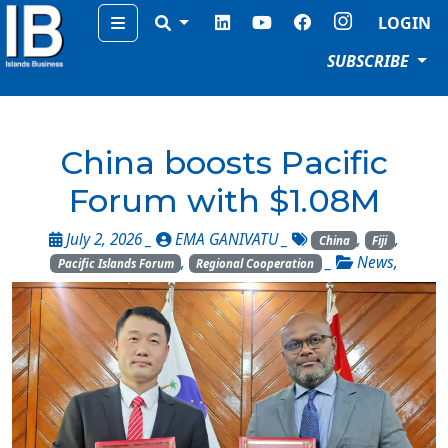
Menu
LOGIN
SUBSCRIBE
China boosts Pacific
Forum with $1.08M
July 2, 2026 _
EMA GANIVATU
_
,
,
China
Fiji
,
_
News
,
Pacific Islands Forum
Regional Cooperation