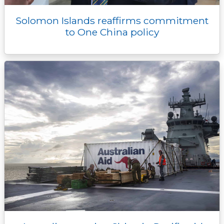
Solomon Islands reaffirms commitment
to One China policy