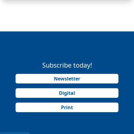
Subscribe today!
Newsletter
Digital
Print