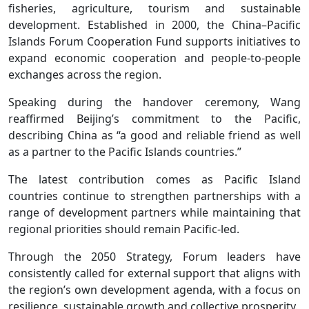
fisheries, agriculture, tourism and sustainable
development. Established in 2000, the China–Pacific
Islands Forum Cooperation Fund supports initiatives to
expand economic cooperation and people-to-people
exchanges across the region.
Speaking during the handover ceremony, Wang
reaffirmed Beijing’s commitment to the Pacific,
describing China as “a good and reliable friend as well
as a partner to the Pacific Islands countries.”
The latest contribution comes as Pacific Island
countries continue to strengthen partnerships with a
range of development partners while maintaining that
regional priorities should remain Pacific-led.
Through the 2050 Strategy, Forum leaders have
consistently called for external support that aligns with
the region’s own development agenda, with a focus on
resilience, sustainable growth and collective prosperity.