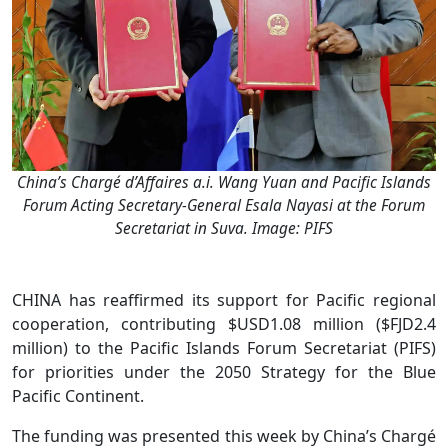
China’s Chargé d’Affaires a.i. Wang Yuan and Pacific Islands
Forum Acting Secretary-General Esala Nayasi at the Forum
Secretariat in Suva. Image: PIFS
CHINA has reaffirmed its support for Pacific regional
cooperation, contributing $USD1.08 million ($FJD2.4
million) to the Pacific Islands Forum Secretariat (PIFS)
for priorities under the 2050 Strategy for the Blue
Pacific Continent.
The funding was presented this week by China’s Chargé