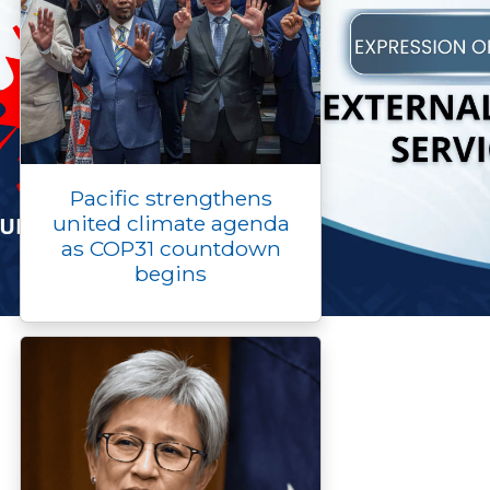
Pacific strengthens
united climate agenda
as COP31 countdown
begins