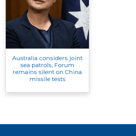
Australia considers joint
sea patrols, Forum
remains silent on China
missile tests