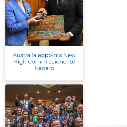
Australia appoints New
High Commissioner to
Naoero