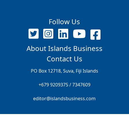
Follow Us
About Islands Business
Contact Us
PO Box 12718, Suva, Fiji Islands
+679 9209375 / 7347609
editor@islandsbusiness.com