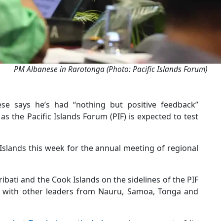
PM Albanese in Rarotonga (Photo: Pacific Islands Forum)
ese says he’s had “nothing but positive feedback”
as the Pacific Islands Forum (PIF) is expected to test
 Islands this week for the annual meeting of regional
iribati and the Cook Islands on the sidelines of the PIF
ns with other leaders from Nauru, Samoa, Tonga and