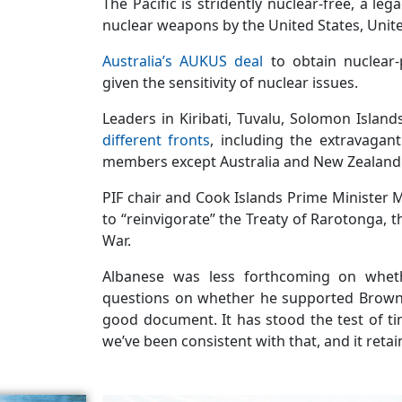
The Pacific is stridently nuclear-free, a leg
nuclear weapons by the United States, Uni
Australia’s AUKUS deal
to obtain nuclear
given the sensitivity of nuclear issues.
Leaders in Kiribati, Tuvalu, Solomon Island
different fronts
, including the extravagan
members except Australia and New Zealand
PIF chair and Cook Islands Prime Minister
to “reinvigorate” the Treaty of Rarotonga, 
War.
Albanese was less forthcoming on whet
questions on whether he supported Brown’s 
good document. It has stood the test of ti
we’ve been consistent with that, and it retai