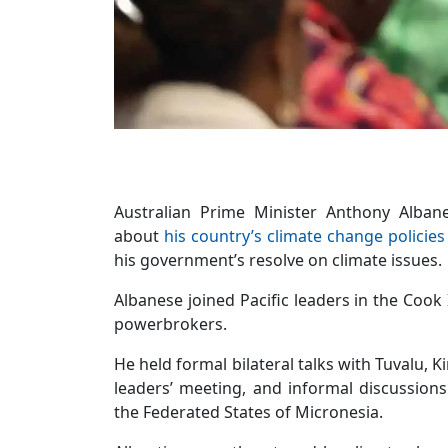
Australian Prime Minister Anthony Alban
about
his country’s climate change policies
his government’s resolve on climate issues.
Albanese joined Pacific leaders in the Cook
powerbrokers.
He held formal bilateral talks with Tuvalu, K
leaders’ meeting, and informal discussio
the Federated States of Micronesia.