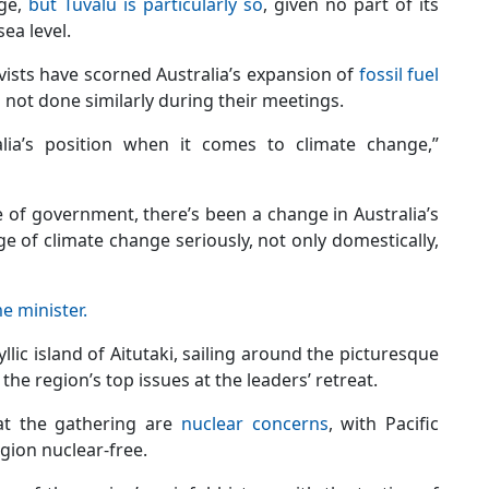
nge,
but Tuvalu is particularly so
, given no part of its
ea level.
ists have scorned Australia’s expansion of
fossil fuel
d not done similarly during their meetings.
alia’s position when it comes to climate change,”
e of government, there’s been a change in Australia’s
e of climate change seriously, not only domestically,
e minister.
yllic island of Aitutaki, sailing around the picturesque
he region’s top issues at the leaders’ retreat.
 at the gathering are
nuclear concerns
, with Pacific
gion nuclear-free.