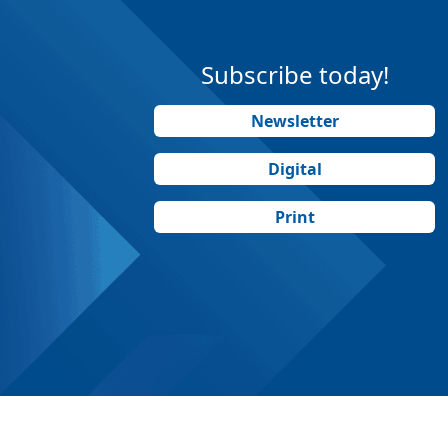
Subscribe today!
Newsletter
Digital
Print