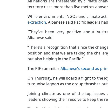
All nations are threatened by climate cha
territory rises more than five metres above s
While environmental NGOs and climate activ
extraction
, Albanese said Pacific leaders ha
“They’ve been very positive about Austr
Albanese said.
“There’s a recognition that since the chang
position and that we are taking the challeng
but also helping in the Pacific.”
The PIF summit is
Albanese’s second as prim
On Thursday, he will board a flight to the id
turquoise lagoon as the group thrashes out t
Joining climate as one of the top issues
leaders showing their resolve to keep the re