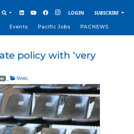
LOGIN
SUBSCRIBE
Events
Pacific Jobs
PACNEWS
te policy with ‘very
_
News
,
rum