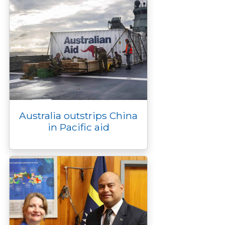
Australia outstrips China
in Pacific aid