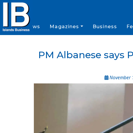
News
Magazines
Business
Fe
PM Albanese says Pa
November 1