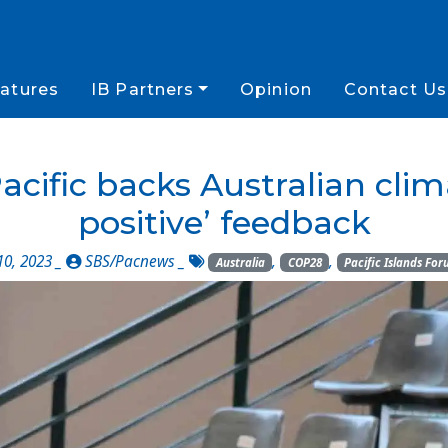
atures
IB Partners
Opinion
Contact Us
cific backs Australian clima
positive’ feedback
0, 2023 _
SBS/Pacnews
_
,
,
Australia
COP28
Pacific Islands Fo