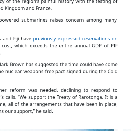
acy of the region’s painful history with the testing of
ted Kingdom and France.
-powered submarines raises concern among many,
s and Fiji have
previously expressed reservations on
t cost, which exceeds the entire annual GDP of PIF
.
 Mark Brown has suggested the time could have come
the nuclear weapons-free pact signed during the Cold
her reform was needed, declining to respond to
calls. “We support the Treaty of Rarotonga. It is a
me, all of the arrangements that have been in place,
ns our support,” he said.