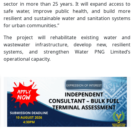
sector in more than 25 years. It will expand access to
safe water, improve public health, and build more
resilient and sustainable water and sanitation systems
for urban communities.”
The project will rehabilitate existing water and
wastewater infrastructure, develop new, resilient
systems, and strengthen Water PNG Limited’s
operational capacity.