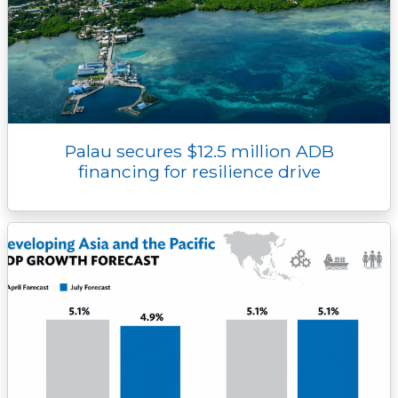
Palau secures $12.5 million ADB
financing for resilience drive