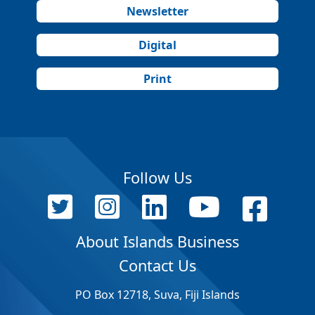
Newsletter
Digital
Print
Follow Us
About Islands Business
Contact Us
PO Box 12718, Suva, Fiji Islands