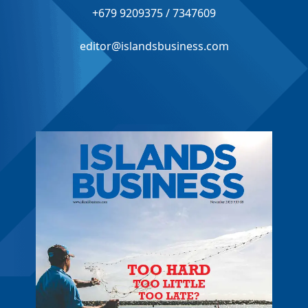
+679 9209375 / 7347609
editor@islandsbusiness.com