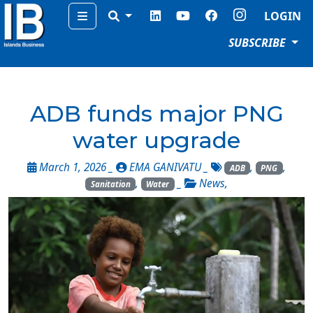
Menu
LOGIN
SUBSCRIBE
ADB funds major PNG
water upgrade
March 1, 2026 _
EMA GANIVATU
_
,
,
ADB
PNG
,
_
News
,
Sanitation
Water