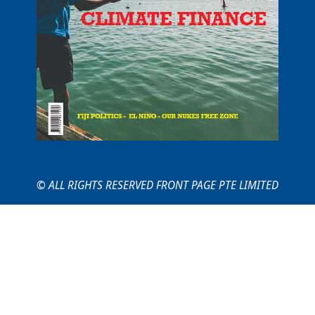
© ALL RIGHTS RESERVED FRONT PAGE PTE LIMITED