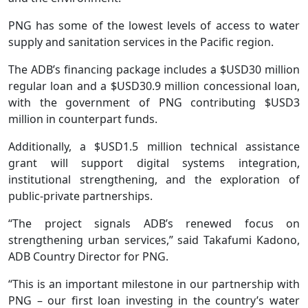
PNG has some of the lowest levels of access to water
supply and sanitation services in the Pacific region.
The ADB’s financing package includes a $USD30 million
regular loan and a $USD30.9 million concessional loan,
with the government of PNG contributing $USD3
million in counterpart funds.
Additionally, a $USD1.5 million technical assistance
grant will support digital systems integration,
institutional strengthening, and the exploration of
public-private partnerships.
“The project signals ADB’s renewed focus on
strengthening urban services,” said Takafumi Kadono,
ADB Country Director for PNG.
“This is an important milestone in our partnership with
PNG – our first loan investing in the country’s water