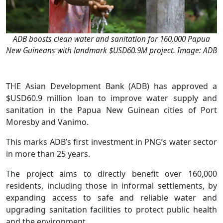
ADB boosts clean water and sanitation for 160,000 Papua
New Guineans with landmark $USD60.9M project. Image: ADB
THE Asian Development Bank (ADB) has approved a
$USD60.9 million loan to improve water supply and
sanitation in the Papua New Guinean cities of Port
Moresby and Vanimo.
This marks ADB’s first investment in PNG’s water sector
in more than 25 years.
The project aims to directly benefit over 160,000
residents, including those in informal settlements, by
expanding access to safe and reliable water and
upgrading sanitation facilities to protect public health
and the environment.