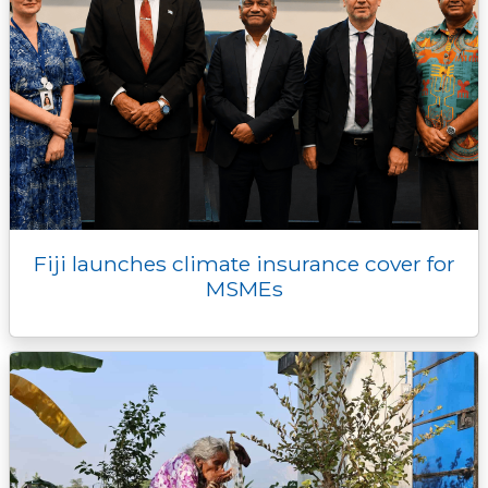
Fiji launches climate insurance cover for
MSMEs