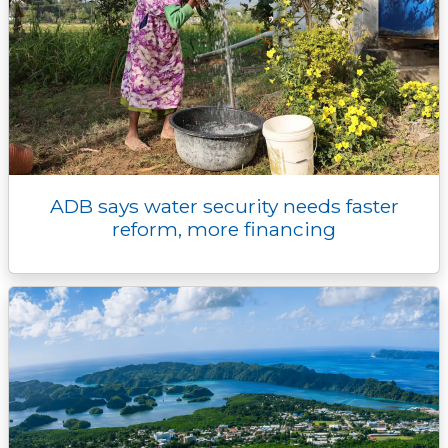
ADB says water security needs faster
reform, more financing