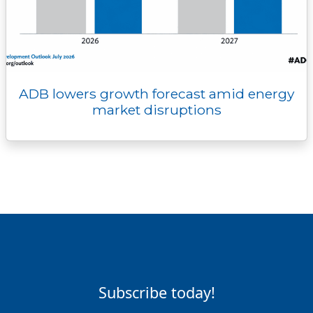
ADB lowers growth forecast amid energy
market disruptions
Subscribe today!