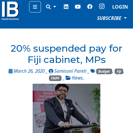
Menu
LOGIN
SUBSCRIBE
20% suspended pay for
Fiji cabinet, MPs
March 26, 2020 _
Samisoni Pareti
_
,
,
Budget
Fiji
_
News
,
FNPF