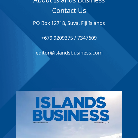
Contact Us
PO Box 12718, Suva, Fiji Islands
+679 9209375 / 7347609
editor@islandsbusiness.com