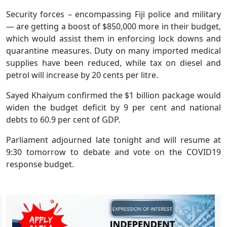
Security forces – encompassing Fiji police and military
— are getting a boost of $850,000 more in their budget,
which would assist them in enforcing lock downs and
quarantine measures. Duty on many imported medical
supplies have been reduced, while tax on diesel and
petrol will increase by 20 cents per litre.
Sayed Khaiyum confirmed the $1 billion package would
widen the budget deficit by 9 per cent and national
debts to 60.9 per cent of GDP.
Parliament adjourned late tonight and will resume at
9:30 tomorrow to debate and vote on the COVID19
response budget.