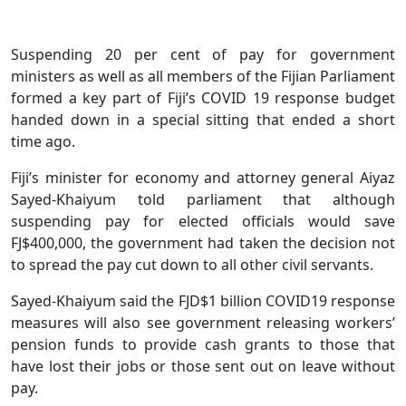
Suspending 20 per cent of pay for government
ministers as well as all members of the Fijian Parliament
formed a key part of Fiji’s COVID 19 response budget
handed down in a special sitting that ended a short
time ago.
Fiji’s minister for economy and attorney general Aiyaz
Sayed-Khaiyum told parliament that although
suspending pay for elected officials would save
FJ$400,000, the government had taken the decision not
to spread the pay cut down to all other civil servants.
Sayed-Khaiyum said the FJD$1 billion COVID19 response
measures will also see government releasing workers’
pension funds to provide cash grants to those that
have lost their jobs or those sent out on leave without
pay.