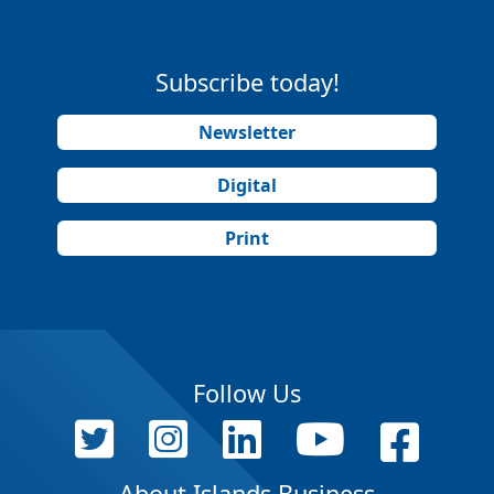
Subscribe today!
Newsletter
Digital
Print
Follow Us
About Islands Business