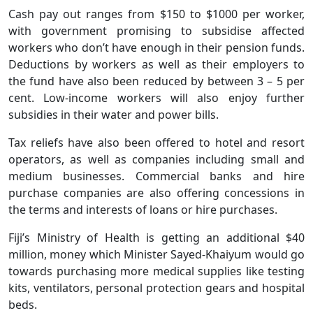
Cash pay out ranges from $150 to $1000 per worker,
with government promising to subsidise affected
workers who don’t have enough in their pension funds.
Deductions by workers as well as their employers to
the fund have also been reduced by between 3 – 5 per
cent. Low-income workers will also enjoy further
subsidies in their water and power bills.
Tax reliefs have also been offered to hotel and resort
operators, as well as companies including small and
medium businesses. Commercial banks and hire
purchase companies are also offering concessions in
the terms and interests of loans or hire purchases.
Fiji’s Ministry of Health is getting an additional $40
million, money which Minister Sayed-Khaiyum would go
towards purchasing more medical supplies like testing
kits, ventilators, personal protection gears and hospital
beds.