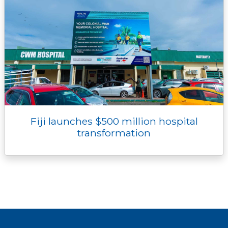
Fiji launches $500 million hospital
transformation