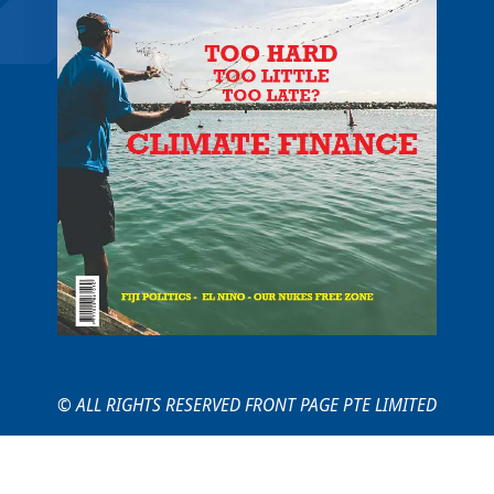
© ALL RIGHTS RESERVED FRONT PAGE PTE LIMITED