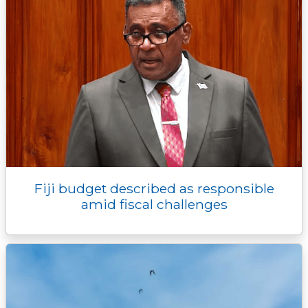
Fiji budget described as responsible
amid fiscal challenges