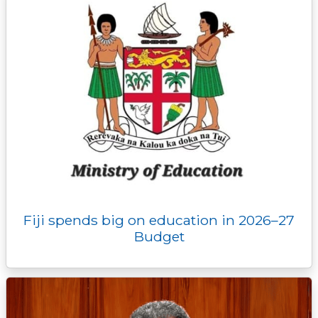
Fiji spends big on education in 2026–27
Budget