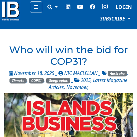
Menu
LOGIN
SUBSCRIBE
Who will win the bid for
COP31?
November 18, 2025 _
NIC MACLELLAN
_
,
Australia
,
,
_
2025
,
Latest Magazine
Climate
COP31
Geographic
Articles
,
November
,