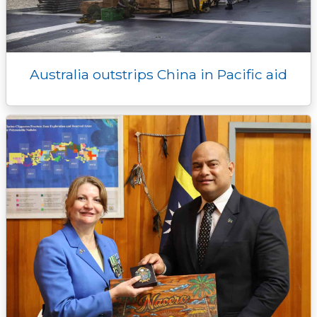
Australia outstrips China in Pacific aid