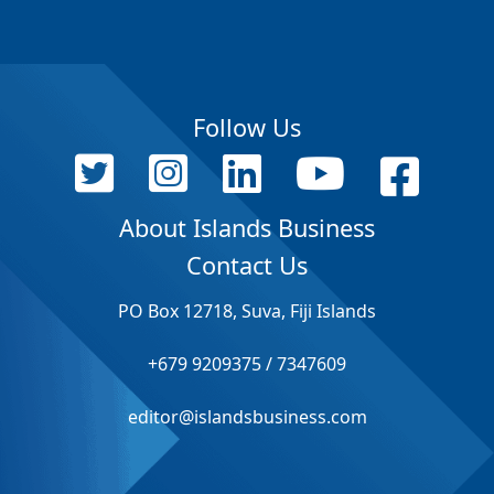
Follow Us
About Islands Business
Contact Us
PO Box 12718, Suva, Fiji Islands
+679 9209375 / 7347609
editor@islandsbusiness.com