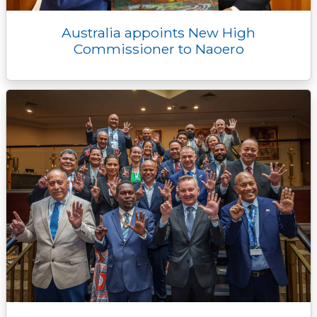
Australia appoints New High
Commissioner to Naoero