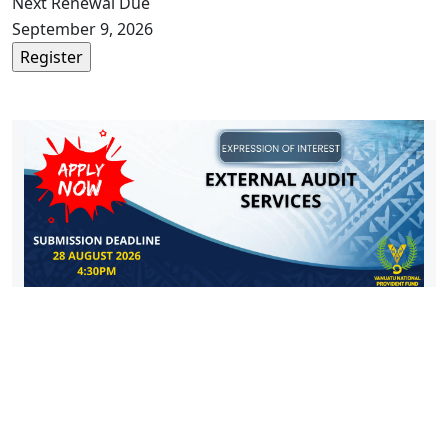
Next Renewal Due
September 9, 2026