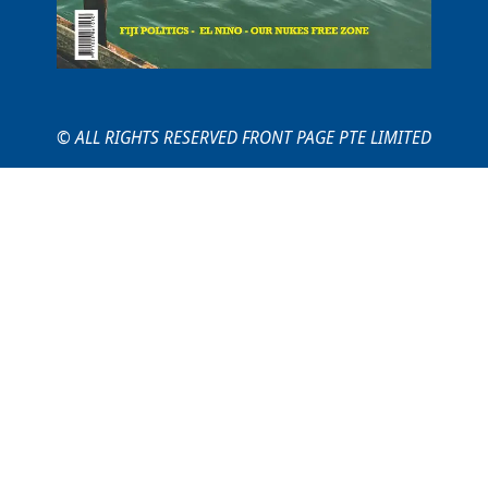
© ALL RIGHTS RESERVED FRONT PAGE PTE LIMITED