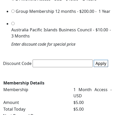
Group Membership 12 months
-
$200.00
-
1 Year
Australia Pacific Islands Business Council
-
$10.00
-
3 Months
Enter discount code for special price
Discount Code
Apply
Membership Details
Membership
1 Month Access -
USD
Amount
$5.00
Total Today
$5.00