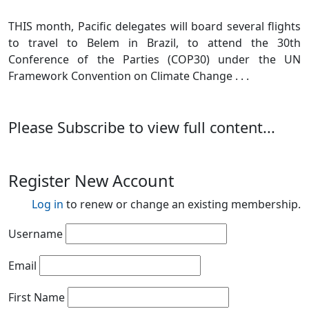
THIS month, Pacific delegates will board several flights
to travel to Belem in Brazil, to attend the 30th
Conference of the Parties (COP30) under the UN
Framework Convention on Climate Change . . .
Please Subscribe to view full content...
Register New Account
Log in
to renew or change an existing membership.
Username
Email
First Name