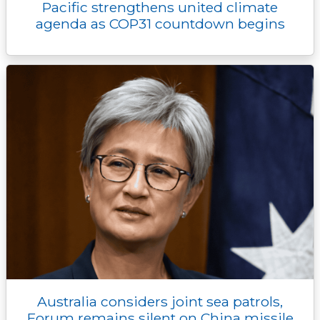
Pacific strengthens united climate
agenda as COP31 countdown begins
Australia considers joint sea patrols,
Forum remains silent on China missile