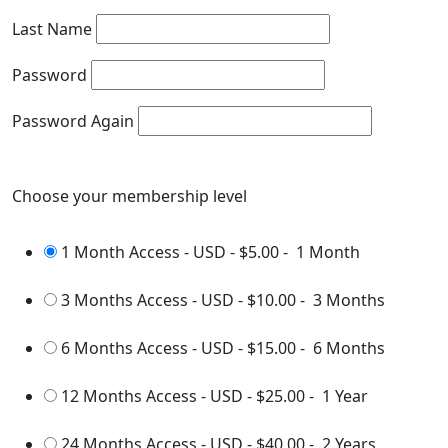
Last Name
Password
Password Again
Choose your membership level
1 Month Access - USD
-
$5.00
-
1 Month
3 Months Access - USD
-
$10.00
-
3 Months
6 Months Access - USD
-
$15.00
-
6 Months
12 Months Access - USD
-
$25.00
-
1 Year
24 Months Access - USD
-
$40.00
-
2 Years