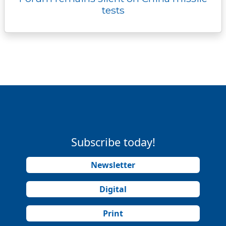
tests
Subscribe today!
Newsletter
Digital
Print