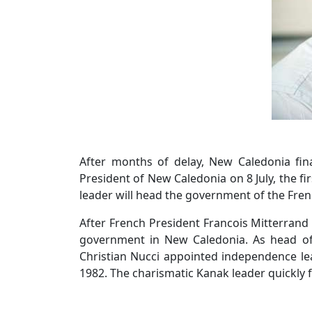
After months of delay, New Caledonia fin
President of New Caledonia on 8 July, the fi
leader will head the government of the Fren
After French President Francois Mitterrand
government in New Caledonia. As head of 
Christian Nucci appointed independence lea
1982. The charismatic Kanak leader quickly 