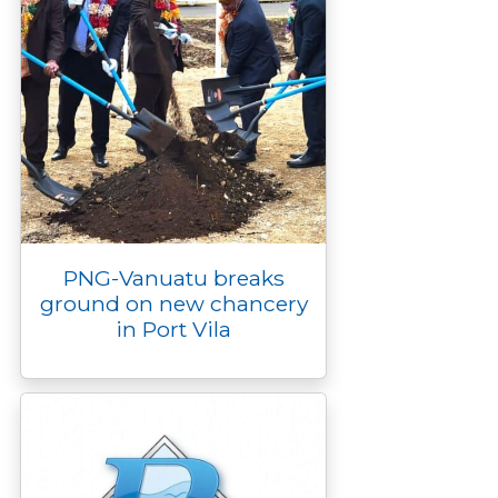
PNG-Vanuatu breaks
ground on new chancery
in Port Vila