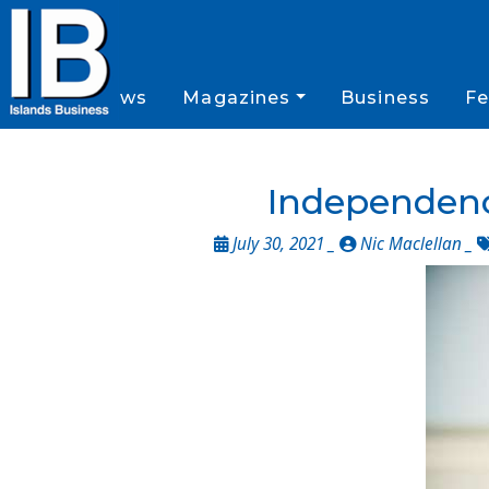
News
Magazines
Business
Fe
Independenc
July 30, 2021 _
Nic Maclellan
_