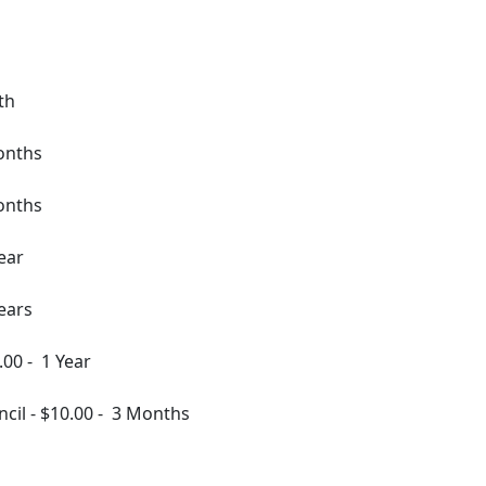
th
onths
onths
ear
ears
.00
-
1 Year
ncil
-
$10.00
-
3 Months