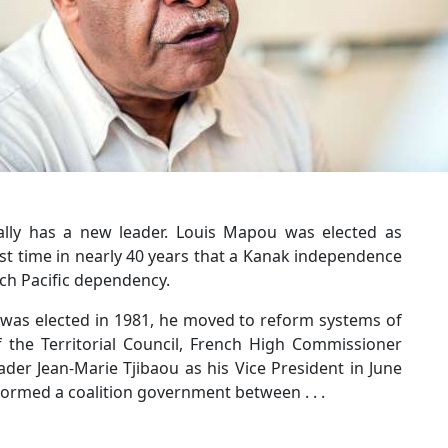
ally has a new leader. Louis Mapou was elected as
rst time in nearly 40 years that a Kanak independence
ch Pacific dependency.
 was elected in 1981, he moved to reform systems of
the Territorial Council, French High Commissioner
der Jean-Marie Tjibaou as his Vice President in June
formed a coalition government between . . .