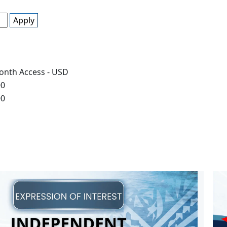
Apply
onth Access - USD
00
00