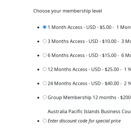
Choose your membership level
1 Month Access - USD
-
$5.00
-
1 Mon
3 Months Access - USD
-
$10.00
-
3 M
6 Months Access - USD
-
$15.00
-
6 M
12 Months Access - USD
-
$25.00
-
1 Y
24 Months Access - USD
-
$40.00
-
2 Y
Group Membership 12 months
-
$200
Australia Pacific Islands Business Cou
Enter discount code for special price