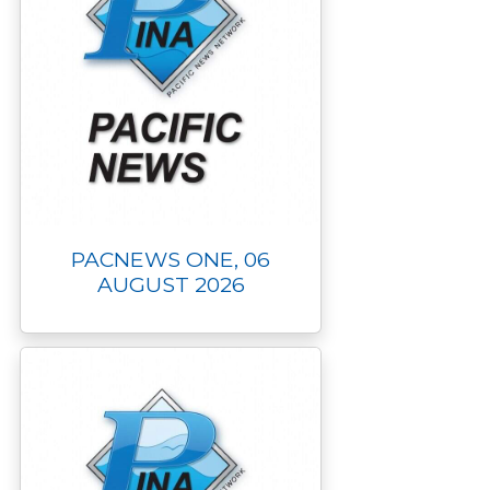
PACNEWS ONE, 06
AUGUST 2026