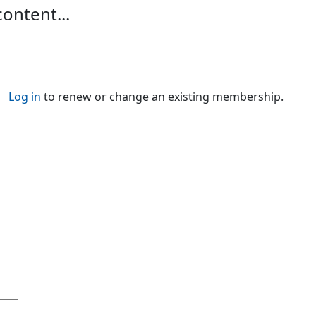
content...
Log in
to renew or change an existing membership.