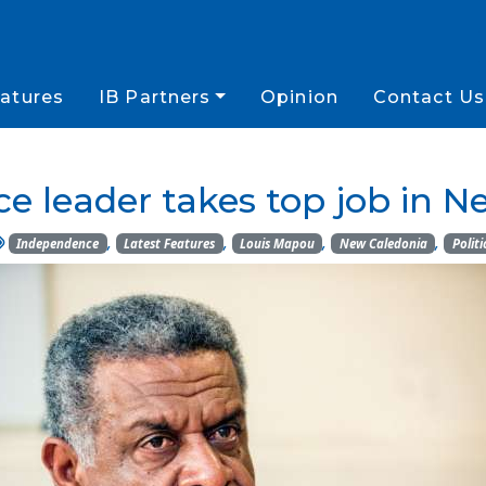
atures
IB Partners
Opinion
Contact Us
e leader takes top job in N
,
,
,
,
Independence
Latest Features
Louis Mapou
New Caledonia
Politi