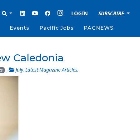
LOGIN
SUBSCRIBE
Events
Pacific Jobs
PACNEWS
ew Caledonia
_
July
,
Latest Magazine Articles
,
cs