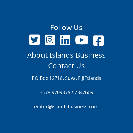
Follow Us
About Islands Business
Contact Us
PO Box 12718, Suva, Fiji Islands
+679 9209375 / 7347609
editor@islandsbusiness.com