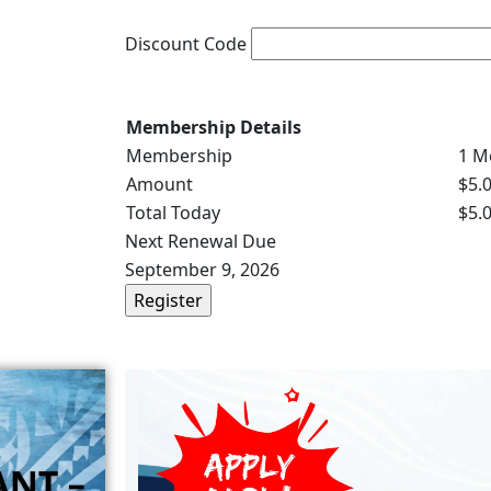
Discount Code
Membership Details
Membership
1 M
Amount
$5.
Total Today
$5.
Next Renewal Due
September 9, 2026