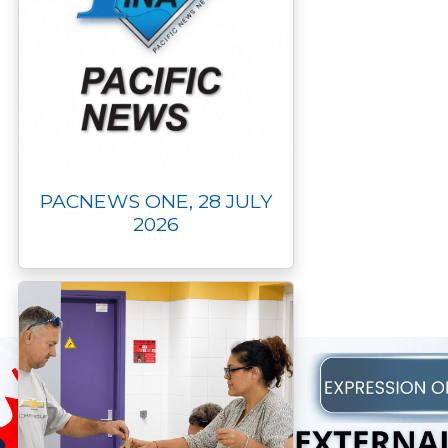
PACNEWS ONE, 28 JULY
2026