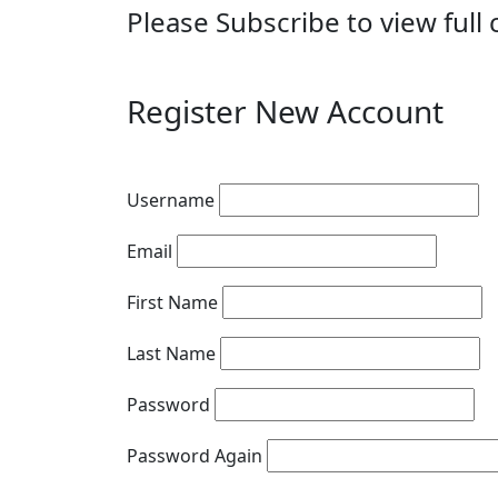
Please Subscribe to view full 
Register New Account
Username
Email
First Name
Last Name
Password
Password Again