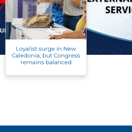
Loyalist surge in New
Caledonia, but Congress
remains balanced