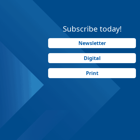
Subscribe today!
Newsletter
Digital
Print