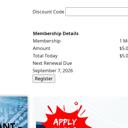
Discount Code
Membership Details
Membership
1 M
Amount
$5.
Total Today
$5.
Next Renewal Due
September 7, 2026