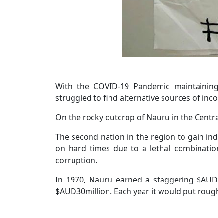
With the COVID-19 Pandemic maintaining i
struggled to find alternative sources of in
On the rocky outcrop of Nauru in the Central 
The second nation in the region to gain ind
on hard times due to a lethal combinati
corruption.
In 1970, Nauru earned a staggering $AUD1
$AUD30million. Each year it would put roughl