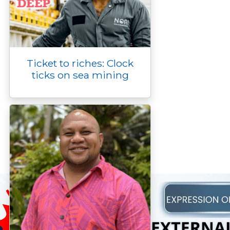
Ticket to riches: Clock
ticks on sea mining