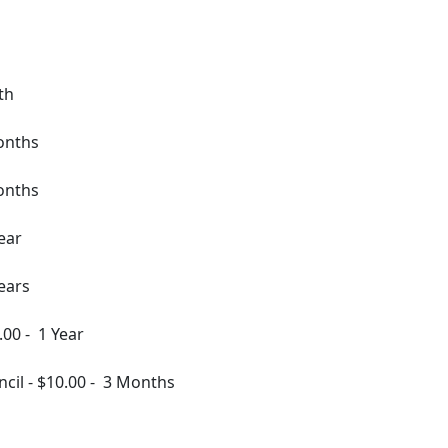
th
onths
onths
ear
ears
.00
-
1 Year
ncil
-
$10.00
-
3 Months