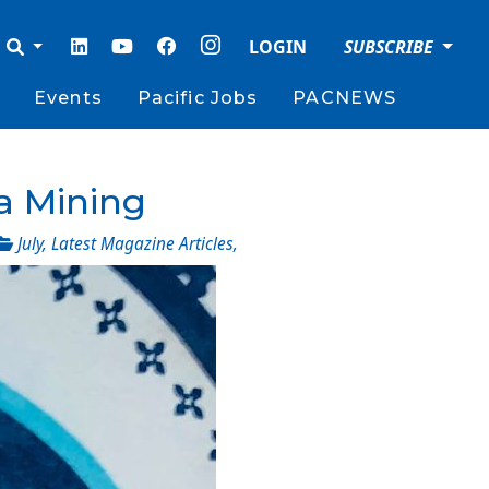
LOGIN
SUBSCRIBE
Events
Pacific Jobs
PACNEWS
a Mining
July
,
Latest Magazine Articles
,