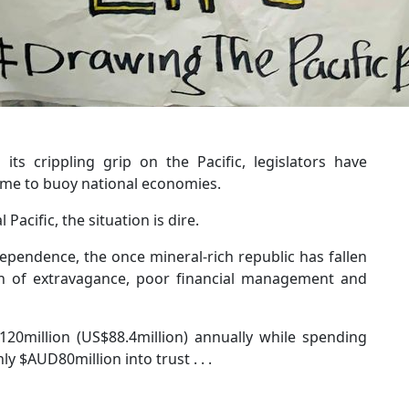
ts crippling grip on the Pacific, legislators have
come to buoy national economies.
Pacific, the situation is dire.
ependence, the once mineral-rich republic has fallen
on of extravagance, poor financial management and
20million (US$88.4million) annually while spending
y $AUD80million into trust . . .