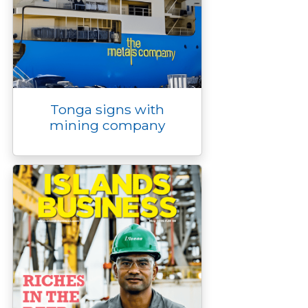
Tonga signs with
mining company