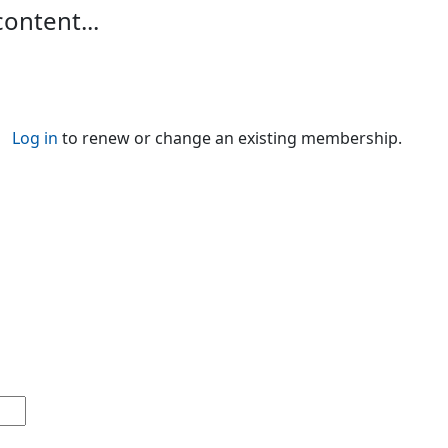
content...
Log in
to renew or change an existing membership.