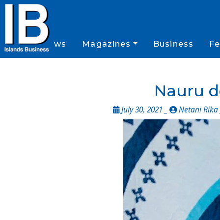
News
Magazines
Business
Fe
Nauru d
July 30, 2021 _
Netani Rika