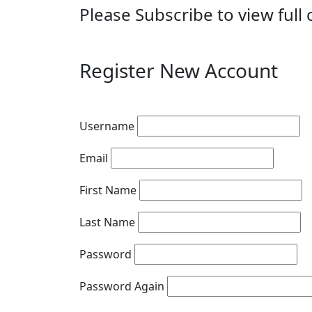
Please Subscribe to view full 
Register New Account
Username
Email
First Name
Last Name
Password
Password Again