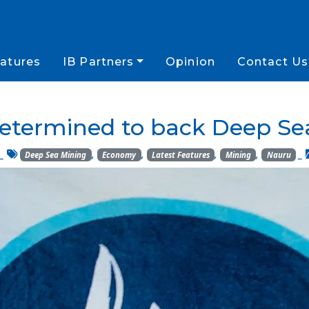
atures
IB Partners
Opinion
Contact Us
etermined to back Deep Se
_
,
,
,
,
_
Deep Sea Mining
Economy
Latest Features
Mining
Nauru