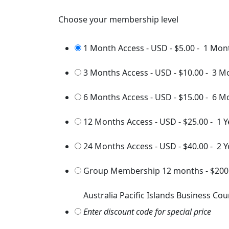
Choose your membership level
1 Month Access - USD
-
$5.00
-
1 Mon
3 Months Access - USD
-
$10.00
-
3 M
6 Months Access - USD
-
$15.00
-
6 M
12 Months Access - USD
-
$25.00
-
1 Y
24 Months Access - USD
-
$40.00
-
2 Y
Group Membership 12 months
-
$200
Australia Pacific Islands Business Cou
Enter discount code for special price