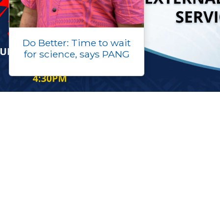
Do Better: Time to wait
for science, says PANG