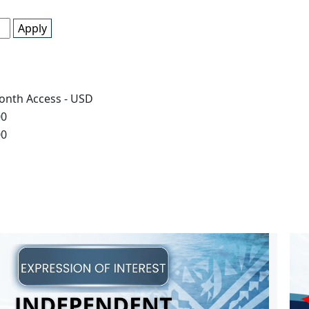
Apply
onth Access - USD
00
00