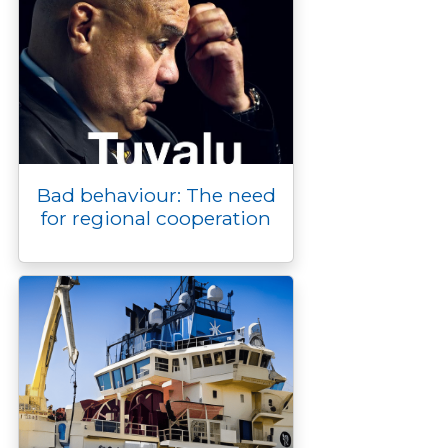
Bad behaviour: The need
for regional cooperation