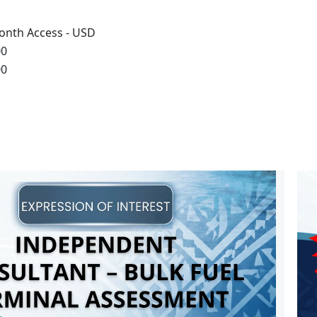
onth Access - USD
00
00