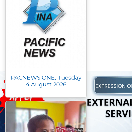
PACNEWS ONE, Tuesday
4 August 2026