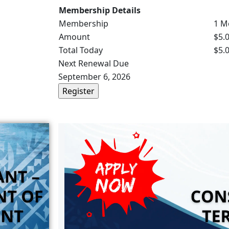
Membership Details
Membership
1 M
Amount
$5.
Total Today
$5.
Next Renewal Due
September 6, 2026