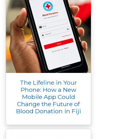
The Lifeline in Your
Phone: How a New
Mobile App Could
Change the Future of
Blood Donation in Fiji