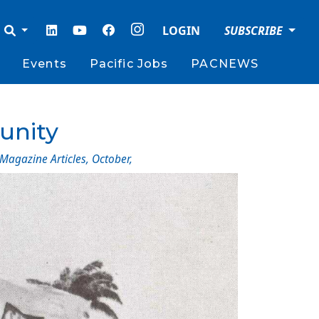
LOGIN
SUBSCRIBE
Events
Pacific Jobs
PACNEWS
 unity
 Magazine Articles
,
October
,