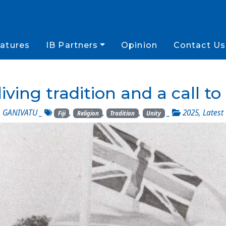
atures
IB Partners
Opinion
Contact Us
s living tradition and a call to
 GANIVATU
_
,
,
,
_
2025
,
Latest
Fiji
Religion
Tradition
Unity