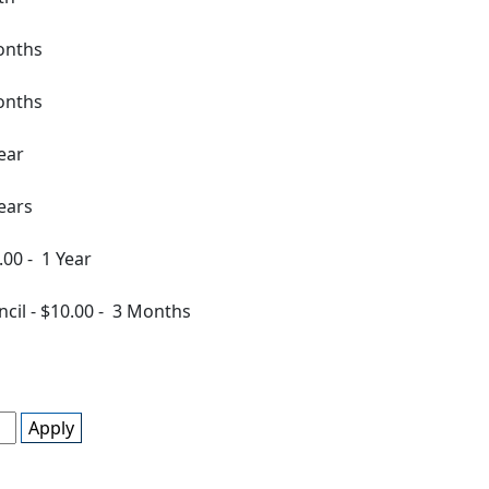
onths
onths
ear
ears
.00
-
1 Year
ncil
-
$10.00
-
3 Months
Apply