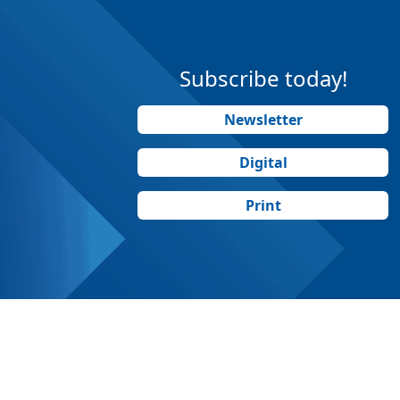
Subscribe today!
Newsletter
Digital
Print