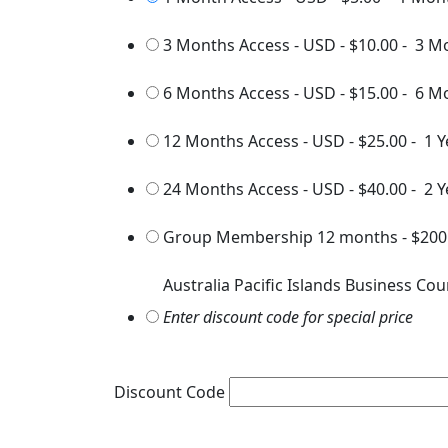
3 Months Access - USD
-
$10.00
-
3 M
6 Months Access - USD
-
$15.00
-
6 M
12 Months Access - USD
-
$25.00
-
1 Y
24 Months Access - USD
-
$40.00
-
2 Y
Group Membership 12 months
-
$200
Australia Pacific Islands Business Cou
Enter discount code for special price
Discount Code