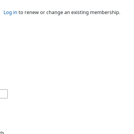
Log in
to renew or change an existing membership.
th