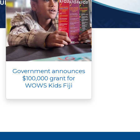
Government announces
$100,000 grant for
WOWS Kids Fiji