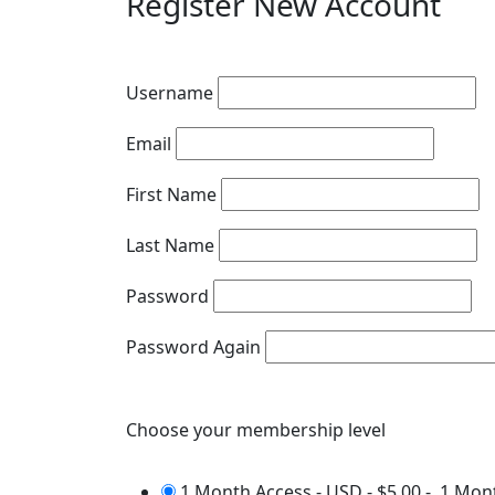
Register New Account
Username
Email
First Name
Last Name
Password
Password Again
Choose your membership level
1 Month Access - USD
-
$5.00
-
1 Mon