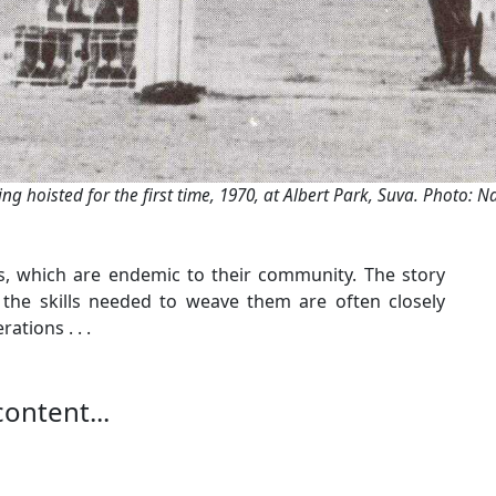
eing hoisted for the first time, 1970, at Albert Park, Suva. Photo: Na
ts, which are endemic to their community. The story
 the skills needed to weave them are often closely
tions . . .
content...