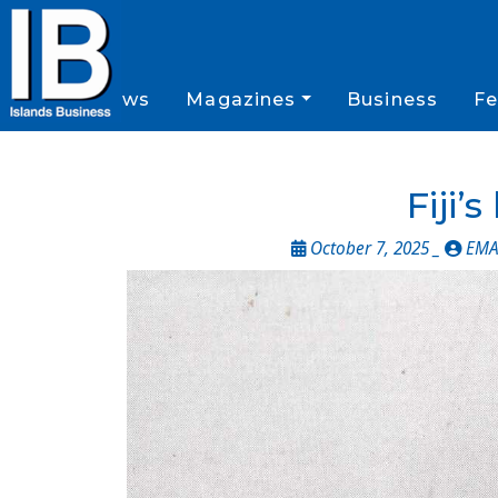
News
Magazines
Business
Fe
Fiji’
October 7, 2025 _
EMA