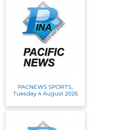
PACNEWS SPORTS,
Tuesday 4 August 2026