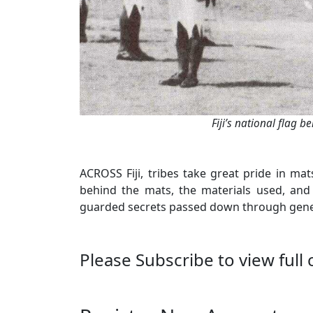
Fiji’s national flag b
ACROSS Fiji, tribes take great pride in ma
behind the mats, the materials used, and
guarded secrets passed down through genera
Please Subscribe to view full 