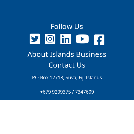
Follow Us
About Islands Business
Contact Us
PO Box 12718, Suva, Fiji Islands
+679 9209375 / 7347609
editor@islandsbusiness.com