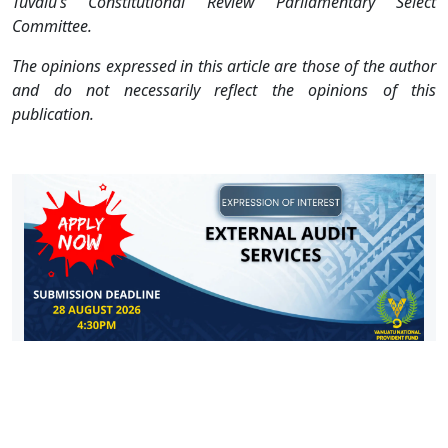
Tuvalu’s Constitutional Review Parliamentary Select
Committee.
The opinions expressed in this article are those of the author
and do not necessarily reflect the opinions of this
publication.