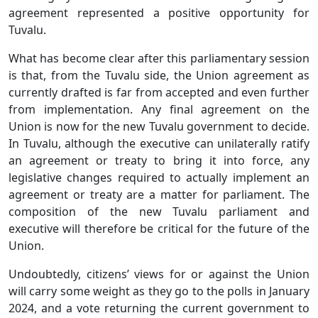
agreement represented a positive opportunity for
Tuvalu.
What has become clear after this parliamentary session
is that, from the Tuvalu side, the Union agreement as
currently drafted is far from accepted and even further
from implementation. Any final agreement on the
Union is now for the new Tuvalu government to decide.
In Tuvalu, although the executive can unilaterally ratify
an agreement or treaty to bring it into force, any
legislative changes required to actually implement an
agreement or treaty are a matter for parliament. The
composition of the new Tuvalu parliament and
executive will therefore be critical for the future of the
Union.
Undoubtedly, citizens’ views for or against the Union
will carry some weight as they go to the polls in January
2024, and a vote returning the current government to