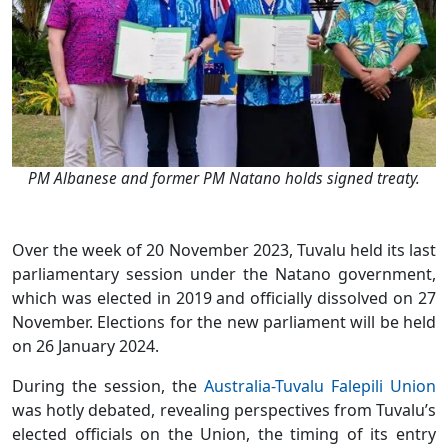
PM Albanese and former PM Natano holds signed treaty.
Over the week of 20 November 2023, Tuvalu held its last
parliamentary session under the Natano government,
which was elected in 2019 and officially dissolved on 27
November. Elections for the new parliament will be held
on 26 January 2024.
During the session, the
Australia-Tuvalu Falepili Union
was hotly debated, revealing perspectives from Tuvalu’s
elected officials on the Union, the timing of its entry