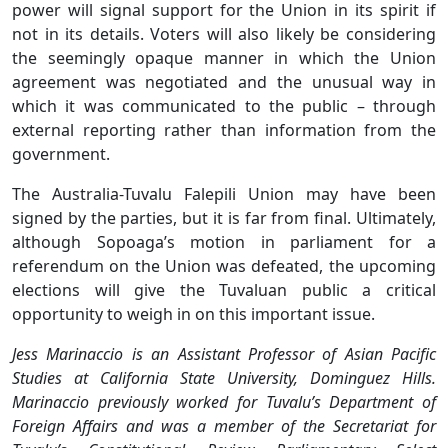
power will signal support for the Union in its spirit if
not in its details. Voters will also likely be considering
the seemingly opaque manner in which the Union
agreement was negotiated and the unusual way in
which it was communicated to the public – through
external reporting rather than information from the
government.
The Australia-Tuvalu Falepili Union may have been
signed by the parties, but it is far from final. Ultimately,
although Sopoaga’s motion in parliament for a
referendum on the Union was defeated, the upcoming
elections will give the Tuvaluan public a critical
opportunity to weigh in on this important issue.
Jess Marinaccio is an Assistant Professor of Asian Pacific
Studies at California State University, Dominguez Hills.
Marinaccio previously worked for Tuvalu’s Department of
Foreign Affairs and was a member of the Secretariat for