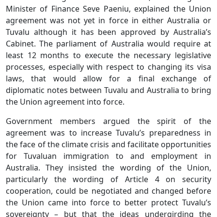
Minister of Finance Seve Paeniu, explained the Union
agreement was not yet in force in either Australia or
Tuvalu although it has been approved by Australia’s
Cabinet. The parliament of Australia would require at
least 12 months to execute the necessary legislative
processes, especially with respect to changing its visa
laws, that would allow for a final exchange of
diplomatic notes between Tuvalu and Australia to bring
the Union agreement into force.
Government members argued the spirit of the
agreement was to increase Tuvalu’s preparedness in
the face of the climate crisis and facilitate opportunities
for Tuvaluan immigration to and employment in
Australia. They insisted the wording of the Union,
particularly the wording of Article 4 on security
cooperation, could be negotiated and changed before
the Union came into force to better protect Tuvalu’s
sovereignty – but that the ideas undergirding the