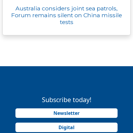
Australia considers joint sea patrols,
Forum remains silent on China missile
tests
Subscribe today!
Newsletter
Digital