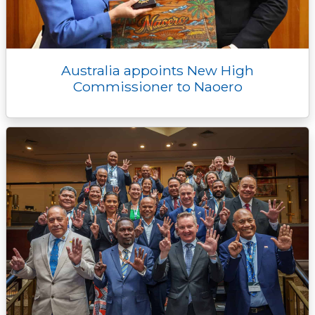
Australia appoints New High
Commissioner to Naoero