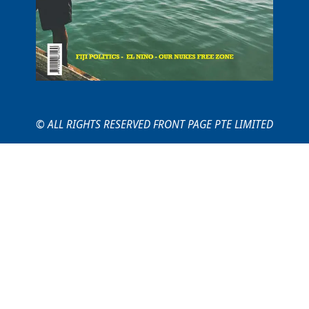
© ALL RIGHTS RESERVED FRONT PAGE PTE LIMITED