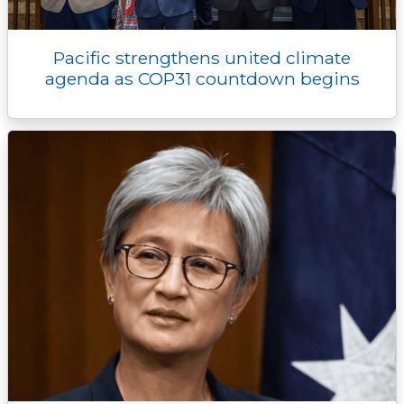
Pacific strengthens united climate
agenda as COP31 countdown begins