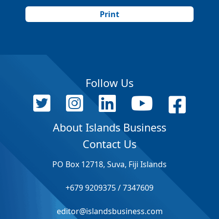
Print
Follow Us
About Islands Business
Contact Us
PO Box 12718, Suva, Fiji Islands
+679 9209375 / 7347609
editor@islandsbusiness.com