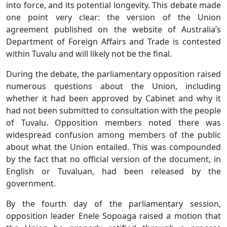
into force, and its potential longevity. This debate made
one point very clear: the version of the Union
agreement published on the website of Australia’s
Department of Foreign Affairs and Trade is contested
within Tuvalu and will likely not be the final.
During the debate, the parliamentary opposition raised
numerous questions about the Union, including
whether it had been approved by Cabinet and why it
had not been submitted to consultation with the people
of Tuvalu. Opposition members noted there was
widespread confusion among members of the public
about what the Union entailed. This was compounded
by the fact that no official version of the document, in
English or Tuvaluan, had been released by the
government.
By the fourth day of the parliamentary session,
opposition leader Enele Sopoaga raised a motion that