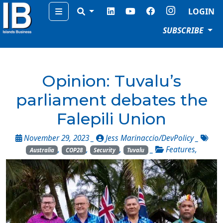
Menu
LOGIN
SUBSCRIBE
Opinion: Tuvalu’s
parliament debates the
Falepili Union
November 29, 2023 _
Jess Marinaccio/DevPolicy
_
,
,
,
_
Features
,
Australia
COP28
Security
Tuvalu