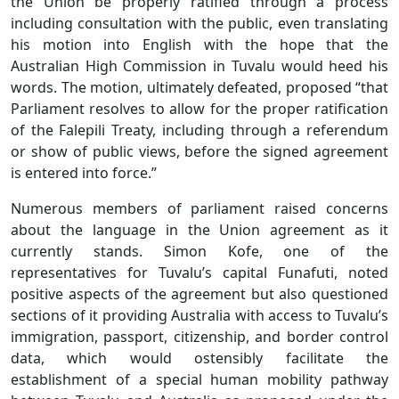
the Union be properly ratified through a process
including consultation with the public, even translating
his motion into English with the hope that the
Australian High Commission in Tuvalu would heed his
words. The motion, ultimately defeated, proposed “that
Parliament resolves to allow for the proper ratification
of the Falepili Treaty, including through a referendum
or show of public views, before the signed agreement
is entered into force.”
Numerous members of parliament raised concerns
about the language in the Union agreement as it
currently stands. Simon Kofe, one of the
representatives for Tuvalu’s capital Funafuti, noted
positive aspects of the agreement but also questioned
sections of it providing Australia with access to Tuvalu’s
immigration, passport, citizenship, and border control
data, which would ostensibly facilitate the
establishment of a special human mobility pathway