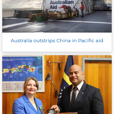
Australia outstrips China in Pacific aid