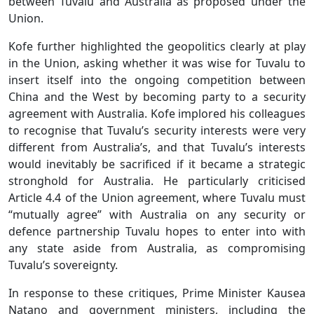
between Tuvalu and Australia as proposed under the
Union.
Kofe further highlighted the geopolitics clearly at play
in the Union, asking whether it was wise for Tuvalu to
insert itself into the ongoing competition between
China and the West by becoming party to a security
agreement with Australia. Kofe implored his colleagues
to recognise that Tuvalu’s security interests were very
different from Australia’s, and that Tuvalu’s interests
would inevitably be sacrificed if it became a strategic
stronghold for Australia. He particularly criticised
Article 4.4 of the Union agreement, where Tuvalu must
“mutually agree” with Australia on any security or
defence partnership Tuvalu hopes to enter into with
any state aside from Australia, as compromising
Tuvalu’s sovereignty.
In response to these critiques, Prime Minister Kausea
Natano and government ministers, including the