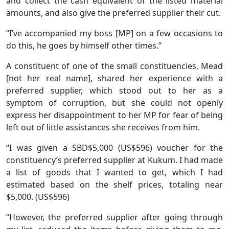
and collect the cash equivalent of the listed material
amounts, and also give the preferred supplier their cut.
“I’ve accompanied my boss [MP] on a few occasions to
do this, he goes by himself other times.”
A constituent of one of the small constituencies, Mead
[not her real name], shared her experience with a
preferred supplier, which stood out to her as a
symptom of corruption, but she could not openly
express her disappointment to her MP for fear of being
left out of little assistances she receives from him.
“I was given a SBD$5,000 (US$596) voucher for the
constituency’s preferred supplier at Kukum. I had made
a list of goods that I wanted to get, which I had
estimated based on the shelf prices, totaling near
$5,000. (US$596)
“However, the preferred supplier after going through