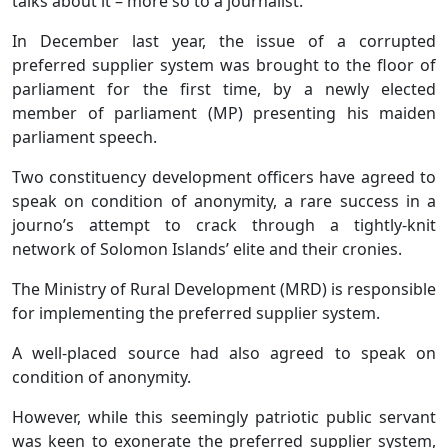
talks about it – more so to a journalist.
In December last year, the issue of a corrupted
preferred supplier system was brought to the floor of
parliament for the first time, by a newly elected
member of parliament (MP) presenting his maiden
parliament speech.
Two constituency development officers have agreed to
speak on condition of anonymity, a rare success in a
journo’s attempt to crack through a tightly-knit
network of Solomon Islands’ elite and their cronies.
The Ministry of Rural Development (MRD) is responsible
for implementing the preferred supplier system.
A well-placed source had also agreed to speak on
condition of anonymity.
However, while this seemingly patriotic public servant
was keen to exonerate the preferred supplier system,