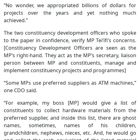
“No wonder, we appropriated billions of dollars for
projects over the years and yet nothing much
achieved.”
The two constituency development officers who spoke
to the paper in confidence, verify MP Tei’ifi’s concerns.
[Constituency Development Officers are seen as the
MP’s right-hand. They act as the MP’s secretary, liaison
person between MP and constituents, manage and
implement constituency projects and programmes]
“Some MPs use preferred suppliers as ATM machines,”
one CDO said.
“For example, my boss [MP] would give a list of
constituents to collect hardware materials from the
preferred supplier, and inside this list, there are ghost
names, sometimes, names of his children,
grandchildren, nephews, nieces, etc. And, he would go