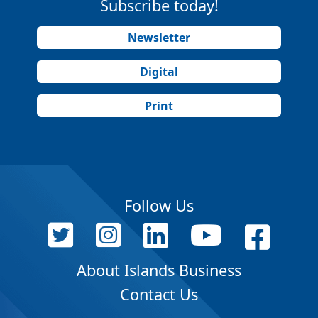
Subscribe today!
Newsletter
Digital
Print
Follow Us
About Islands Business
Contact Us