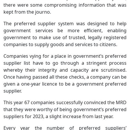
there were some compromising information that was
kept from the journo.
The preferred supplier system was designed to help
government services be more efficient, enabling
government to make use of trusted, legally registered
companies to supply goods and services to citizens.
Companies vying for a place in government’s preferred
supplier list have to go through a stringent process
whereby their integrity and capacity are scrutinised.
Once having passed all these checks, a company can be
given a one-year licence to be a government preferred
supplier.
This year 67 companies successfully convinced the MRD
that they were worthy of being government’s preferred
suppliers for 2023, a slight increase from last year.
Every year the number of preferred suppliers’