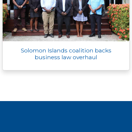
Solomon Islands coalition backs
business law overhaul