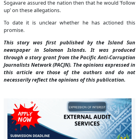
Sogavare assured the nation then that he would ‘follow
up’ on these allegations.
To date it is unclear whether he has actioned this
promise.
This story was first published by the Island Sun
newspaper in Solomon Islands. It was produced
through a story grant from the Pacific Anti-Corruption
Journalists Network (PACJN).
The opinions expressed in
this article are those of the authors and do not
necessarily reflect the opinions of this publication.