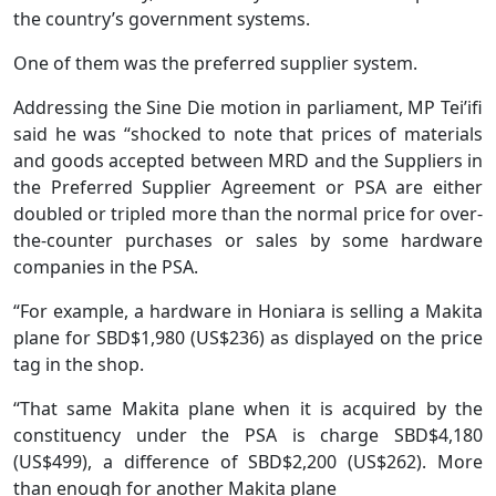
the country’s government systems.
One of them was the preferred supplier system.
Addressing the Sine Die motion in parliament, MP Tei’ifi
said he was “shocked to note that prices of materials
and goods accepted between MRD and the Suppliers in
the Preferred Supplier Agreement or PSA are either
doubled or tripled more than the normal price for over-
the-counter purchases or sales by some hardware
companies in the PSA.
“For example, a hardware in Honiara is selling a Makita
plane for SBD$1,980 (US$236) as displayed on the price
tag in the shop.
“That same Makita plane when it is acquired by the
constituency under the PSA is charge SBD$4,180
(US$499), a difference of SBD$2,200 (US$262). More
than enough for another Makita plane