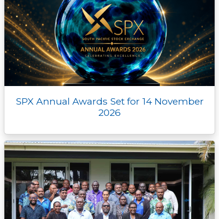
SPX Annual Awards Set for 14 November
2026