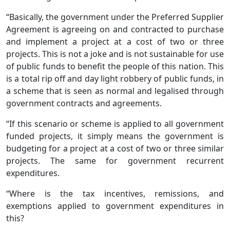
“Basically, the government under the Preferred Supplier
Agreement is agreeing on and contracted to purchase
and implement a project at a cost of two or three
projects. This is not a joke and is not sustainable for use
of public funds to benefit the people of this nation. This
is a total rip off and day light robbery of public funds, in
a scheme that is seen as normal and legalised through
government contracts and agreements.
“If this scenario or scheme is applied to all government
funded projects, it simply means the government is
budgeting for a project at a cost of two or three similar
projects. The same for government recurrent
expenditures.
“Where is the tax incentives, remissions, and
exemptions applied to government expenditures in
this?