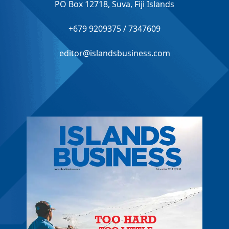
PO Box 12718, Suva, Fiji Islands
+679 9209375 / 7347609
editor@islandsbusiness.com