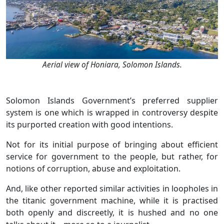
Aerial view of Honiara, Solomon Islands.
Solomon Islands Government’s preferred supplier
system is one which is wrapped in controversy despite
its purported creation with good intentions.
Not for its initial purpose of bringing about efficient
service for government to the people, but rather, for
notions of corruption, abuse and exploitation.
And, like other reported similar activities in loopholes in
the titanic government machine, while it is practised
both openly and discreetly, it is hushed and no one