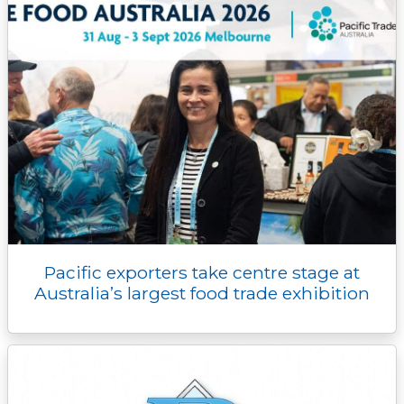
Pacific exporters take centre stage at
Australia’s largest food trade exhibition