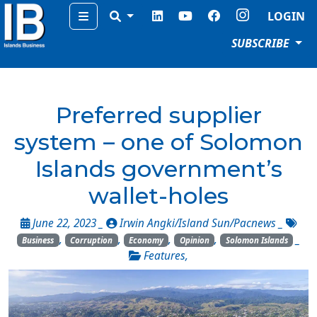
Menu
LOGIN
SUBSCRIBE
Preferred supplier
system – one of Solomon
Islands government’s
wallet-holes
June 22, 2023 _
Irwin Angki/Island Sun/Pacnews
_
,
,
,
,
_
Business
Corruption
Economy
Opinion
Solomon Islands
Features
,