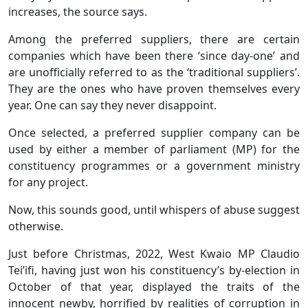
increases, the source says.
Among the preferred suppliers, there are certain
companies which have been there ‘since day-one’ and
are unofficially referred to as the ‘traditional suppliers’.
They are the ones who have proven themselves every
year. One can say they never disappoint.
Once selected, a preferred supplier company can be
used by either a member of parliament (MP) for the
constituency programmes or a government ministry
for any project.
Now, this sounds good, until whispers of abuse suggest
otherwise.
Just before Christmas, 2022, West Kwaio MP Claudio
Tei’ifi, having just won his constituency’s by-election in
October of that year, displayed the traits of the
innocent newby, horrified by realities of corruption in