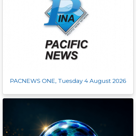
PACNEWS ONE, Tuesday 4 August 2026