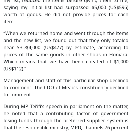
my list, reduced the items before giving them to me,
saying my initial list had surpassed $5,000 (US$596)
worth of goods. He did not provide prices for each
item.
“When we returned home and went through the items
and the new list, we found out that they only totaled
near SBD$4,000 (US$477) by estimate, according to
prices of the same goods in other shops in Honiara.
Which means that we have been cheated of $1,000
(US$112).”
Management and staff of this particular shop declined
to comment. The CDO of Mead’s constituency declined
to comment.
During MP Tei’ifi’s speech in parliament on the matter,
he noted that a contributing factor of government
losing funds through the preferred supplier system is
that the responsible ministry, MRD, channels 76 percent