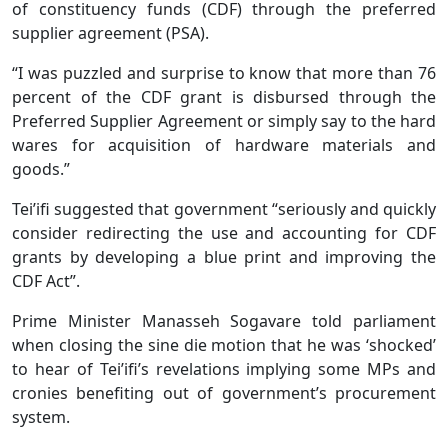
of constituency funds (CDF) through the preferred
supplier agreement (PSA).
“I was puzzled and surprise to know that more than 76
percent of the CDF grant is disbursed through the
Preferred Supplier Agreement or simply say to the hard
wares for acquisition of hardware materials and
goods.”
Tei’ifi suggested that government “seriously and quickly
consider redirecting the use and accounting for CDF
grants by developing a blue print and improving the
CDF Act”.
Prime Minister Manasseh Sogavare told parliament
when closing the sine die motion that he was ‘shocked’
to hear of Tei’ifi’s revelations implying some MPs and
cronies benefiting out of government’s procurement
system.