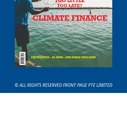
© ALL RIGHTS RESERVED FRONT PAGE PTE LIMITED