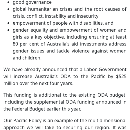
good governance
global humanitarian crises and the root causes of
crisis, conflict, instability and insecurity
empowerment of people with disabilities, and
gender equality and empowerment of women and
girls as a key objective, including ensuring at least
80 per cent of Australia’s aid investments address
gender issues and tackle violence against women
and children.
We have already announced that a Labor Government
will increase Australia’s ODA to the Pacific by $525
million over the next four years.
This funding is additional to the existing ODA budget,
including the supplemental ODA funding announced in
the Federal Budget earlier this year.
Our Pacific Policy is an example of the multidimensional
approach we will take to securing our region. It was