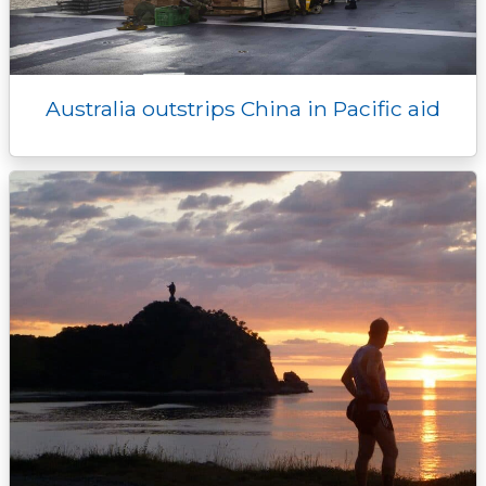
Australia outstrips China in Pacific aid