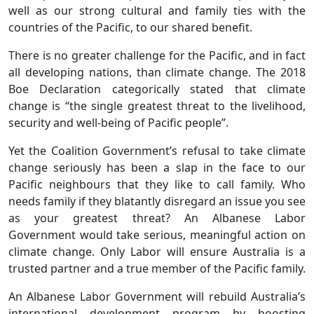
well as our strong cultural and family ties with the
countries of the Pacific, to our shared benefit.
There is no greater challenge for the Pacific, and in fact
all developing nations, than climate change. The 2018
Boe Declaration categorically stated that climate
change is “the single greatest threat to the livelihood,
security and well-being of Pacific people”.
Yet the Coalition Government’s refusal to take climate
change seriously has been a slap in the face to our
Pacific neighbours that they like to call family. Who
needs family if they blatantly disregard an issue you see
as your greatest threat? An Albanese Labor
Government would take serious, meaningful action on
climate change. Only Labor will ensure Australia is a
trusted partner and a true member of the Pacific family.
An Albanese Labor Government will rebuild Australia’s
international development program by boosting