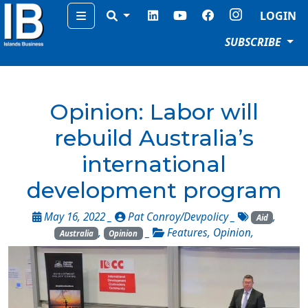
Menu
LOGIN
SUBSCRIBE
Opinion: Labor will
rebuild Australia’s
international
development program
May 16, 2022 _
Pat Conroy/Devpolicy
_
,
Aid
,
_
Features
,
Opinion
,
Australia
Opinion