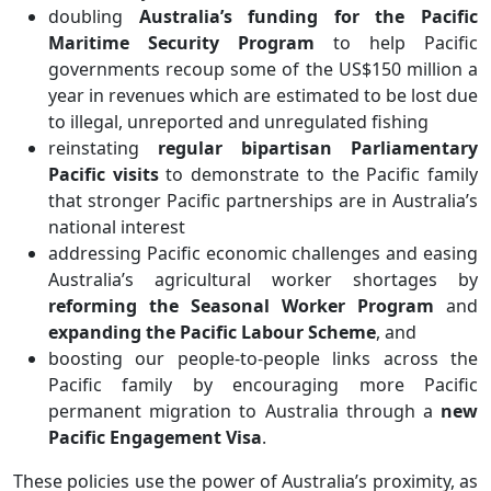
doubling
Australia’s funding for the Pacific
Maritime Security Program
to help Pacific
governments recoup some of the US$150 million a
year in revenues which are estimated to be lost due
to illegal, unreported and unregulated fishing
reinstating
regular bipartisan Parliamentary
Pacific visits
to demonstrate to the Pacific family
that stronger Pacific partnerships are in Australia’s
national interest
addressing Pacific economic challenges and easing
Australia’s agricultural worker shortages by
reforming the Seasonal Worker Program
and
expanding the Pacific Labour Scheme
, and
boosting our people-to-people links across the
Pacific family by encouraging more Pacific
permanent migration to Australia through a
new
Pacific Engagement Visa
.
These policies use the power of Australia’s proximity, as