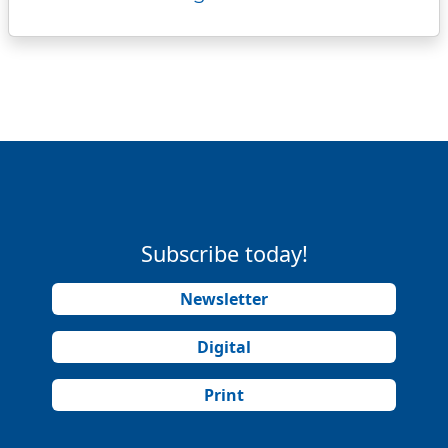
Subscribe today!
Newsletter
Digital
Print