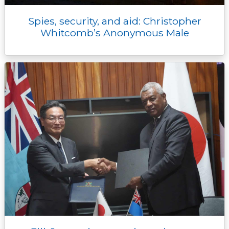
Spies, security, and aid: Christopher
Whitcomb’s Anonymous Male