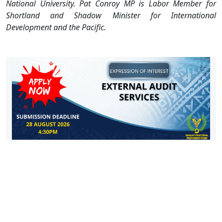
National University.
Pat Conroy MP is Labor Member for
Shortland and Shadow Minister for International
Development and the Pacific.