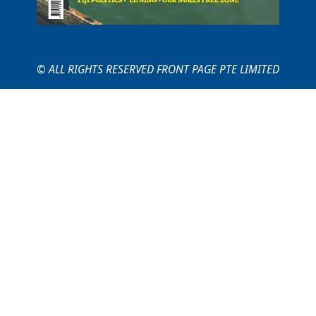
© ALL RIGHTS RESERVED FRONT PAGE PTE LIMITED