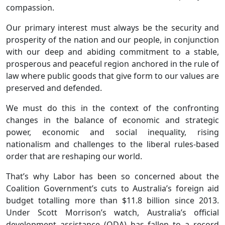
compassion.
Our primary interest must always be the security and
prosperity of the nation and our people, in conjunction
with our deep and abiding commitment to a stable,
prosperous and peaceful region anchored in the rule of
law where public goods that give form to our values are
preserved and defended.
We must do this in the context of the confronting
changes in the balance of economic and strategic
power, economic and social inequality, rising
nationalism and challenges to the liberal rules-based
order that are reshaping our world.
That’s why Labor has been so concerned about the
Coalition Government’s cuts to Australia’s foreign aid
budget totalling more than $11.8 billion since 2013.
Under Scott Morrison’s watch, Australia’s official
development assistance (ODA) has fallen to a record