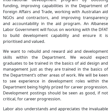
funding, improving capabilities in the Department of
Foreign Affairs and Trade, working with Australian aid
NGOs and contractors, and improving transparency
and accountability in the aid program. An Albanese
Labor Government will focus on working with the DFAT
to build development capability and ensure it is
prioritised and valued.
We want to rebuild and reward aid and development
skills within the Department. We would expect
graduates to be trained in the basics of aid design and
management just as they are trained in the basics of
the Department’s other areas of work. We will be keen
to see experience in development roles within the
Department being highly prized for career progression.
Development postings should be seen as good, if not
critical, for career progression.
Labor also understands and appreciates the invaluable