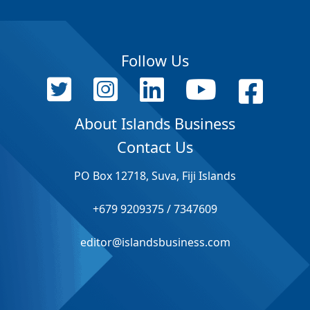
Follow Us
About Islands Business
Contact Us
PO Box 12718, Suva, Fiji Islands
+679 9209375 / 7347609
editor@islandsbusiness.com