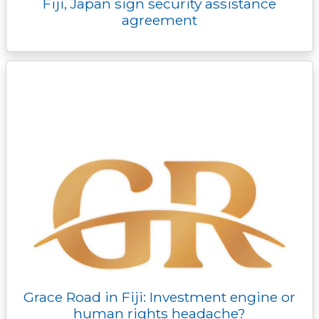
Fiji, Japan sign security assistance
agreement
Grace Road in Fiji: Investment engine or
human rights headache?