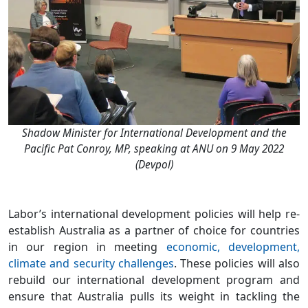
Shadow Minister for International Development and the
Pacific Pat Conroy, MP, speaking at ANU on 9 May 2022
(Devpol)
Labor’s international development policies will help re-
establish Australia as a partner of choice for countries
in our region in meeting
economic, development,
climate and security challenges
. These policies will also
rebuild our international development program and
ensure that Australia pulls its weight in tackling the