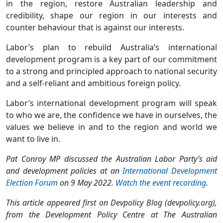
in the region, restore Australian leadership and
credibility, shape our region in our interests and
counter behaviour that is against our interests.
Labor’s plan to rebuild Australia’s international
development program is a key part of our commitment
to a strong and principled approach to national security
and a self-reliant and ambitious foreign policy.
Labor’s international development program will speak
to who we are, the confidence we have in ourselves, the
values we believe in and to the region and world we
want to live in.
Pat Conroy MP discussed the Australian Labor Party’s aid
and development policies at an
International Development
Election Forum
on 9 May 2022.
Watch the event recording
.
This article appeared first on Devpolicy Blog (devpolicy.org),
from the Development Policy Centre at The Australian