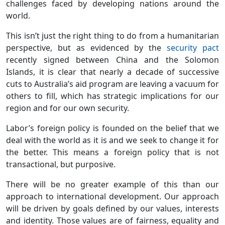
challenges faced by developing nations around the
world.
This isn’t just the right thing to do from a humanitarian
perspective, but as evidenced by the
security pact
recently signed between China and the Solomon
Islands, it is clear that nearly a decade of successive
cuts to Australia’s aid program are leaving a vacuum for
others to fill, which has strategic implications for our
region and for our own security.
Labor’s foreign policy is founded on the belief that we
deal with the world as it is and we seek to change it for
the better. This means a foreign policy that is not
transactional, but purposive.
There will be no greater example of this than our
approach to international development. Our approach
will be driven by goals defined by our values, interests
and identity. Those values are of fairness, equality and