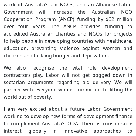
work of Australia’s aid NGOs, and an Albanese Labor
Government will increase the Australian NGO
Cooperation Program (ANCP) funding by $32 million
over four years. The ANCP provides funding to
accredited Australian charities and NGOs for projects
to help people in developing countries with healthcare,
education, preventing violence against women and
children and tackling hunger and deprivation.
We also recognise the vital role development
contractors play. Labor will not get bogged down in
sectarian arguments regarding aid delivery. We will
partner with everyone who is committed to lifting the
world out of poverty.
I am very excited about a future Labor Government
working to develop new forms of development finance
to complement Australia’s ODA. There is considerable
interest globally in innovative approaches to