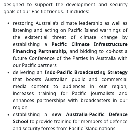
designed to support the development and security
goals of our Pacific friends. It includes:
restoring Australia’s climate leadership as well as
listening and acting on Pacific Island warnings of
the existential threat of climate change by
establishing a
Pacific Climate Infrastructure
Financing Partnership
, and bidding to co-host a
future Conference of the Parties in Australia with
our Pacific partners
delivering an
Indo-Pacific Broadcasting Strategy
that boosts Australian public and commercial
media content to audiences in our region,
increases training for Pacific journalists and
enhances partnerships with broadcasters in our
region
establishing a
new Australia-Pacific Defence
School
to provide training for members of defence
and security forces from Pacific Island nations