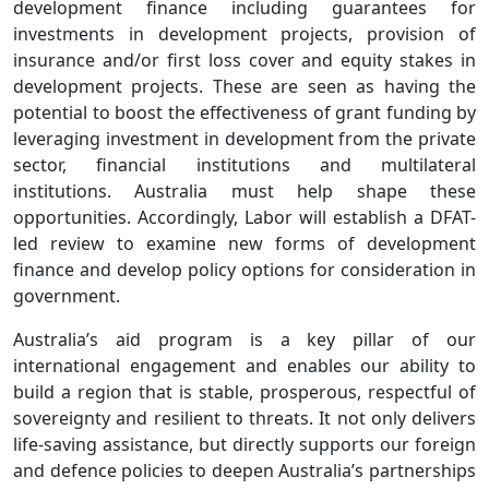
development finance including guarantees for
investments in development projects, provision of
insurance and/or first loss cover and equity stakes in
development projects. These are seen as having the
potential to boost the effectiveness of grant funding by
leveraging investment in development from the private
sector, financial institutions and multilateral
institutions. Australia must help shape these
opportunities. Accordingly, Labor will establish a DFAT-
led review to examine new forms of development
finance and develop policy options for consideration in
government.
Australia’s aid program is a key pillar of our
international engagement and enables our ability to
build a region that is stable, prosperous, respectful of
sovereignty and resilient to threats. It not only delivers
life-saving assistance, but directly supports our foreign
and defence policies to deepen Australia’s partnerships