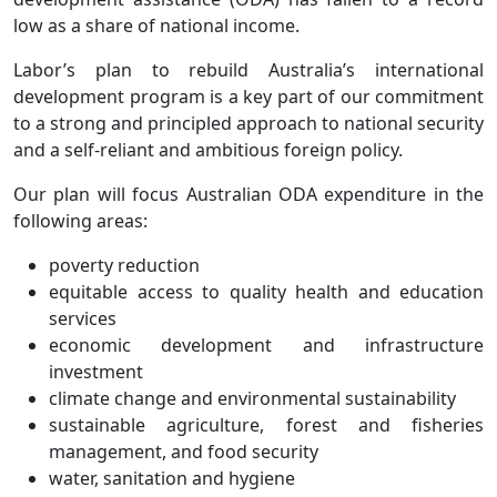
low as a share of national income.
Labor’s plan to rebuild Australia’s international
development program is a key part of our commitment
to a strong and principled approach to national security
and a self-reliant and ambitious foreign policy.
Our plan will focus Australian ODA expenditure in the
following areas:
poverty reduction
equitable access to quality health and education
services
economic development and infrastructure
investment
climate change and environmental sustainability
sustainable agriculture, forest and fisheries
management, and food security
water, sanitation and hygiene