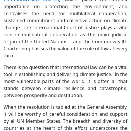
importance on protecting the environment, and
centralises the need for multilateral cooperation,
sustained commitment and collective action on climate
change. The International Court of Justice plays a vital
role in multilateral cooperation as the main judicial
organ of the United Nations – and the Commonwealth
Charter emphasises the value of the rule of law at every
turn.
There is no question that international law can be a vital
tool in establishing and delivering climate justice. In the
most vulnerable parts of the world, it is often all that
stands between climate resilience and catastrophe,
between prosperity and destitution.
When the resolution is tabled at the General Assembly,
it will be worthy of careful consideration and support
by all UN Member States. The breadth and diversity of
countries at the heart of this effort underscores the