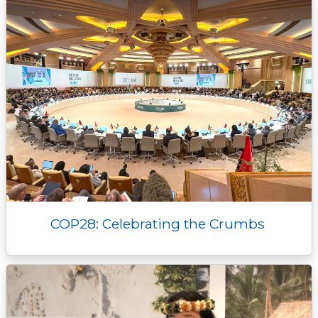
r
COP28: Celebrating the Crumbs