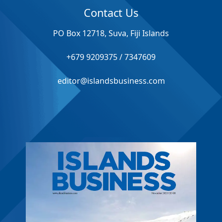
Contact Us
PO Box 12718, Suva, Fiji Islands
+679 9209375 / 7347609
editor@islandsbusiness.com