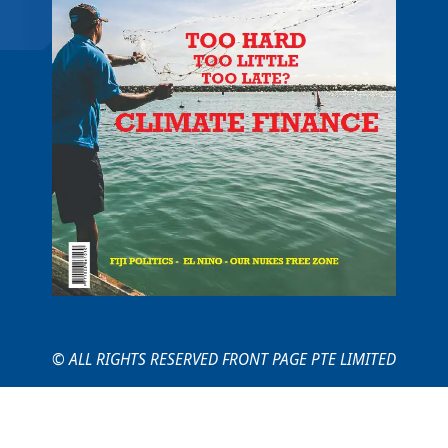
© ALL RIGHTS RESERVED FRONT PAGE PTE LIMITED