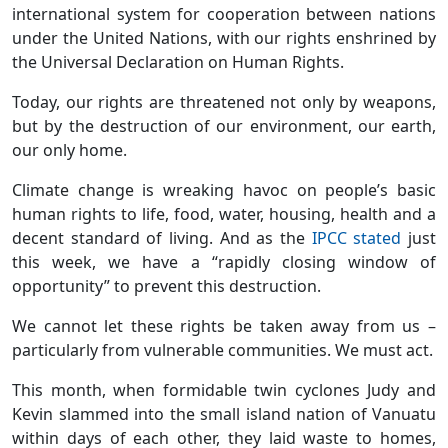
international system for cooperation between nations
under the United Nations, with our rights enshrined by
the Universal Declaration on Human Rights.
Today, our rights are threatened not only by weapons,
but by the destruction of our environment, our earth,
our only home.
Climate change is wreaking havoc on people’s basic
human rights to life, food, water, housing, health and a
decent standard of living. And as the
IPCC stated
just
this week, we have a “rapidly closing window of
opportunity” to prevent this destruction.
We cannot let these rights be taken away from us –
particularly from vulnerable communities. We must act.
This month, when formidable twin cyclones Judy and
Kevin slammed into the small island nation of Vanuatu
within days of each other, they laid waste to homes,