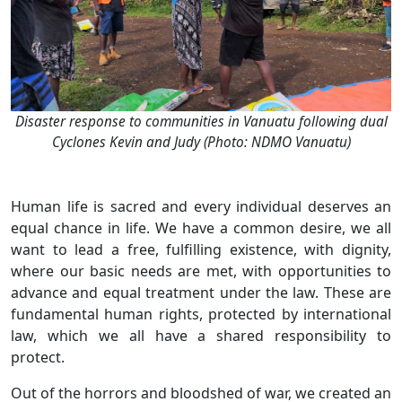
Disaster response to communities in Vanuatu following dual
Cyclones Kevin and Judy (Photo: NDMO Vanuatu)
Human life is sacred and every individual deserves an
equal chance in life. We have a common desire, we all
want to lead a free, fulfilling existence, with dignity,
where our basic needs are met, with opportunities to
advance and equal treatment under the law. These are
fundamental human rights, protected by international
law, which we all have a shared responsibility to
protect.
Out of the horrors and bloodshed of war, we created an