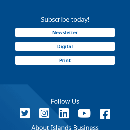
Subscribe today!
Newsletter
Digital
Print
Follow Us
About Islands Business