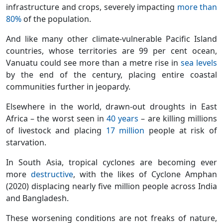
infrastructure and crops, severely impacting
more than
80%
of the population.
And like many other climate-vulnerable Pacific Island
countries, whose territories are 99 per cent ocean,
Vanuatu could see more than a metre rise in
sea levels
by the end of the century, placing entire coastal
communities further in jeopardy.
Elsewhere in the world, drawn-out droughts in East
Africa – the worst seen in
40 years
– are killing millions
of livestock and placing
17 million
people at risk of
starvation.
In South Asia, tropical cyclones are becoming ever
more
destructive
, with the likes of Cyclone Amphan
(2020) displacing nearly five million people across India
and Bangladesh.
These worsening conditions are not freaks of nature,