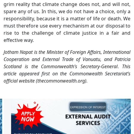
grim reality that climate change does not, and will not,
spare any of us. In this, we do not have a choice, only a
responsibility, because it is a matter of life or death. We
must therefore use every mechanism at our disposal to
rise to the challenge of climate justice in a fair and
effective way.
Jotham Napat is the Minister of Foreign Affairs, International
Cooperation and External Trade of Vanuatu, and Patricia
Scotland is the Commonwealth’s Secretary-General
.
This
article appeared first on the Commonwealth Secretariat’s
official website (thecommonwealth.org).