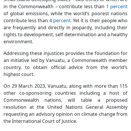
in the Commonwealth – contribute less than
1 percent
of global emissions, while the world’s poorest nations
contribute less than
4 percent
. Yet it is their people who
are frequently and directly in jeopardy, including their
rights to development, self-determination and a healthy
environment.
Addressing these injustices provides the foundation for
an initiative led by Vanuatu, a Commonwealth member
country, to obtain official advice from the world’s
highest court.
On 29 March 2023, Vanuatu, along with more than 115
other co-sponsoring countries including a host of
Commonwealth nations, will table a proposed
resolution at the United Nations General Assembly
requesting an advisory opinion on climate change from
the International Court of Justice.