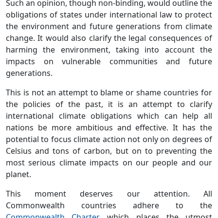
Such an opinion, though non-binding, would outline the
obligations of states under international law to protect
the environment and future generations from climate
change. It would also clarify the legal consequences of
harming the environment, taking into account the
impacts on vulnerable communities and future
generations.
This is not an attempt to blame or shame countries for
the policies of the past, it is an attempt to clarify
international climate obligations which can help all
nations be more ambitious and effective. It has the
potential to focus climate action not only on degrees of
Celsius and tons of carbon, but on to preventing the
most serious climate impacts on our people and our
planet.
This moment deserves our attention. All
Commonwealth countries adhere to the
Commonwealth Charter
, which places the utmost