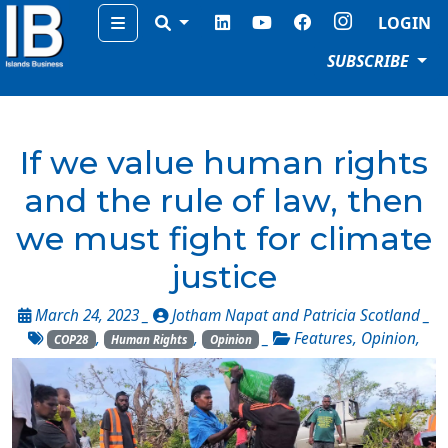
Menu
LOGIN
SUBSCRIBE
If we value human rights
and the rule of law, then
we must fight for climate
justice
March 24, 2023 _
Jotham Napat and Patricia Scotland
_
,
,
_
Features
,
Opinion
,
COP28
Human Rights
Opinion