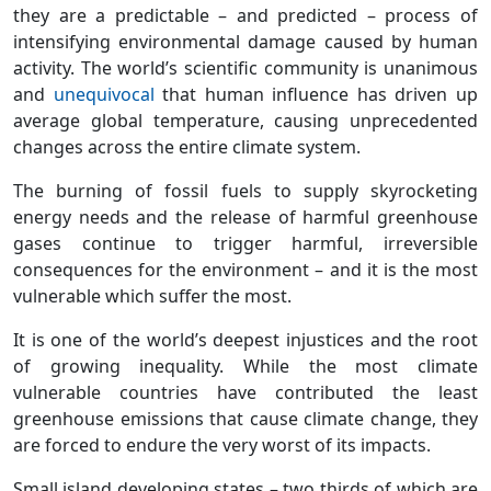
they are a predictable – and predicted – process of
intensifying environmental damage caused by human
activity. The world’s scientific community is unanimous
and
unequivocal
that human influence has driven up
average global temperature, causing unprecedented
changes across the entire climate system.
The burning of fossil fuels to supply skyrocketing
energy needs and the release of harmful greenhouse
gases continue to trigger harmful, irreversible
consequences for the environment – and it is the most
vulnerable which suffer the most.
It is one of the world’s deepest injustices and the root
of growing inequality. While the most climate
vulnerable countries have contributed the least
greenhouse emissions that cause climate change, they
are forced to endure the very worst of its impacts.
Small island developing states – two thirds of which are