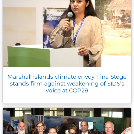
Marshall Islands climate envoy Tina Stege
stands firm against weakening of SIDS’s
voice at COP28