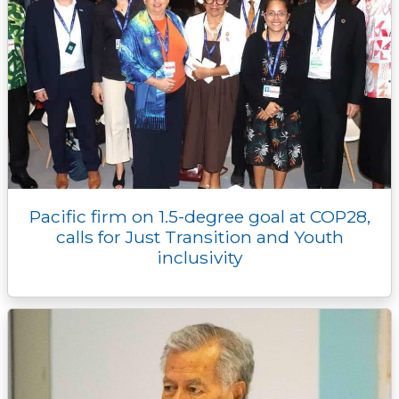
Pacific firm on 1.5-degree goal at COP28,
calls for Just Transition and Youth
inclusivity