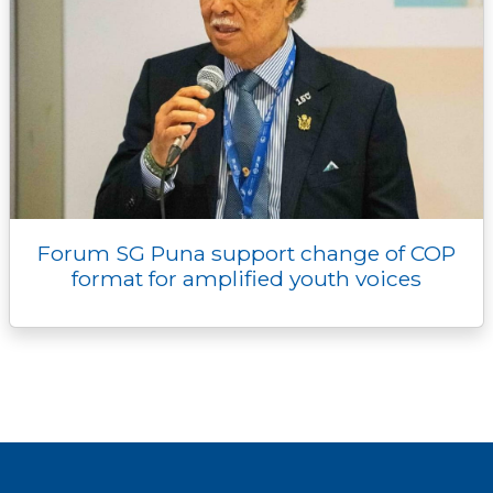
Forum SG Puna support change of COP
format for amplified youth voices