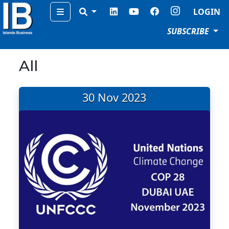
Menu
LOGIN
SUBSCRIBE
All
30 Nov 2023