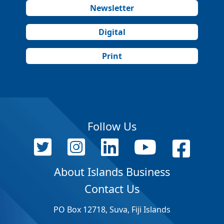
Newsletter
Digital
Print
Follow Us
About Islands Business
Contact Us
PO Box 12718, Suva, Fiji Islands