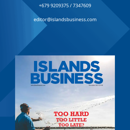
+679 9209375 / 7347609
editor@islandsbusiness.com