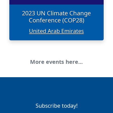
2023 UN Climate Change
Conference (COP28)
United Arab Emirates
More events here...
Subscribe today!