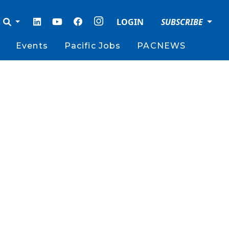
LOGIN
SUBSCRIBE
Events
Pacific Jobs
PACNEWS