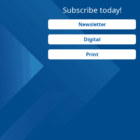
Subscribe today!
Newsletter
Digital
Print