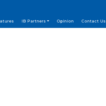
atures
IB Partners
Opinion
Contact Us