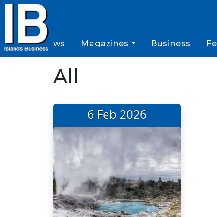
News
Magazines
Business
Fe
All
6 Feb 2026