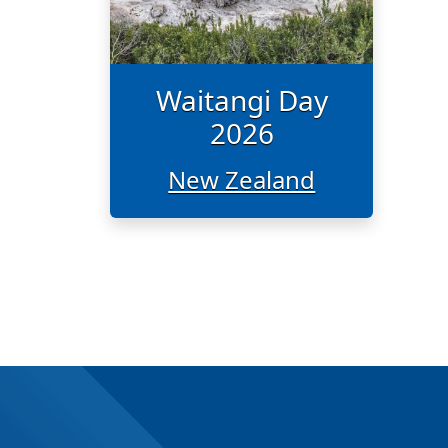
Waitangi Day
2026
New Zealand