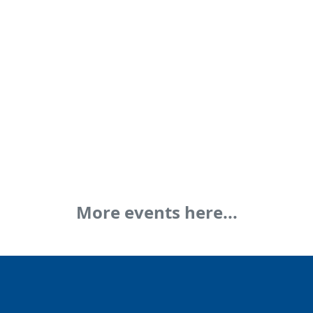
More events here...