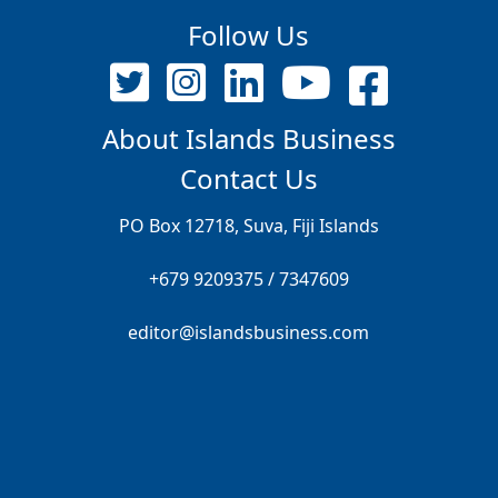
Follow Us
About Islands Business
Contact Us
PO Box 12718, Suva, Fiji Islands
+679 9209375 / 7347609
editor@islandsbusiness.com