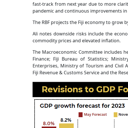
fast-track from next year due to more clar
pandemic and continuous improvements in t
The RBF projects the Fiji economy to grow by
Ali notes downside risks include the econo
commodity prices and elevated inflation.
The Macroeconomic Committee includes hea
Finance; Fiji Bureau of Statistics; Mini
Enterprises, Ministry of Tourism and Civil A
Fiji Revenue & Customs Service and the Reser