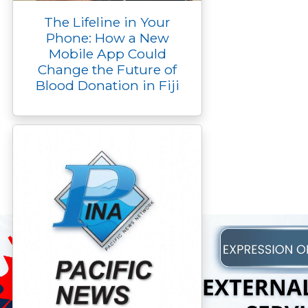
The Lifeline in Your
Phone: How a New
Mobile App Could
Change the Future of
Blood Donation in Fiji