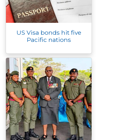
US Visa bonds hit five
Pacific nations