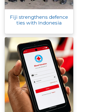
Fiji strengthens defence
ties with Indonesia