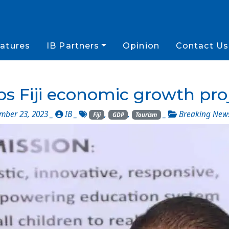
atures
IB Partners
Opinion
Contact Us
s Fiji economic growth pro
ber 23, 2023 _
IB
_
,
,
_
Breaking New
Fiji
GDP
Tourism