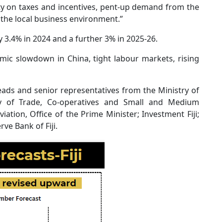
ity on taxes and incentives, pent-up demand from the
he local business environment.”
 3.4% in 2024 and a further 3% in 2025-26.
mic slowdown in China, tight labour markets, rising
ds and senior representatives from the Ministry of
stry of Trade, Co-operatives and Small and Medium
viation, Office of the Prime Minister; Investment Fiji;
ve Bank of Fiji.