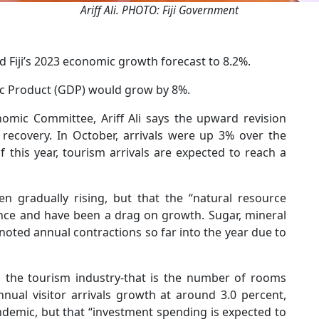
Ariff Ali. PHOTO: Fiji Government
d Fiji’s 2023 economic growth forecast to 8.2%.
tic Product (GDP) would grow by 8%.
mic Committee, Ariff Ali says the upward revision
 recovery. In October, arrivals were up 3% over the
 this year, tourism arrivals are expected to reach a
n gradually rising, but that the “natural resource
nce and have been a drag on growth. Sugar, mineral
noted annual contractions so far into the year due to
in the tourism industry-that is the number of rooms
nnual visitor arrivals growth at around 3.0 percent,
ndemic, but that “investment spending is expected to