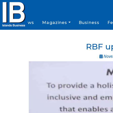
News
Magazines
Business
Fe
RBF up
Novem