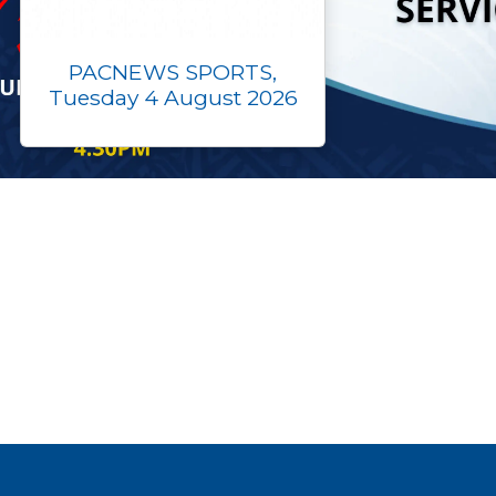
PACNEWS SPORTS,
Tuesday 4 August 2026