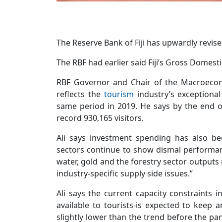
The Reserve Bank of Fiji has upwardly revise
The RBF had earlier said Fiji’s Gross Domes
RBF Governor and Chair of the Macroecono
reflects the
tourism
industry’s exceptional
same period in 2019. He says by the end of
record 930,165 visitors.
Ali says investment spending has also bee
sectors continue to show dismal performa
water, gold and the forestry sector outputs 
industry-specific supply side issues.”
Ali says the current capacity constraints 
available to tourists-is expected to keep a
slightly lower than the trend before the pa