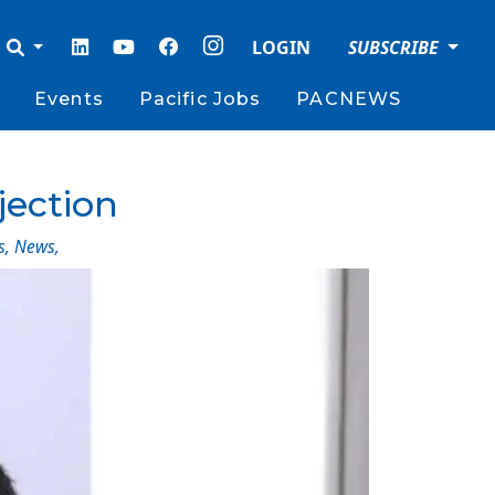
LOGIN
SUBSCRIBE
Events
Pacific Jobs
PACNEWS
jection
s
,
News
,