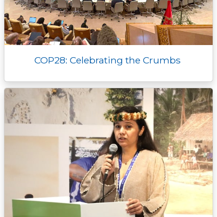
COP28: Celebrating the Crumbs