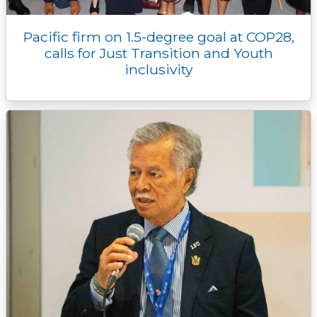
Pacific firm on 1.5-degree goal at COP28,
calls for Just Transition and Youth
inclusivity