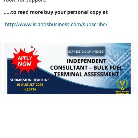
…..to read more buy your personal copy at
http://www.islandsbusiness.com/subscribe/