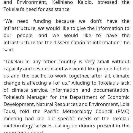
and Environment, Kelihiano Kalolo, stressed the
Tokelau’s need for assistance.
“We need funding because we don’t have the
infrastructure, we would like to give the information to
our people, and we would like to have the
infrastructure for the dissemination of information,” he
said.
“Tokelau in any other country is very small without
capacity and resource and we would like people to help
us and the pacific to work together, after all, climate
change is affecting all of us.” Alluding to Tokelau’s lack
of climate service, information and documentation,
Tokelau’s Manager for the Department of Economic
Development, Natural Resources and Environment, Loia
Tausi, told the Pacific Meteorology Council (PMC)
meeting had laid out specific needs of the Tokelau
meteorology services, calling on donors present in the
room for support.