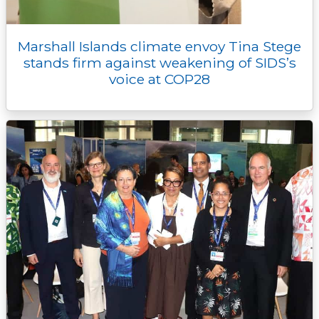
Marshall Islands climate envoy Tina Stege
stands firm against weakening of SIDS’s
voice at COP28