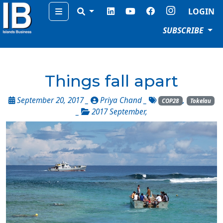
Menu
LOGIN
SUBSCRIBE
Things fall apart
September 20, 2017 _
Priya Chand
_
,
COP28
Tokelau
_
2017 September
,