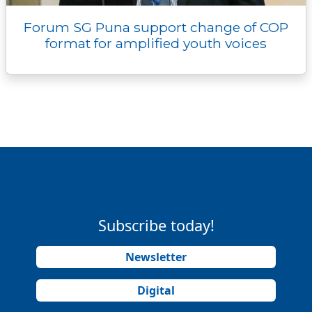
Forum SG Puna support change of COP
format for amplified youth voices
Subscribe today!
Newsletter
Digital