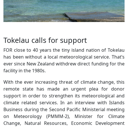
Tokelau calls for support
FOR close to 40 years the tiny island nation of Tokelau
has been without a local meteorological service. That’s
ever since New Zealand withdrew direct funding for the
facility in the 1980s.
With the ever increasing threat of climate change, this
remote state has made an urgent plea for donor
support in order to strengthen its meteorological and
climate related services. In an interview with Islands
Business during the Second Pacific Ministerial meeting
on Meteorology (PMMM-2), Minister for Climate
Change, Natural Resources, Economic Development