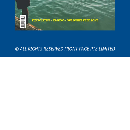
© ALL RIGHTS RESERVED FRONT PAGE PTE LIMITED