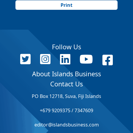
Print
Follow Us
About Islands Business
Contact Us
PO Box 12718, Suva, Fiji Islands
+679 9209375 / 7347609
editor@islandsbusiness.com