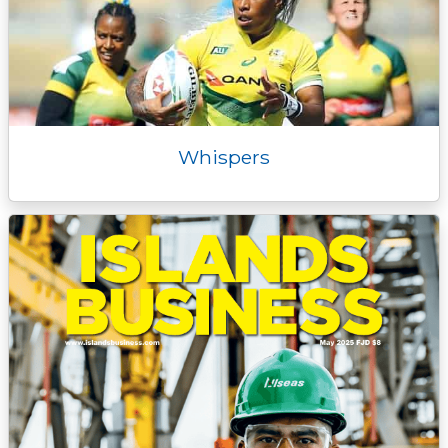
Whispers