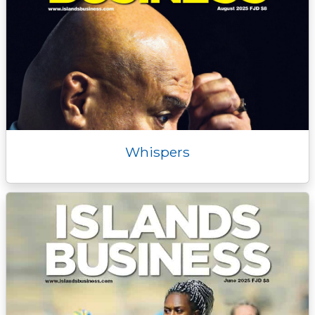
Whispers