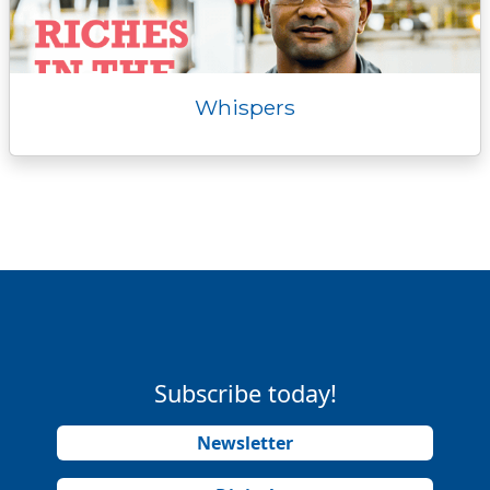
Whispers
Subscribe today!
Newsletter