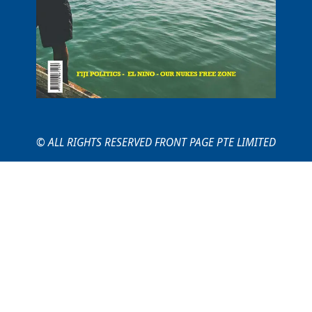
© ALL RIGHTS RESERVED FRONT PAGE PTE LIMITED