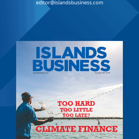
editor@islandsbusiness.com