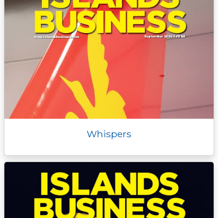
Whispers