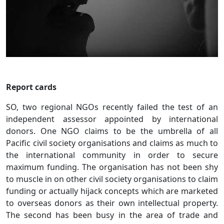
Report cards
SO, two regional NGOs recently failed the test of an
independent assessor appointed by international
donors. One NGO claims to be the umbrella of all
Pacific civil society organisations and claims as much to
the international community in order to secure
maximum funding. The organisation has not been shy
to muscle in on other civil society organisations to claim
funding or actually hijack concepts which are marketed
to overseas donors as their own intellectual property.
The second has been busy in the area of trade and