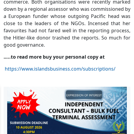
commerce. Both organisations were recently marked
down by a regional assessor who was commissioned by
a European funder whose outgoing Pacific head was
close to the leaders of the NGOs. Incensed that her
favourites had not fared well in the reporting process,
the Hitler-like donor trashed the reports. So much for
good governance.
…..to read more buy your personal copy at
https://www.islandsbusiness.com/subscriptions/