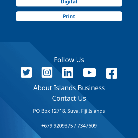
Digital
Print
Follow Us
About Islands Business
Contact Us
PO Box 12718, Suva, Fiji Islands
+679 9209375 / 7347609