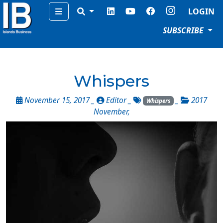
Menu
LOGIN
SUBSCRIBE
Whispers
November 15, 2017 _
Editor
_
_
2017
Whispers
November
,