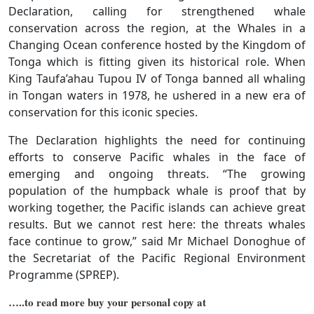
Declaration, calling for strengthened whale
conservation across the region, at the Whales in a
Changing Ocean conference hosted by the Kingdom of
Tonga which is fitting given its historical role. When
King Taufa’ahau Tupou IV of Tonga banned all whaling
in Tongan waters in 1978, he ushered in a new era of
conservation for this iconic species.
The Declaration highlights the need for continuing
efforts to conserve Pacific whales in the face of
emerging and ongoing threats. “The growing
population of the humpback whale is proof that by
working together, the Pacific islands can achieve great
results. But we cannot rest here: the threats whales
face continue to grow,” said Mr Michael Donoghue of
the Secretariat of the Pacific Regional Environment
Programme (SPREP).
…..to read more buy your personal copy at