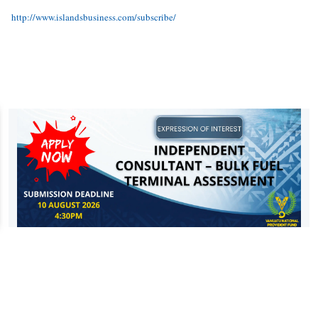
http://www.islandsbusiness.com/subscribe/