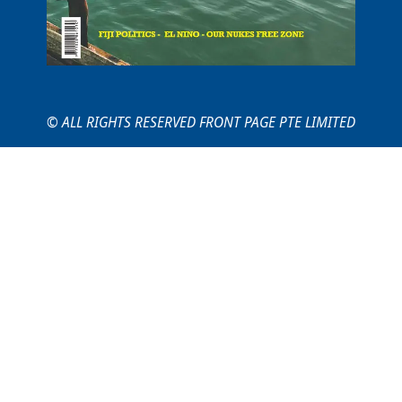
© ALL RIGHTS RESERVED FRONT PAGE PTE LIMITED