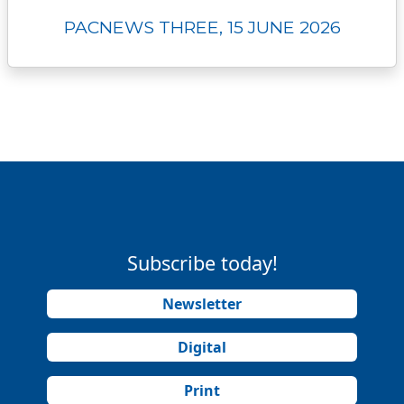
PACNEWS THREE, 15 JUNE 2026
Subscribe today!
Newsletter
Digital
Print