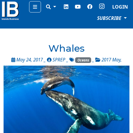
Menu
LOGIN
SUBSCRIBE
Whales
May 24, 2017 _
SPREP
_
_
2017 May
,
Oceans