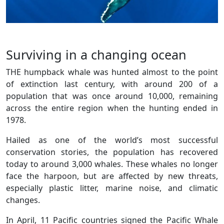
Surviving in a changing ocean
THE humpback whale was hunted almost to the point
of extinction last century, with around 200 of a
population that was once around 10,000, remaining
across the entire region when the hunting ended in
1978.
Hailed as one of the world’s most successful
conservation stories, the population has recovered
today to around 3,000 whales. These whales no longer
face the harpoon, but are affected by new threats,
especially plastic litter, marine noise, and climatic
changes.
In April, 11 Pacific countries signed the Pacific Whale