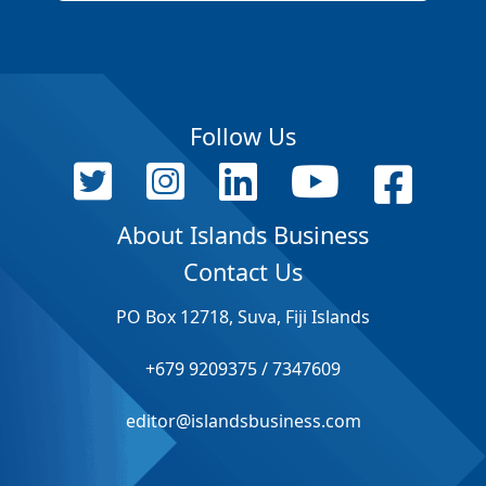
Follow Us
About Islands Business
Contact Us
PO Box 12718, Suva, Fiji Islands
+679 9209375 / 7347609
editor@islandsbusiness.com