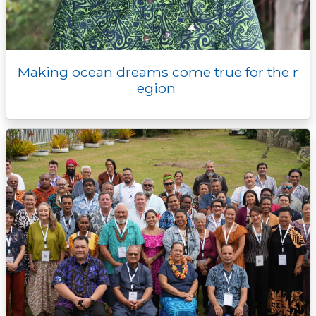
Making ocean dreams come true for the r
egion