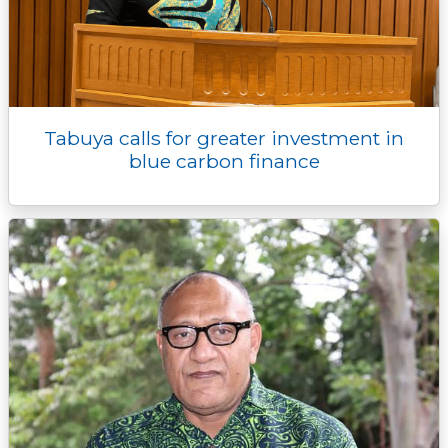
Tabuya calls for greater investment in
blue carbon finance