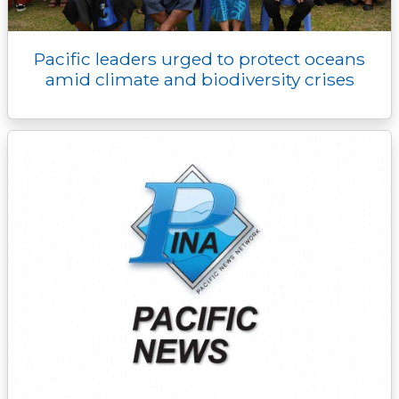
Pacific leaders urged to protect oceans
amid climate and biodiversity crises