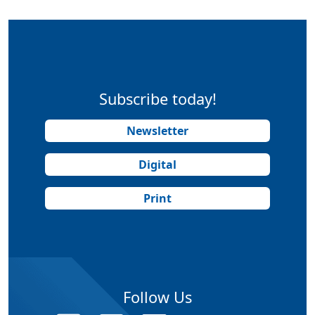
Subscribe today!
Newsletter
Digital
Print
Follow Us