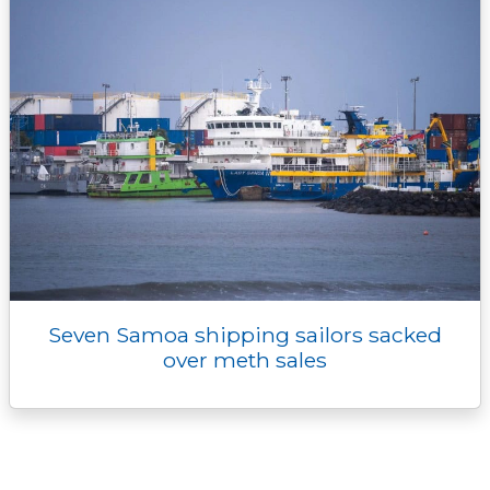
Seven Samoa shipping sailors sacked
over meth sales