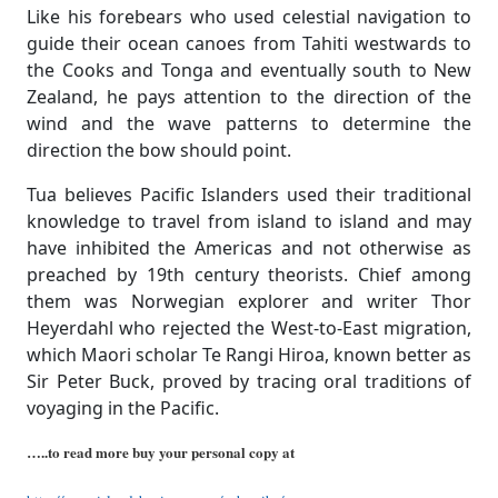
Like his forebears who used celestial navigation to
guide their ocean canoes from Tahiti westwards to
the Cooks and Tonga and eventually south to New
Zealand, he pays attention to the direction of the
wind and the wave patterns to determine the
direction the bow should point.
Tua believes Pacific Islanders used their traditional
knowledge to travel from island to island and may
have inhibited the Americas and not otherwise as
preached by 19th century theorists. Chief among
them was Norwegian explorer and writer Thor
Heyerdahl who rejected the West-to-East migration,
which Maori scholar Te Rangi Hiroa, known better as
Sir Peter Buck, proved by tracing oral traditions of
voyaging in the Pacific.
…..to read more buy your personal copy at