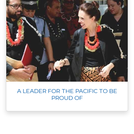
A LEADER FOR THE PACIFIC TO BE
PROUD OF