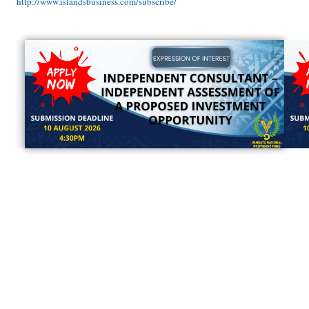
http://www.islandsbusiness.com/subscribe/