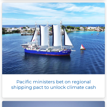
Pacific ministers bet on regional
shipping pact to unlock climate cash