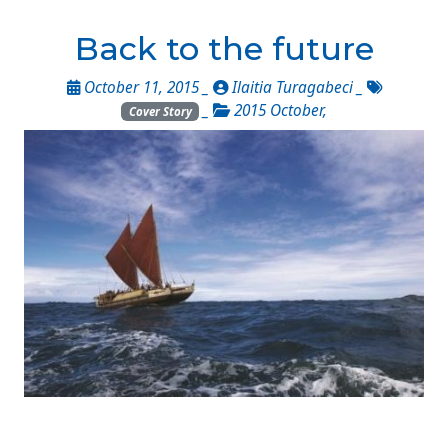
Back to the future
October 11, 2015 _
Ilaitia Turagabeci
_
_
2015 October
,
Cover Story