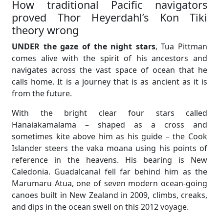
How traditional Pacific navigators
proved Thor Heyerdahl’s Kon Tiki
theory wrong
UNDER the gaze of the night stars
, Tua Pittman
comes alive with the spirit of his ancestors and
navigates across the vast space of ocean that he
calls home. It is a journey that is as ancient as it is
from the future.
With the bright clear four stars called
Hanaiakamalama – shaped as a cross and
sometimes kite above him as his guide – the Cook
Islander steers the vaka moana using his points of
reference in the heavens. His bearing is New
Caledonia. Guadalcanal fell far behind him as the
Marumaru Atua, one of seven modern ocean-going
canoes built in New Zealand in 2009, climbs, creaks,
and dips in the ocean swell on this 2012 voyage.