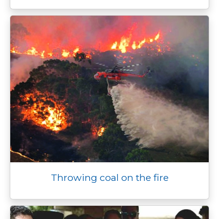
Throwing coal on the fire