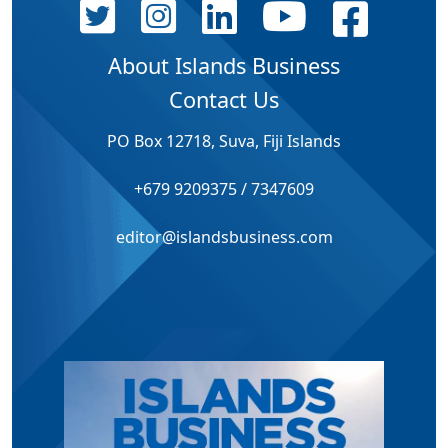
About Islands Business
Contact Us
PO Box 12718, Suva, Fiji Islands
+679 9209375 / 7347609
editor@islandsbusiness.com