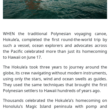
WHEN the traditional Polynesian voyaging canoe,
Hokule’a, completed the first round-the-world trip by
such a vessel, ocean explorers and advocates across
the Pacific celebrated more than just its homecoming
to Hawaii on June 17.
The Hokule’a took three years to journey around the
globe, its crew navigating without modern instruments,
using only the stars, wind and ocean swells as guides.
They used the same techniques that brought the first
Polynesian settlers to Hawaii hundreds of years ago.
Thousands celebrated the Hokule’a’s homecoming on
Honolulu’s Magic Island peninsula with pomp and