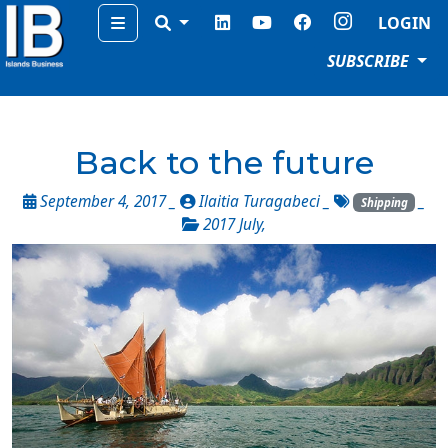
Menu
LOGIN
SUBSCRIBE
Back to the future
September 4, 2017 _
Ilaitia Turagabeci
_
_
Shipping
2017 July
,