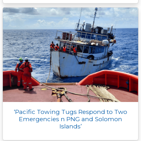
‘Pacific Towing Tugs Respond to Two
Emergencies n PNG and Solomon
Islands’