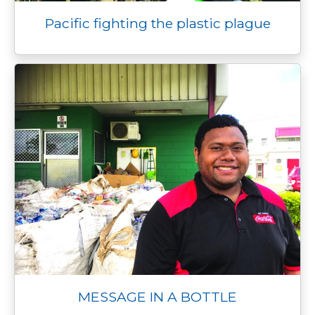
Pacific fighting the plastic plague
MESSAGE IN A BOTTLE