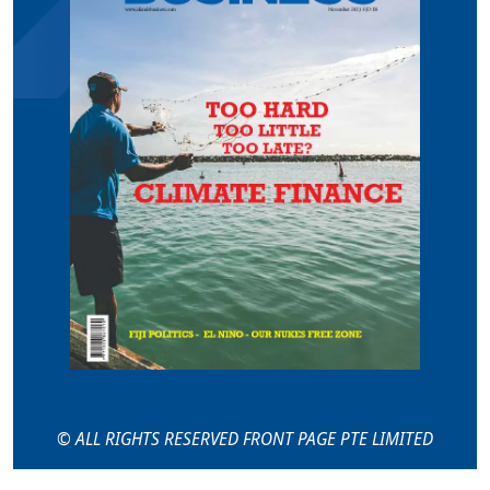
© ALL RIGHTS RESERVED FRONT PAGE PTE LIMITED