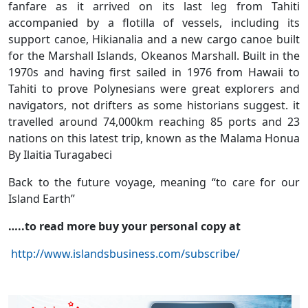
fanfare as it arrived on its last leg from Tahiti
accompanied by a flotilla of vessels, including its
support canoe, Hikianalia and a new cargo canoe built
for the Marshall Islands, Okeanos Marshall. Built in the
1970s and having first sailed in 1976 from Hawaii to
Tahiti to prove Polynesians were great explorers and
navigators, not drifters as some historians suggest. it
travelled around 74,000km reaching 85 ports and 23
nations on this latest trip, known as the Malama Honua
By Ilaitia Turagabeci
Back to the future voyage, meaning “to care for our
Island Earth”
…..to read more buy your personal copy at
http://www.islandsbusiness.com/subscribe/