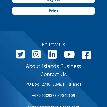
Print
Follow Us
About Islands Business
Contact Us
PO Box 12718, Suva, Fiji Islands
+679 9209375 / 7347609