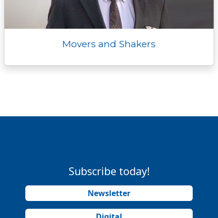
Movers and Shakers
Subscribe today!
Newsletter
Digital