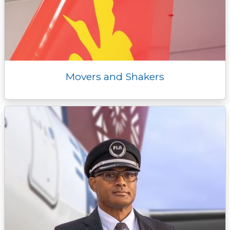
Movers and Shakers