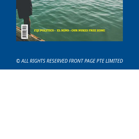
© ALL RIGHTS RESERVED FRONT PAGE PTE LIMITED