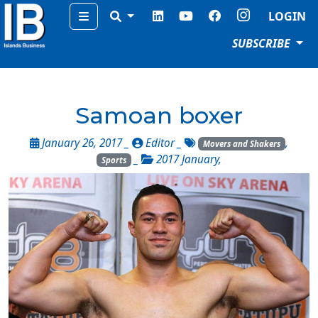
Menu
LOGIN
SUBSCRIBE
Samoan boxer
January 26, 2017 _
Editor
_
,
Movers and Shakers
_
2017 January
,
Sports