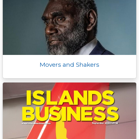
Movers and Shakers