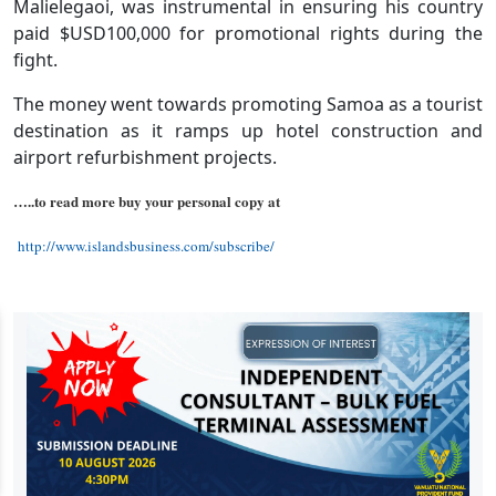
Malielegaoi, was instrumental in ensuring his country
paid $USD100,000 for promotional rights during the
fight.
The money went towards promoting Samoa as a tourist
destination as it ramps up hotel construction and
airport refurbishment projects.
…..to read more buy your personal copy at
http://www.islandsbusiness.com/subscribe/