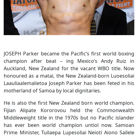
JOSEPH Parker became the Pacific’s first world boxing
champion after beat – ing Mexico’s Andy Ruiz in
Auckland, New Zealand for the vacant WBO title. Now
honoured as a matai, the New Zealand-born Luoesoliai
Laauliaalemalietoa Joseph Parker has been feted in his
motherland of Samoa by local dignitaries.
He is also the first New Zealand born world champion.
Fijian Alipate Kororovou held the Commonwealth
Middleweight title in the 1970s but no Pacific islander
has ever been world champion untiol now. Samoan
Prime Minister, Tuilaepa Lupesoliai Neioti Aiono Sailele