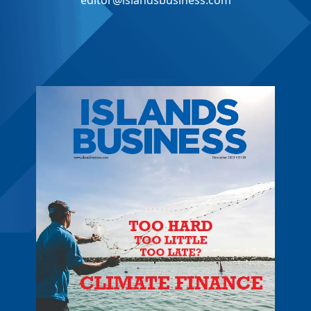
editor@islandsbusiness.com