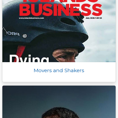
Movers and Shakers