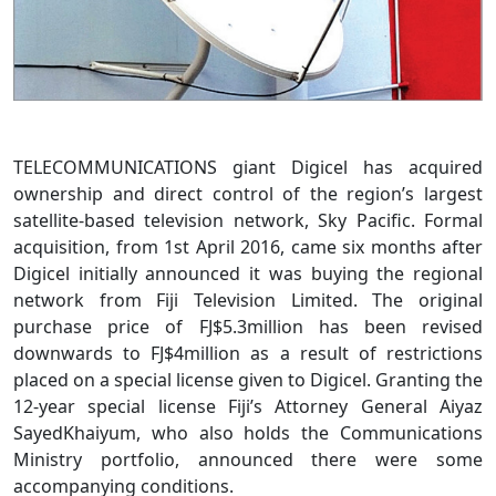
TELECOMMUNICATIONS giant Digicel has acquired
ownership and direct control of the region’s largest
satellite-based television network, Sky Pacific. Formal
acquisition, from 1st April 2016, came six months after
Digicel initially announced it was buying the regional
network from Fiji Television Limited. The original
purchase price of FJ$5.3million has been revised
downwards to FJ$4million as a result of restrictions
placed on a special license given to Digicel. Granting the
12-year special license Fiji’s Attorney General Aiyaz
SayedKhaiyum, who also holds the Communications
Ministry portfolio, announced there were some
accompanying conditions.