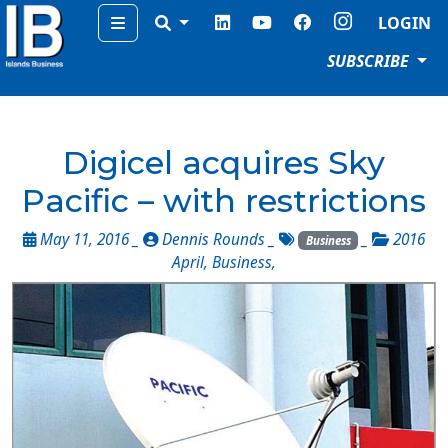
Menu
LOGIN
SUBSCRIBE
Digicel acquires Sky
Pacific – with restrictions
May 11, 2016 _
Dennis Rounds
_
_
2016
Business
April
,
Business
,