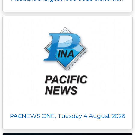
PACNEWS ONE, Tuesday 4 August 2026