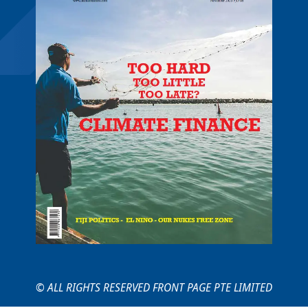
© ALL RIGHTS RESERVED FRONT PAGE PTE LIMITED