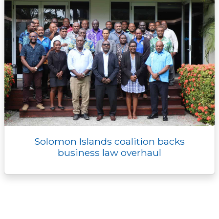
Solomon Islands coalition backs
business law overhaul