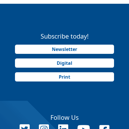
Subscribe today!
Newsletter
Digital
Print
Follow Us