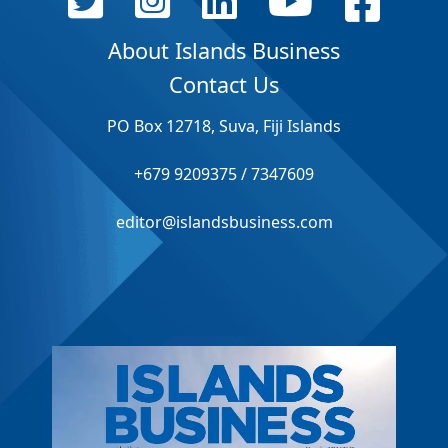
About Islands Business
Contact Us
PO Box 12718, Suva, Fiji Islands
+679 9209375 / 7347609
editor@islandsbusiness.com