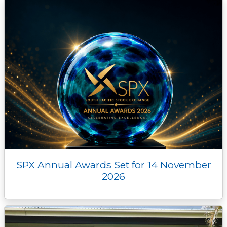
SPX Annual Awards Set for 14 November
2026