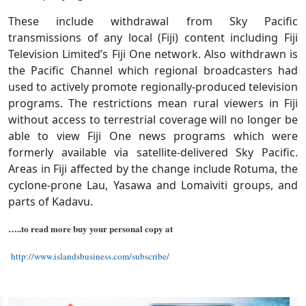
These include withdrawal from Sky Pacific
transmissions of any local (Fiji) content including Fiji
Television Limited’s Fiji One network. Also withdrawn is
the Pacific Channel which regional broadcasters had
used to actively promote regionally-produced television
programs. The restrictions mean rural viewers in Fiji
without access to terrestrial coverage will no longer be
able to view Fiji One news programs which were
formerly available via satellite-delivered Sky Pacific.
Areas in Fiji affected by the change include Rotuma, the
cyclone-prone Lau, Yasawa and Lomaiviti groups, and
parts of Kadavu.
…..to read more buy your personal copy at
http://www.islandsbusiness.com/subscribe/