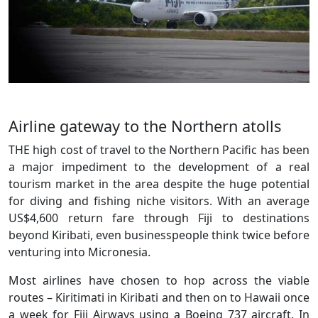
Airline gateway to the Northern atolls
THE high cost of travel to the Northern Pacific has been
a major impediment to the development of a real
tourism market in the area despite the huge potential
for diving and fishing niche visitors. With an average
US$4,600 return fare through Fiji to destinations
beyond Kiribati, even businesspeople think twice before
venturing into Micronesia.
Most airlines have chosen to hop across the viable
routes – Kiritimati in Kiribati and then on to Hawaii once
a week for Fiji Airways using a Boeing 737 aircraft. In