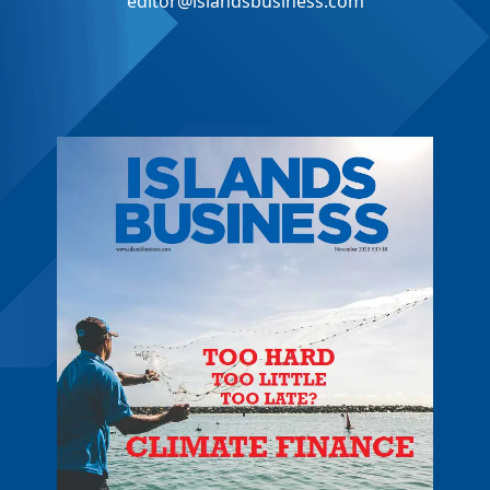
editor@islandsbusiness.com