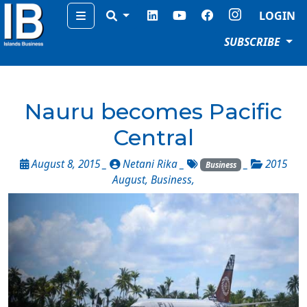
Menu
LOGIN
SUBSCRIBE
Nauru becomes Pacific
Central
August 8, 2015 _
Netani Rika
_
_
2015
Business
August
,
Business
,