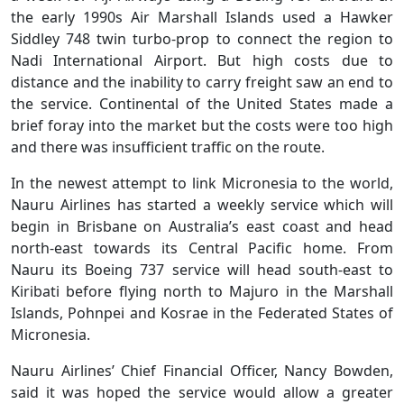
the early 1990s Air Marshall Islands used a Hawker
Siddley 748 twin turbo-prop to connect the region to
Nadi International Airport. But high costs due to
distance and the inability to carry freight saw an end to
the service. Continental of the United States made a
brief foray into the market but the costs were too high
and there was insufficient traffic on the route.
In the newest attempt to link Micronesia to the world,
Nauru Airlines has started a weekly service which will
begin in Brisbane on Australia’s east coast and head
north-east towards its Central Pacific home. From
Nauru its Boeing 737 service will head south-east to
Kiribati before flying north to Majuro in the Marshall
Islands, Pohnpei and Kosrae in the Federated States of
Micronesia.
Nauru Airlines’ Chief Financial Officer, Nancy Bowden,
said it was hoped the service would allow a greater