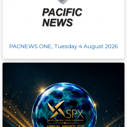
PACNEWS ONE, Tuesday 4 August 2026