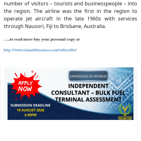
number of visitors – tourists and businesspeople – into
the region. The airline was the first in the region to
operate jet aircraft in the late 1960s with services
through Nausori, Fiji to Brisbane, Australia.
…..to read more buy your personal copy at
http://www.islandsbusiness.com/subscribe/