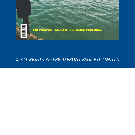
© ALL RIGHTS RESERVED FRONT PAGE PTE LIMITED