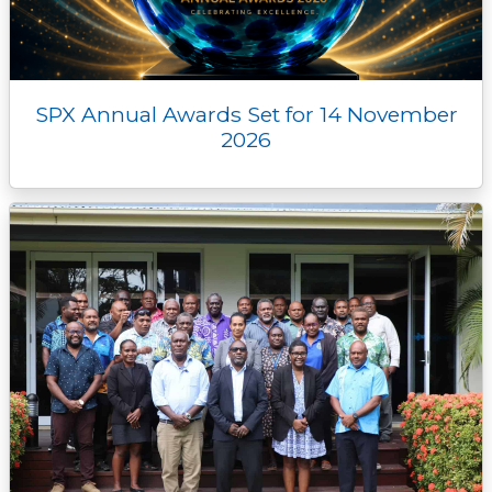
SPX Annual Awards Set for 14 November
2026