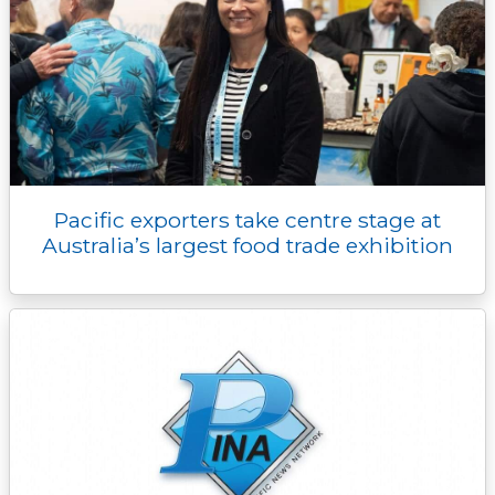
Pacific exporters take centre stage at
Australia’s largest food trade exhibition