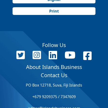
Print
Follow Us
About Islands Business
Contact Us
PO Box 12718, Suva, Fiji Islands
+679 9209375 / 7347609