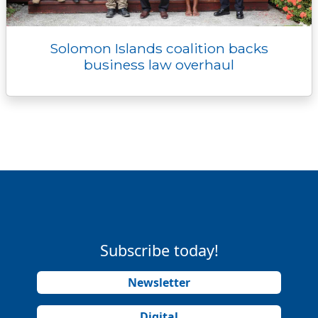
Solomon Islands coalition backs
business law overhaul
Subscribe today!
Newsletter
Digital