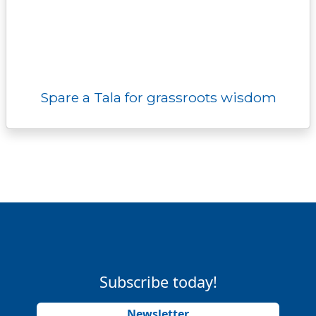
Spare a Tala for grassroots wisdom
Subscribe today!
Newsletter