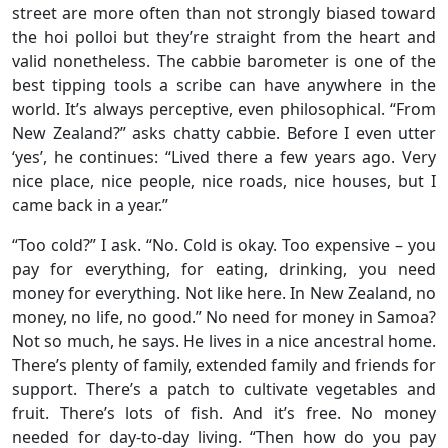
street are more often than not strongly biased toward
the hoi polloi but they’re straight from the heart and
valid nonetheless. The cabbie barometer is one of the
best tipping tools a scribe can have anywhere in the
world. It’s always perceptive, even philosophical. “From
New Zealand?” asks chatty cabbie. Before I even utter
‘yes’, he continues: “Lived there a few years ago. Very
nice place, nice people, nice roads, nice houses, but I
came back in a year.”
“Too cold?” I ask. “No. Cold is okay. Too expensive – you
pay for everything, for eating, drinking, you need
money for everything. Not like here. In New Zealand, no
money, no life, no good.” No need for money in Samoa?
Not so much, he says. He lives in a nice ancestral home.
There’s plenty of family, extended family and friends for
support. There’s a patch to cultivate vegetables and
fruit. There’s lots of fish. And it’s free. No money
needed for day-to-day living. “Then how do you pay