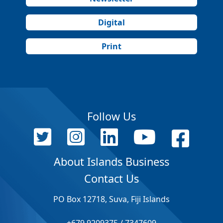
Digital
Print
Follow Us
About Islands Business
Contact Us
PO Box 12718, Suva, Fiji Islands