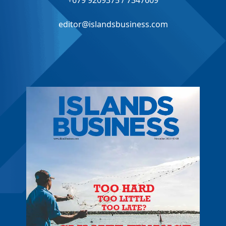
+679 9209375 / 7347609
editor@islandsbusiness.com