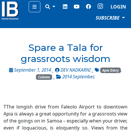
Menu
LOGIN
SUBSCRIBE
Spare a Tala for
grassroots wisdom
September 1, 2014 _
DEV NADKARNI
_
,
Apia Diary
_
2014 September
,
Column
TThe longish drive from Faleolo Airport to downtown
Apia is always a great opportunity for a grassroots view
of the goings on in Samoa – especially when your driver,
even if loquacious, is eloquently so. Views from the