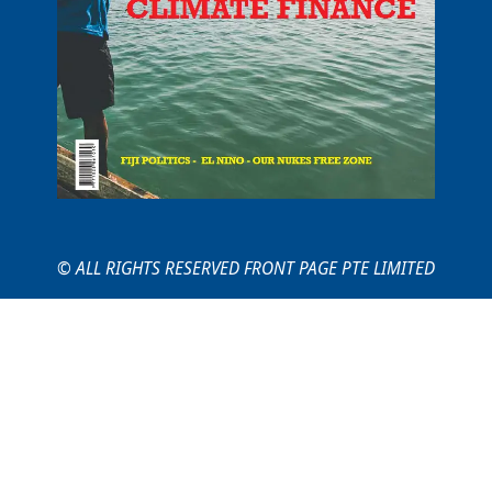
© ALL RIGHTS RESERVED FRONT PAGE PTE LIMITED