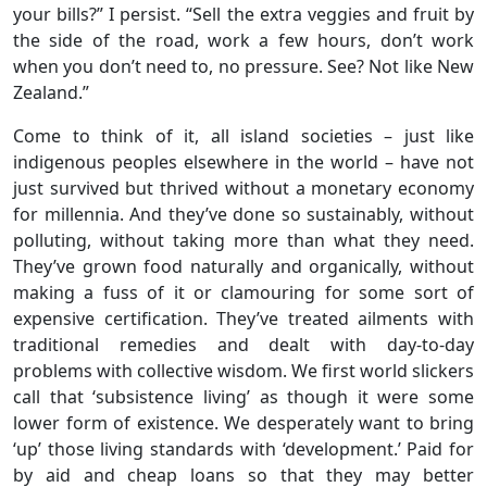
your bills?” I persist. “Sell the extra veggies and fruit by
the side of the road, work a few hours, don’t work
when you don’t need to, no pressure. See? Not like New
Zealand.”
Come to think of it, all island societies – just like
indigenous peoples elsewhere in the world – have not
just survived but thrived without a monetary economy
for millennia. And they’ve done so sustainably, without
polluting, without taking more than what they need.
They’ve grown food naturally and organically, without
making a fuss of it or clamouring for some sort of
expensive certification. They’ve treated ailments with
traditional remedies and dealt with day-to-day
problems with collective wisdom. We first world slickers
call that ‘subsistence living’ as though it were some
lower form of existence. We desperately want to bring
‘up’ those living standards with ‘development.’ Paid for
by aid and cheap loans so that they may better