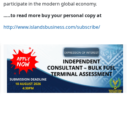
participate in the modern global economy.
…..to read more buy your personal copy at
http://www.islandsbusiness.com/subscribe/