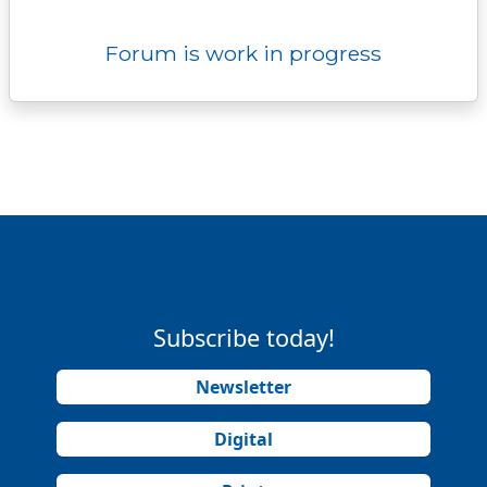
Forum is work in progress
Subscribe today!
Newsletter
Digital