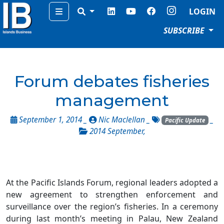
Menu
LOGIN
SUBSCRIBE
Forum debates fisheries
management
September 1, 2014 _
Nic Maclellan
_
_
Pacific Update
2014 September
,
At the Pacific Islands Forum, regional leaders adopted a
new agreement to strengthen enforcement and
surveillance over the region’s fisheries. In a ceremony
during last month’s meeting in Palau, New Zealand