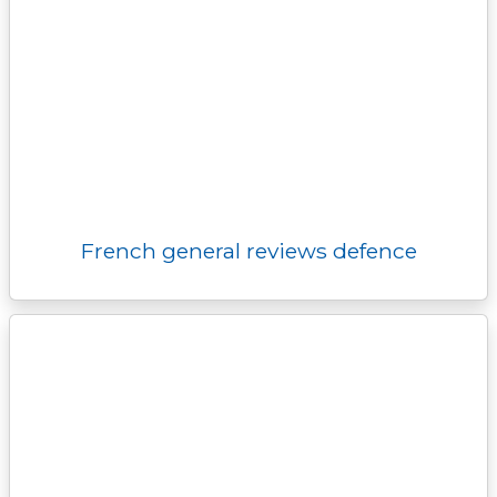
French general reviews defence