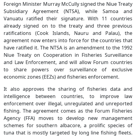
Foreign Minister Murray McCully signed the Niue Treaty
Subsidiary Agreement (NTSA), while Samoa and
Vanuatu ratified their signature. With 11 countries
already signed on to the treaty and three previous
ratifications (Cook Islands, Nauru and Palau), the
agreement now enters into force for the countries that
have ratified it. The NTSA is an amendment to the 1992
Niue Treaty on Cooperation in Fisheries Surveillance
and Law Enforcement, and will allow Forum countries
to share powers over surveillance of exclusive
economic zones (EEZs) and fisheries enforcement.
It also approves the sharing of fisheries data and
intelligence between countries, to improve law
enforcement over illegal, unregulated and unreported
fishing. The agreement comes as the Forum Fisheries
Agency (FFA) moves to develop new management
schemes for southern albacore, a prolific species of
tuna that is mostly targeted by long line fishing fleets.