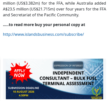
million (US$3.382m) for the FFA, while Australia added
A$23.5 million (US$21.715m) over four years for the FFA
and Secretariat of the Pacific Community.
…..to read more buy your personal copy at
http://www.islandsbusiness.com/subscribe/