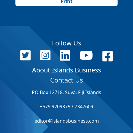
Print
Follow Us
About Islands Business
Contact Us
PO Box 12718, Suva, Fiji Islands
+679 9209375 / 7347609
editor@islandsbusiness.com