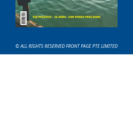
© ALL RIGHTS RESERVED FRONT PAGE PTE LIMITED