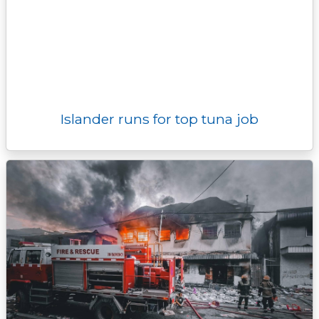
Islander runs for top tuna job