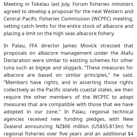
Meeting in Tokelau last July, Forum fisheries ministers
agreed to develop a proposal for the next Western and
Central Pacific Fisheries Commission (WCPFC) meeting,
setting catch limits for the entire stock of albacore and
placing a limit on the high seas albacore fishery.
In Palau, FFA director James Movick stressed that
proposals on albacore management under the Atafu
Declaration were similar to existing schemes for other
tuna such as bigeye and skipjack. “These measures for
albacore are based on similar principles,” he said.
“Members have rights, and in asserting those rights
collectively as the Pacific islands coastal states, we then
require the other members of the WCPFC to adopt
measures that are compatible with those that we have
adopted in our zone.” In Palau, regional technical
agencies received new funding pledges, with New
Zealand announcing NZ$66 million (US$55.813m) for
regional fisheries over five years and an additional $4