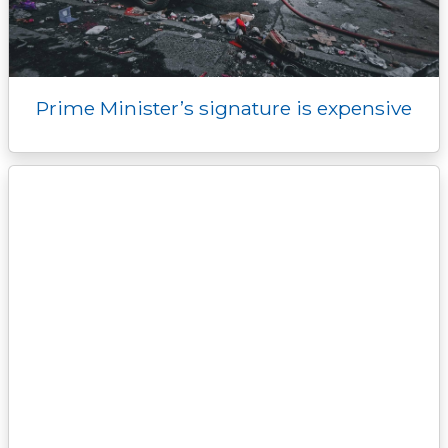
Prime Minister’s signature is expensive