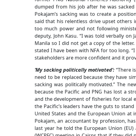
dumped from his job after he was sacked 
Pokajam’s sacking was to create a position 
said that his relentless drive upset other
too much power and not following minister
deputy, John Kasu. “I was told verbally on J
Manila so I did not get a copy of the letter
stated I have been with NFA for too long. “
stakeholders are more confident and it prov
‘My sacking politically motivated’:
“There i
need to be replaced because they have simp
sacking was politically motivated.” The n
because the Pacific and PNG has lost a st
and the development of fisheries for loca
the Pacific’s leaders have the guts to stand
United States and the European Union at i
Pokajam, an accountant by profession, has
last year he told the European Union (EU) 
(WCPFC) meeting in Cairns that if they did