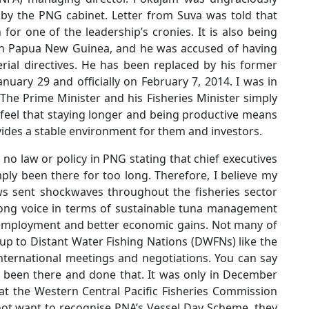
by the PNG cabinet. Letter from Suva was told that
for one of the leadership’s cronies. It is also being
s in Papua New Guinea, and he was accused of having
ial directives. He has been replaced by his former
anuary 29 and officially on February 7, 2014. I was in
. The Prime Minister and his Fisheries Minister simply
I feel that staying longer and being productive means
ides a stable environment for them and investors.
s no law or policy in PNG stating that chief executives
ly been there for too long. Therefore, I believe my
ews sent shockwaves throughout the fisheries sector
rong voice in terms of sustainable tuna management
l employment and better economic gains. Not many of
 up to Distant Water Fishing Nations (DWFNs) like the
nternational meetings and negotiations. You can say
 been there and done that. It was only in December
at the Western Central Pacific Fisheries Commission
 not want to recognise PNA’s Vessel Day Scheme, they