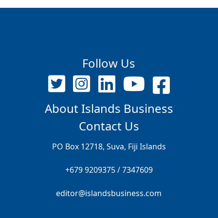
Follow Us
About Islands Business
Contact Us
PO Box 12718, Suva, Fiji Islands
+679 9209375 / 7347609
editor@islandsbusiness.com