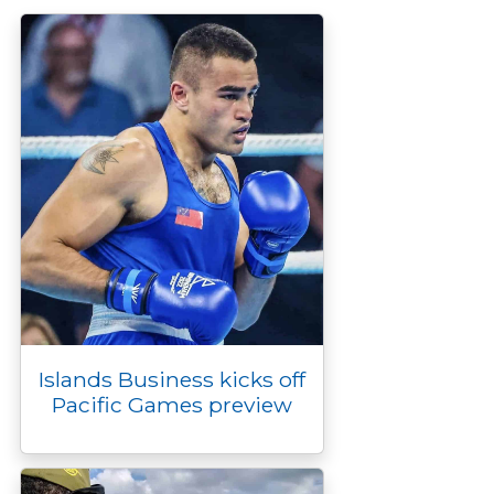
o
r
n
g
I
p
k
k
e
n
p
r
Islands Business kicks off
Pacific Games preview