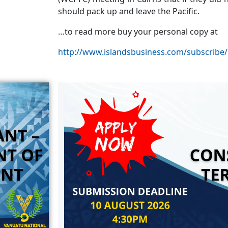
should pack up and leave the Pacific.
…to read more buy your personal copy at
http://www.islandsbusiness.com/subscribe/