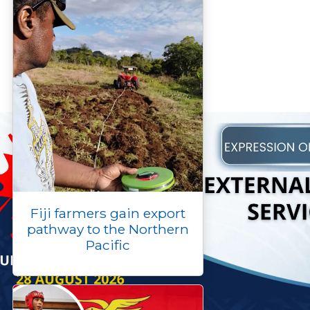
Fiji farmers gain export
pathway to the Northern
Pacific