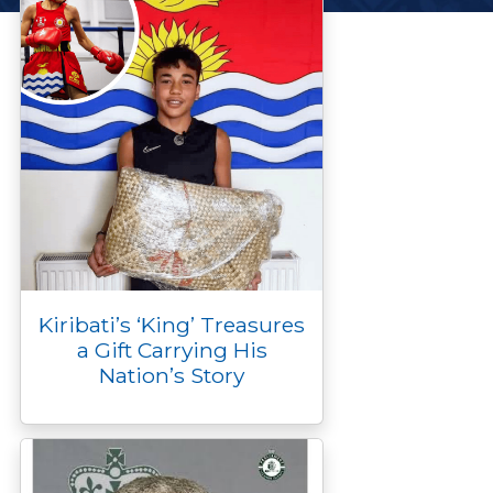
Kiribati’s ‘King’ Treasures
a Gift Carrying His
Nation’s Story