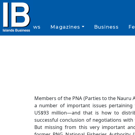
News
Magazines
Business
Fe
Members of the PNA (Parties to the Nauru 
a number of important issues pertaining 
US$93 million—and that is how to distri
successful conclusion of negotiations with
But missing from this very important and
former PNG National Fisheries Authority 