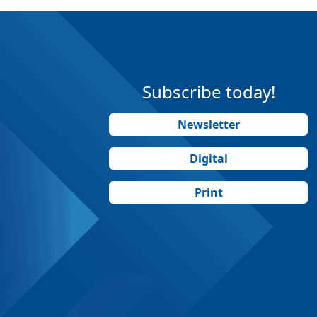
Subscribe today!
Newsletter
Digital
Print