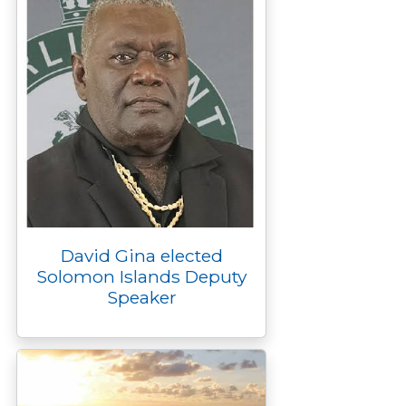
David Gina elected
Solomon Islands Deputy
Speaker