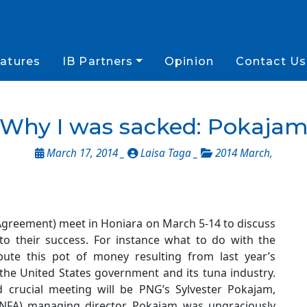
atures
IB Partners
Opinion
Contact Us
Why I was sacked: Pokaja
March 17, 2014 _
Laisa Taga _
2014 March
,
Agreement) meet in Honiara on March 5-14 to discuss
to their success. For instance what to do with the
bute this pot of money resulting from last year’s
 the United States government and its tuna industry.
 crucial meeting will be PNG’s Sylvester Pokajam,
(NFA) managing director. Pokajam was ungraciously