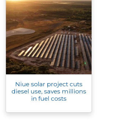
Niue solar project cuts
diesel use, saves millions
in fuel costs