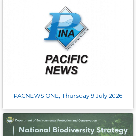
PACNEWS ONE, Thursday 9 July 2026