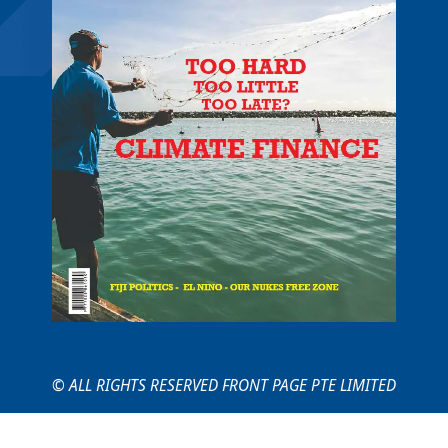
© ALL RIGHTS RESERVED FRONT PAGE PTE LIMITED