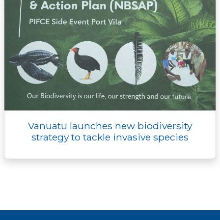
Vanuatu launches new biodiversity
strategy to tackle invasive species