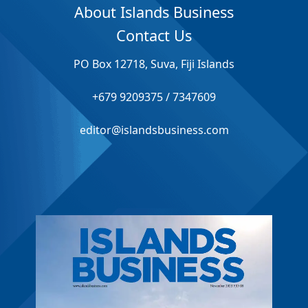
About Islands Business
Contact Us
PO Box 12718, Suva, Fiji Islands
+679 9209375 / 7347609
editor@islandsbusiness.com