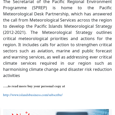
The Secretariat of the Pacific Regional Environment
Programme (SPREP) is home to the Pacific
Meteorological Desk Partnership, which has answered
the call from Meteorological Services across the region
to develop the Pacific Islands Meteorological Strategy
(2012-2021). The Meteorological Strategy outlines
critical meteorological priorities and actions for the
region. It includes calls for action to strengthen critical
sectors such as aviation, marine and public forecast
and warning services, as well as addressing ever critical
climate services required in our region such as
harmonising climate change and disaster risk reduction
activities
…..to read more buy your personal copy at
http://www.islandsbusiness.com/subscribe/