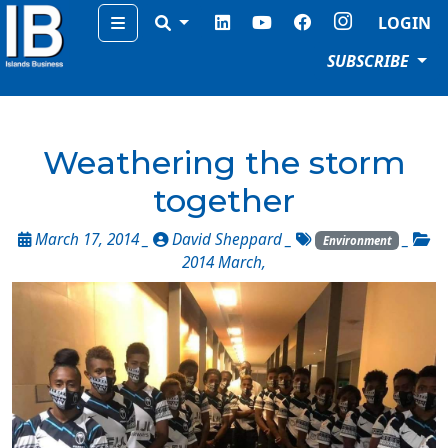
Menu
LOGIN
SUBSCRIBE
Weathering the storm
together
March 17, 2014 _
David Sheppard
_
_
Environment
2014 March
,