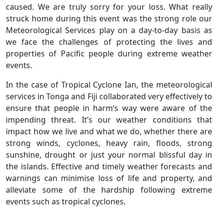
caused. We are truly sorry for your loss. What really
struck home during this event was the strong role our
Meteorological Services play on a day-to-day basis as
we face the challenges of protecting the lives and
properties of Pacific people during extreme weather
events.
In the case of Tropical Cyclone Ian, the meteorological
services in Tonga and Fiji collaborated very effectively to
ensure that people in harm’s way were aware of the
impending threat. It’s our weather conditions that
impact how we live and what we do, whether there are
strong winds, cyclones, heavy rain, floods, strong
sunshine, drought or just your normal blissful day in
the islands. Effective and timely weather forecasts and
warnings can minimise loss of life and property, and
alleviate some of the hardship following extreme
events such as tropical cyclones.