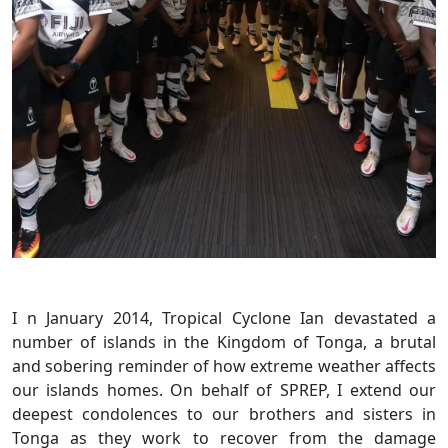
I n January 2014, Tropical Cyclone Ian devastated a
number of islands in the Kingdom of Tonga, a brutal
and sobering reminder of how extreme weather affects
our islands homes. On behalf of SPREP, I extend our
deepest condolences to our brothers and sisters in
Tonga as they work to recover from the damage