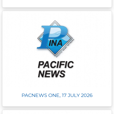
PACNEWS ONE, 17 JULY 2026