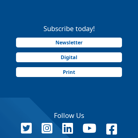
Subscribe today!
Newsletter
Digital
Print
Follow Us