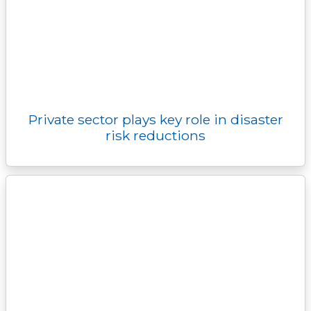
Private sector plays key role in disaster
risk reductions