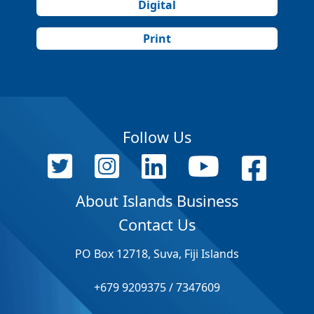
Digital
Print
Follow Us
About Islands Business
Contact Us
PO Box 12718, Suva, Fiji Islands
+679 9209375 / 7347609