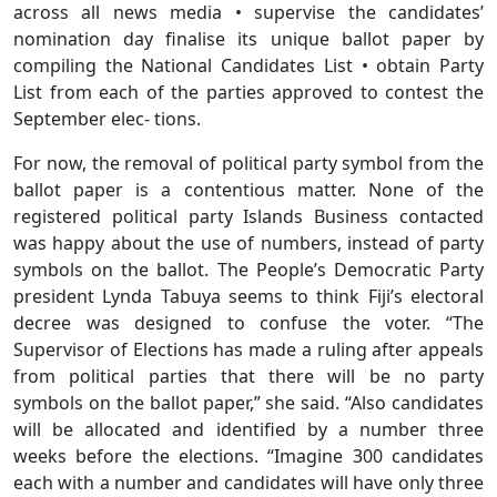
across all news media • supervise the candidates’
nomination day finalise its unique ballot paper by
compiling the National Candidates List • obtain Party
List from each of the parties approved to contest the
September elec- tions.
For now, the removal of political party symbol from the
ballot paper is a contentious matter. None of the
registered political party Islands Business contacted
was happy about the use of numbers, instead of party
symbols on the ballot. The People’s Democratic Party
president Lynda Tabuya seems to think Fiji’s electoral
decree was designed to confuse the voter. “The
Supervisor of Elections has made a ruling after appeals
from political parties that there will be no party
symbols on the ballot paper,” she said. “Also candidates
will be allocated and identified by a number three
weeks before the elections. “Imagine 300 candidates
each with a number and candidates will have only three