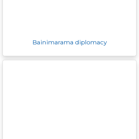
Bainimarama diplomacy