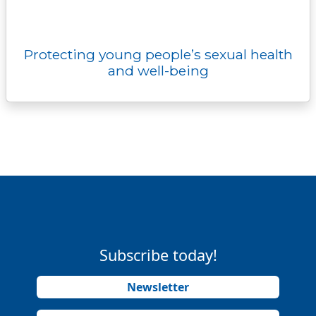
Protecting young people’s sexual health
and well-being
Subscribe today!
Newsletter