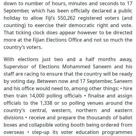
down to number of hours, minutes and seconds to 17
September, which has been officially declared a public
holiday to allow Fiji’s 550,262 registered voters (and
counting) to exercise their democratic right and vote.
That ticking clock does appear however to be directed
more at the Fijian Elections Office and not so much the
country’s voters.
With elections just two and a half months away,
Supervisor of Elections Mohammed Saneem and his
staff are racing to ensure that the country will be ready
by voting day. Between now and 17 September, Saneem
and his office would need to, among other things: • hire
then train 14,000 polling officials • finalise and assign
officials to the 1,338 or so polling venues around the
country’s central, western, northern and eastern
divisions • receive and prepare the thousands of ballot
boxes and collapsible voting booth being ordered from
overseas • step-up its voter education programmes