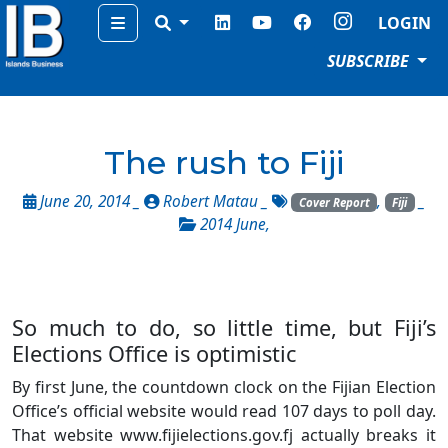
Menu
LOGIN
SUBSCRIBE
The rush to Fiji
June 20, 2014 _
Robert Matau
_
,
_
Cover Report
Fiji
2014 June
,
So much to do, so little time, but Fiji’s
Elections Office is optimistic
By first June, the countdown clock on the Fijian Election
Office’s official website would read 107 days to poll day.
That website www.fijielections.gov.fj actually breaks it