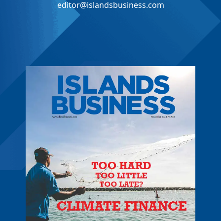
editor@islandsbusiness.com