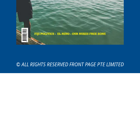
© ALL RIGHTS RESERVED FRONT PAGE PTE LIMITED