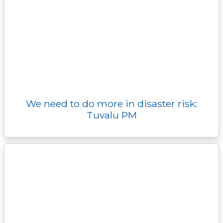
We need to do more in disaster risk:
Tuvalu PM