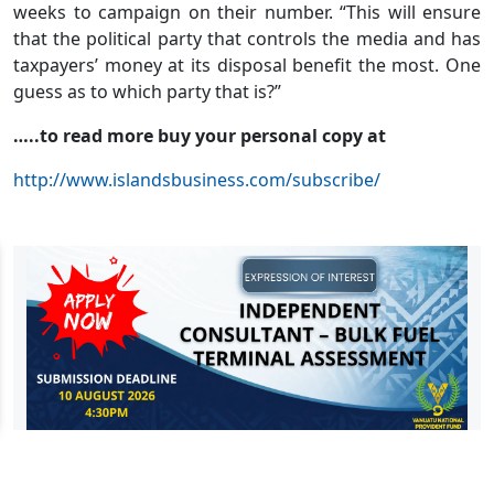
weeks to campaign on their number. “This will ensure
that the political party that controls the media and has
taxpayers’ money at its disposal benefit the most. One
guess as to which party that is?”
…..to read more buy your personal copy at
http://www.islandsbusiness.com/subscribe/