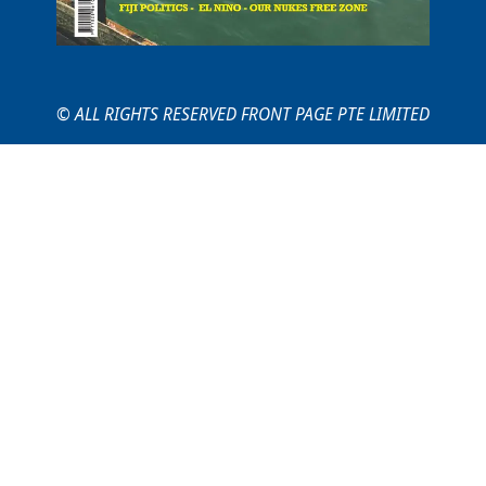
© ALL RIGHTS RESERVED FRONT PAGE PTE LIMITED