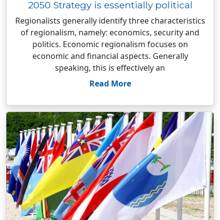
2050 Strategy is essentially political
Regionalists generally identify three characteristics
of regionalism, namely: economics, security and
politics. Economic regionalism focuses on
economic and financial aspects. Generally
speaking, this is effectively an
Read More