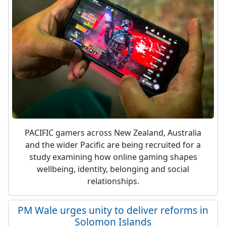
PACIFIC gamers across New Zealand, Australia
and the wider Pacific are being recruited for a
study examining how online gaming shapes
wellbeing, identity, belonging and social
relationships.
PM Wale urges unity to deliver reforms in
Solomon Islands