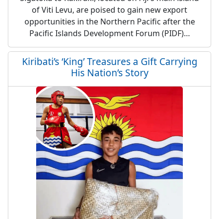
of Viti Levu, are poised to gain new export
opportunities in the Northern Pacific after the
Pacific Islands Development Forum (PIDF)…
Kiribati’s ‘King’ Treasures a Gift Carrying
His Nation’s Story