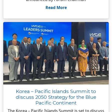
Read More
Korea – Pacific Islands Summit to
discuss 2050 Strategy for the Blue
Pacific Continent
The Korea – Pacific Islands Summit is set to discuss