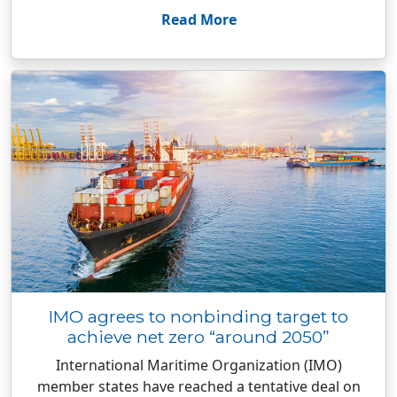
Read More
IMO agrees to nonbinding target to
achieve net zero “around 2050”
International Maritime Organization (IMO)
member states have reached a tentative deal on