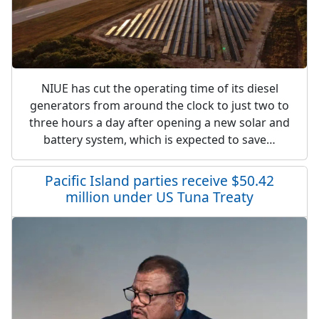
NIUE has cut the operating time of its diesel
generators from around the clock to just two to
three hours a day after opening a new solar and
battery system, which is expected to save…
Pacific Island parties receive $50.42
million under US Tuna Treaty