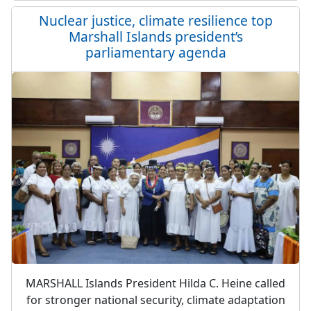
Nuclear justice, climate resilience top
Marshall Islands president’s
parliamentary agenda
MARSHALL Islands President Hilda C. Heine called
for stronger national security, climate adaptation