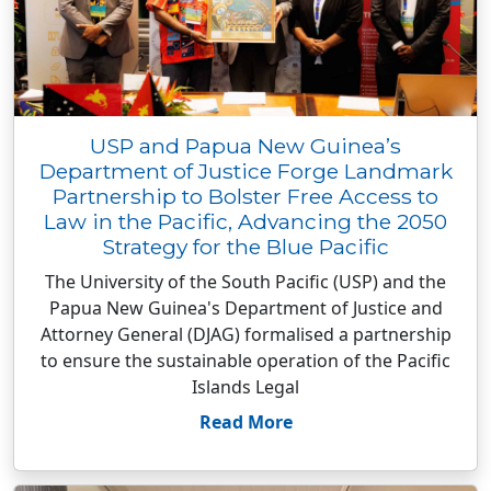
USP and Papua New Guinea’s
Department of Justice Forge Landmark
Partnership to Bolster Free Access to
Law in the Pacific, Advancing the 2050
Strategy for the Blue Pacific
The University of the South Pacific (USP) and the
Papua New Guinea's Department of Justice and
Attorney General (DJAG) formalised a partnership
to ensure the sustainable operation of the Pacific
Islands Legal
Read More