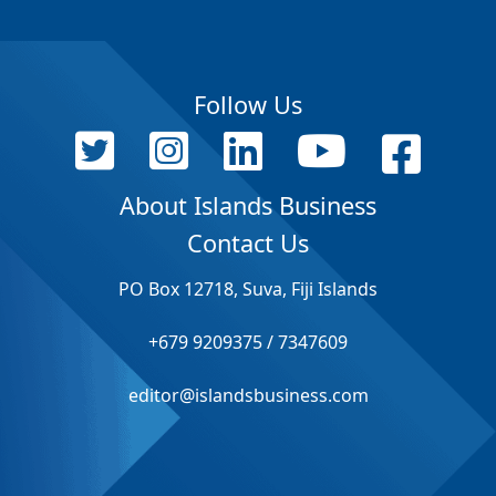
Follow Us
About Islands Business
Contact Us
PO Box 12718, Suva, Fiji Islands
+679 9209375 / 7347609
editor@islandsbusiness.com