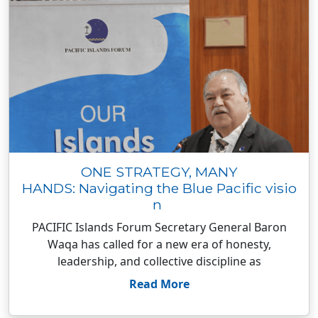
ONE STRATEGY, MANY
HANDS: Navigating the Blue Pacific visio
n
PACIFIC Islands Forum Secretary General Baron
Waqa has called for a new era of honesty,
leadership, and collective discipline as
Read More