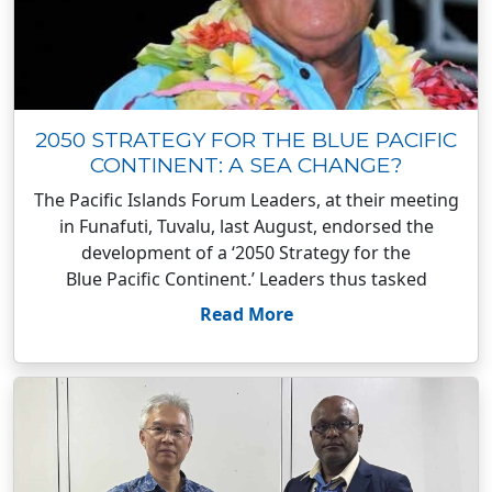
2050 STRATEGY FOR THE BLUE PACIFIC
CONTINENT: A SEA CHANGE?
The Pacific Islands Forum Leaders, at their meeting
in Funafuti, Tuvalu, last August, endorsed the
development of a ‘2050 Strategy for the
Blue Pacific Continent.’ Leaders thus tasked
Read More