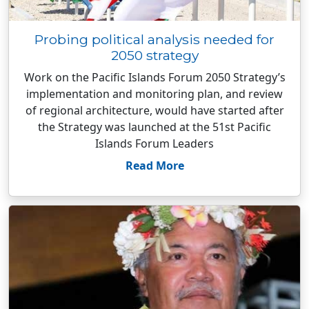
Probing political analysis needed for
2050 strategy
Work on the Pacific Islands Forum 2050 Strategy’s
implementation and monitoring plan, and review
of regional architecture, would have started after
the Strategy was launched at the 51st Pacific
Islands Forum Leaders
Read More