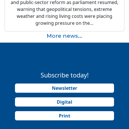
and public-sector reform as parliament resumed,
warning that geopolitical tensions, extreme
weather and rising living costs were placing
growing pressure on the…
More news...
Subscribe today!
Newsletter
Digital
Print