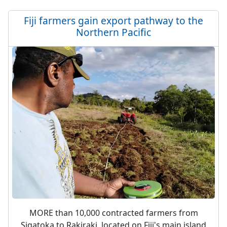
Fiji farmers gain export pathway to the
Northern Pacific
MORE than 10,000 contracted farmers from
Sigatoka to Rakiraki, located on Fiji's main island