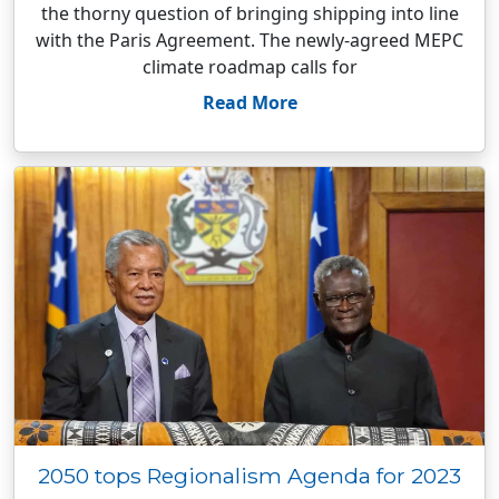
the thorny question of bringing shipping into line
with the Paris Agreement. The newly-agreed MEPC
climate roadmap calls for
Read More
2050 tops Regionalism Agenda for 2023