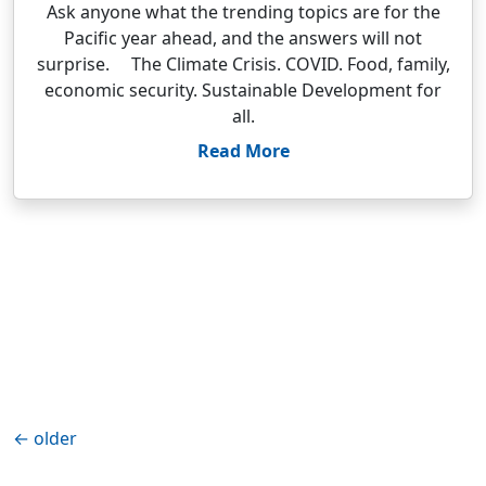
Ask anyone what the trending topics are for the
Pacific year ahead, and the answers will not
surprise. The Climate Crisis. COVID. Food, family,
economic security. Sustainable Development for
all.
Read More
←
older