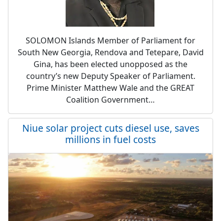
SOLOMON Islands Member of Parliament for
South New Georgia, Rendova and Tetepare, David
Gina, has been elected unopposed as the
country’s new Deputy Speaker of Parliament.
Prime Minister Matthew Wale and the GREAT
Coalition Government…
Niue solar project cuts diesel use, saves
millions in fuel costs