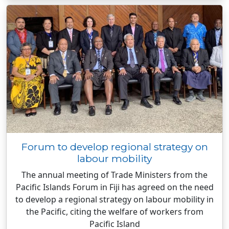
Forum to develop regional strategy on
labour mobility
The annual meeting of Trade Ministers from the
Pacific Islands Forum in Fiji has agreed on the need
to develop a regional strategy on labour mobility in
the Pacific, citing the welfare of workers from
Pacific Island