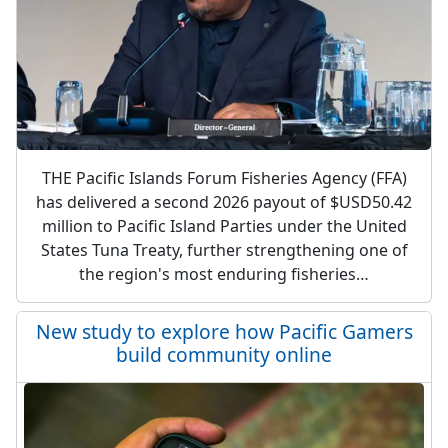
THE Pacific Islands Forum Fisheries Agency (FFA)
has delivered a second 2026 payout of $USD50.42
million to Pacific Island Parties under the United
States Tuna Treaty, further strengthening one of
the region's most enduring fisheries…
New study to explore how Pacific Gamers
build community online