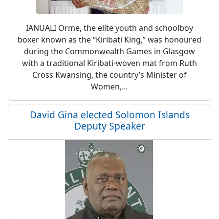
IANUALI Orme, the elite youth and schoolboy
boxer known as the “Kiribati King,” was honoured
during the Commonwealth Games in Glasgow
with a traditional Kiribati-woven mat from Ruth
Cross Kwansing, the country’s Minister of
Women,…
David Gina elected Solomon Islands
Deputy Speaker