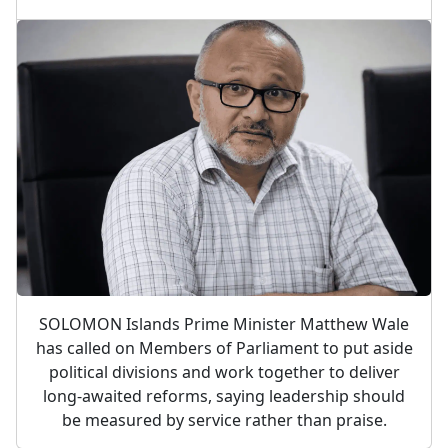
SOLOMON Islands Prime Minister Matthew Wale
has called on Members of Parliament to put aside
political divisions and work together to deliver
long-awaited reforms, saying leadership should
be measured by service rather than praise.