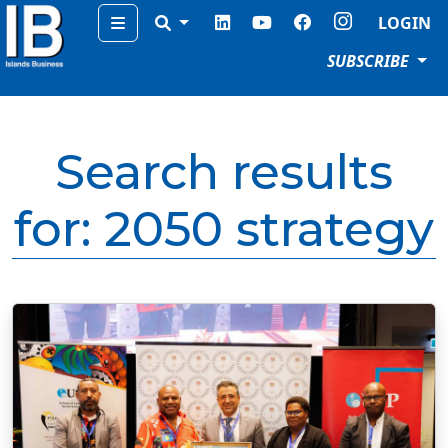
Menu
LOGIN
SUBSCRIBE
Search results
for:
2050 strategy