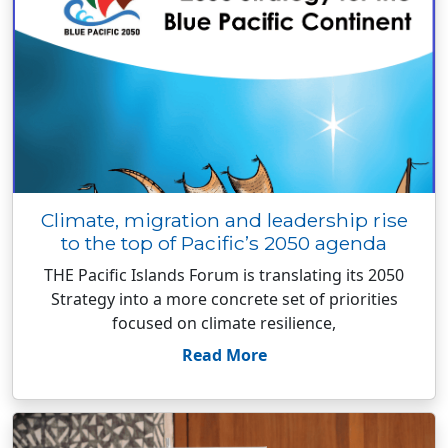
Climate, migration and leadership rise
to the top of Pacific’s 2050 agenda
THE Pacific Islands Forum is translating its 2050
Strategy into a more concrete set of priorities
focused on climate resilience,
Read More