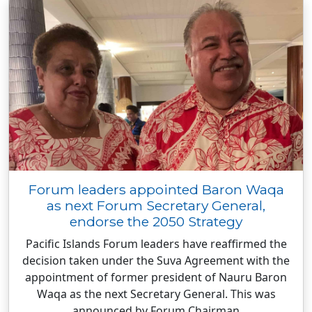
Forum leaders appointed Baron Waqa
as next Forum Secretary General,
endorse the 2050 Strategy
Pacific Islands Forum leaders have reaffirmed the
decision taken under the Suva Agreement with the
appointment of former president of Nauru Baron
Waqa as the next Secretary General. This was
announced by Forum Chairman