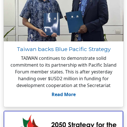
Taiwan backs Blue Pacific Strategy
TAIWAN continues to demonstrate solid
commitment to its partnership with Pacific Island
Forum member states. This is after yesterday
handing over $USD2 million in funding for
development cooperation at the Secretariat
Read More