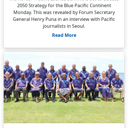
2050 Strategy for the Blue Pacific Continent
Monday. This was revealed by Forum Secretary
General Henry Puna in an interview with Pacific
journalists in Seoul.
Read More