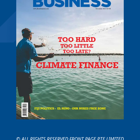
© ALL RIGHTS RESERVED FRONT PAGE PTE LIMITED