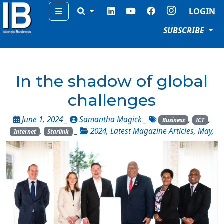
Menu
LOGIN
SUBSCRIBE
In the shadow of global
challenges
June 1, 2024 _
Samantha Magick
_
,
,
Business
ICT
,
_
2024
,
Latest Magazine Articles
,
May
,
Internet
Starlink