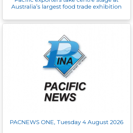
Australia’s largest food trade exhibition
PACNEWS ONE, Tuesday 4 August 2026