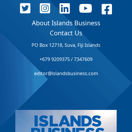
About Islands Business
Contact Us
PO Box 12718, Suva, Fiji Islands
+679 9209375 / 7347609
editor@islandsbusiness.com