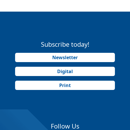
Subscribe today!
Newsletter
Digital
Print
Follow Us