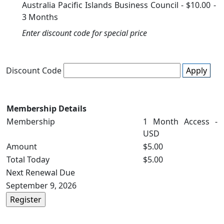
Australia Pacific Islands Business Council
-
$10.00
-
3 Months
Enter discount code for special price
Discount Code
Apply
Membership Details
Membership
1 Month Access -
USD
Amount
$5.00
Total Today
$5.00
Next Renewal Due
September 9, 2026