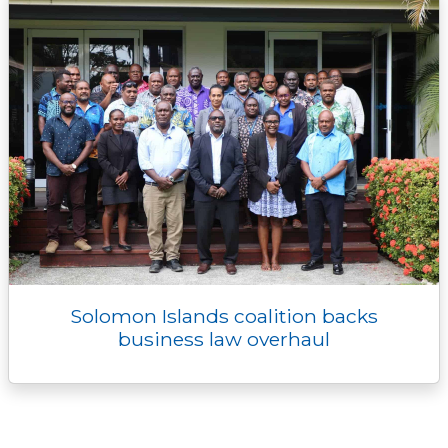
Solomon Islands coalition backs
business law overhaul