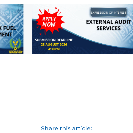
Share this article: