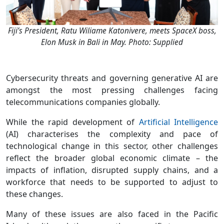
Fiji’s President, Ratu Wiliame Katonivere, meets SpaceX boss,
Elon Musk in Bali in May. Photo: Supplied
Cybersecurity threats and governing generative AI are
amongst the most pressing challenges facing
telecommunications companies globally.
While the rapid development of
Artificial Intelligence
(AI) characterises the complexity and pace of
technological change in this sector, other challenges
reflect the broader global economic climate – the
impacts of inflation, disrupted supply chains, and a
workforce that needs to be supported to adjust to
these changes.
Many of these issues are also faced in the Pacific