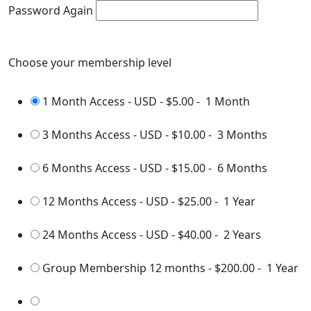
Password Again
Choose your membership level
1 Month Access - USD
-
$5.00
-
1 Month
3 Months Access - USD
-
$10.00
-
3 Months
6 Months Access - USD
-
$15.00
-
6 Months
12 Months Access - USD
-
$25.00
-
1 Year
24 Months Access - USD
-
$40.00
-
2 Years
Group Membership 12 months
-
$200.00
-
1 Year