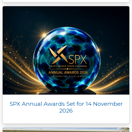
SPX Annual Awards Set for 14 November
2026