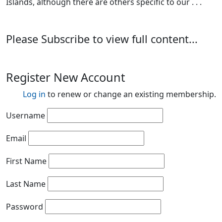
Islands, although there are others specific to our . . .
Please Subscribe to view full content...
Register New Account
Log in
to renew or change an existing membership.
Username
Email
First Name
Last Name
Password