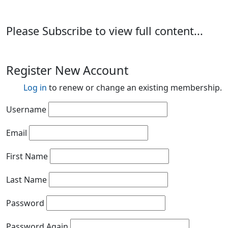
Please Subscribe to view full content...
Register New Account
Log in
to renew or change an existing membership.
Username
Email
First Name
Last Name
Password
Password Again