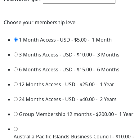
Choose your membership level
1 Month Access - USD
-
$5.00
-
1 Month
3 Months Access - USD
-
$10.00
-
3 Months
6 Months Access - USD
-
$15.00
-
6 Months
12 Months Access - USD
-
$25.00
-
1 Year
24 Months Access - USD
-
$40.00
-
2 Years
Group Membership 12 months
-
$200.00
-
1 Year
Australia Pacific Islands Business Council
-
$10.00
-