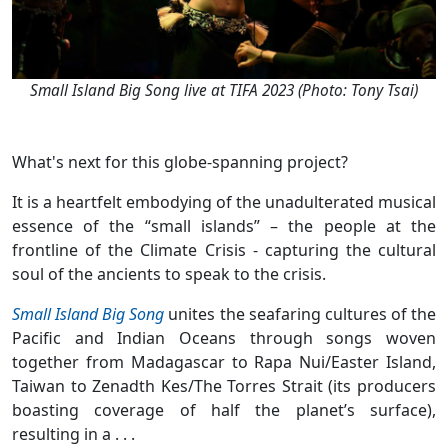
Small Island Big Song live at TIFA 2023 (Photo: Tony Tsai)
What's next for this globe-spanning project?
It is a heartfelt embodying of the unadulterated musical
essence of the “small islands” – the people at the
frontline of the Climate Crisis - capturing the cultural
soul of the ancients to speak to the crisis.
Small Island Big Song
unites the seafaring cultures of the
Pacific and Indian Oceans through songs woven
together from Madagascar to Rapa Nui/Easter Island,
Taiwan to Zenadth Kes/The Torres Strait (its producers
boasting coverage of half the planet’s surface),
resulting in a . . .