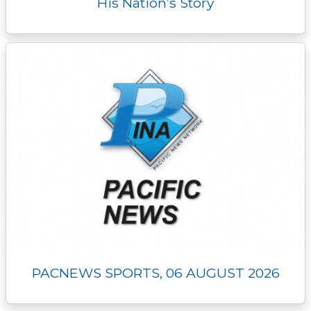
His Nation’s Story
PACNEWS SPORTS, 06 AUGUST 2026