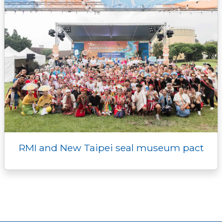
RMI and New Taipei seal museum pact