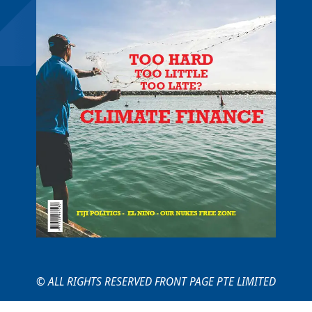
© ALL RIGHTS RESERVED FRONT PAGE PTE LIMITED