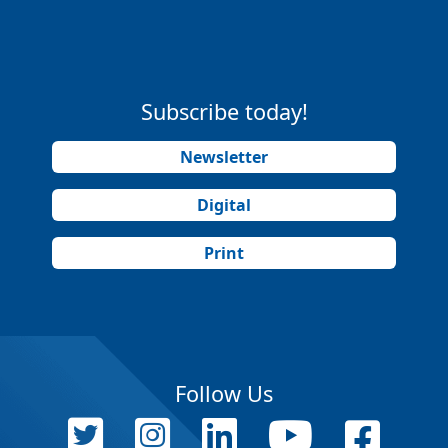
Subscribe today!
Newsletter
Digital
Print
Follow Us