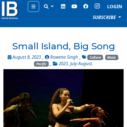
Menu
LOGIN
SUBSCRIBE
Small Island, Big Song
August 8, 2023 _
Rowena Singh
_
,
,
Culture
Music
_
2023
,
July-August
,
Pacific