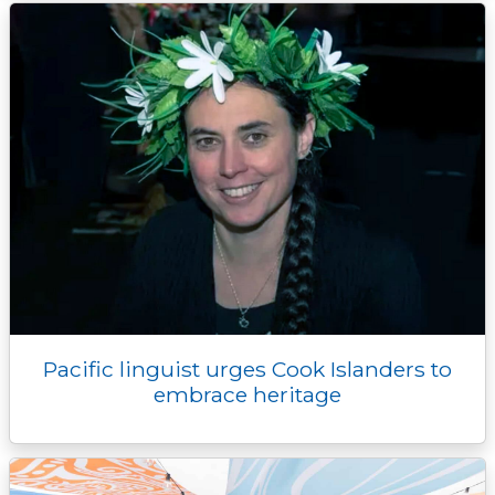
Pacific linguist urges Cook Islanders to
embrace heritage