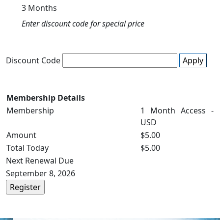
3 Months
Enter discount code for special price
Discount Code
Apply
Membership Details
Membership
1 Month Access -
USD
Amount
$5.00
Total Today
$5.00
Next Renewal Due
September 8, 2026