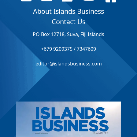
About Islands Business
Contact Us
PO Box 12718, Suva, Fiji Islands
+679 9209375 / 7347609
editor@islandsbusiness.com